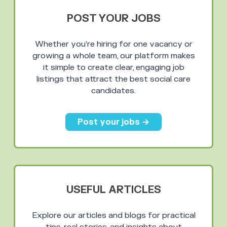
POST YOUR JOBS
Whether you’re hiring for one vacancy or
growing a whole team, our platform makes
it simple to create clear, engaging job
listings that attract the best social care
candidates.
Post your jobs →
USEFUL ARTICLES
Explore our articles and blogs for practical