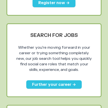
Register now →
SEARCH FOR JOBS
Whether you're moving forward in your
career or trying something completely
new, our job search tool helps you quickly
find social care roles that match your
skills, experience, and goals.
Further your career →