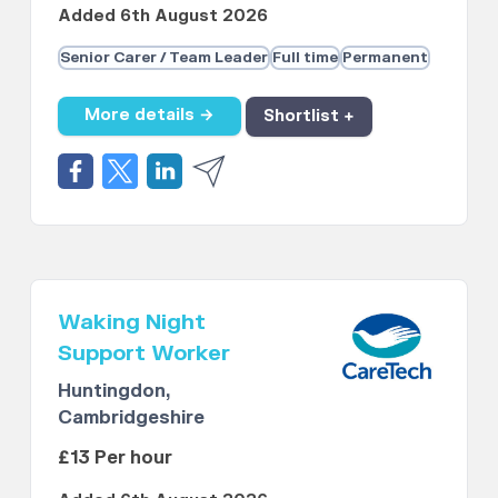
Added 6th August 2026
Senior Carer / Team Leader
Full time
Permanent
More details →
Shortlist +
Waking Night
Support Worker
Huntingdon,
Cambridgeshire
£13 Per hour