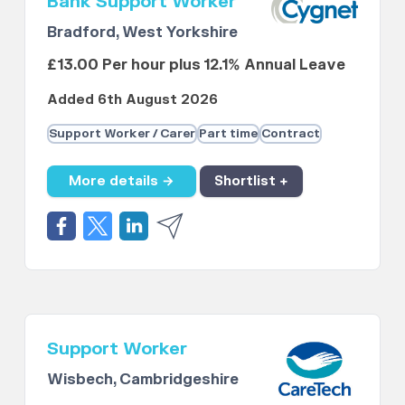
Bank Support Worker
Bradford, West Yorkshire
£13.00 Per hour plus 12.1% Annual Leave
Added 6th August 2026
Support Worker / Carer
Part time
Contract
More details →
Shortlist +
Support Worker
Wisbech, Cambridgeshire