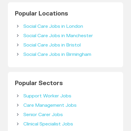
Popular Locations
Social Care Jobs in London
Social Care Jobs in Manchester
Social Care Jobs in Bristol
Social Care Jobs in Birmingham
Popular Sectors
Support Worker Jobs
Care Management Jobs
Senior Carer Jobs
Clinical Specialist Jobs