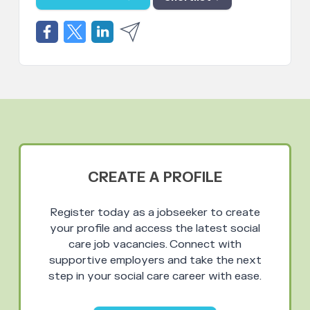
CREATE A PROFILE
Register today as a jobseeker to create
your profile and access the latest social
care job vacancies. Connect with
supportive employers and take the next
step in your social care career with ease.