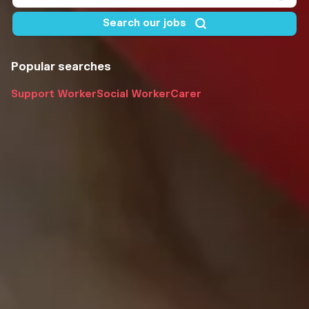
Popular searches
Support Worker
Social Worker
Carer