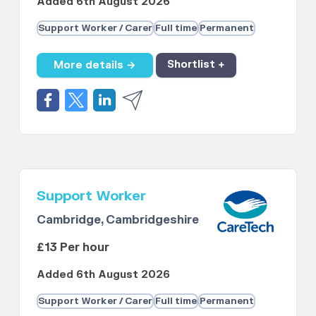
Added 6th August 2026
Support Worker / Carer
Full time
Permanent
More details →
Shortlist +
Support Worker
Cambridge, Cambridgeshire
£13 Per hour
Added 6th August 2026
Support Worker / Carer
Full time
Permanent