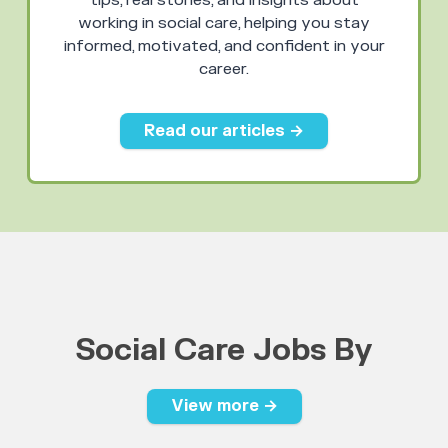
tips, real stories, and insights about
working in social care, helping you stay
informed, motivated, and confident in your
career.
Read our articles →
Social Care Jobs By
View more →