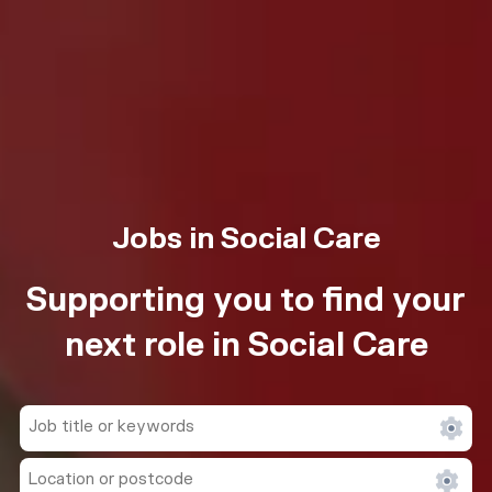
Jobs in Social Care
Supporting you to find your
next role in Social Care