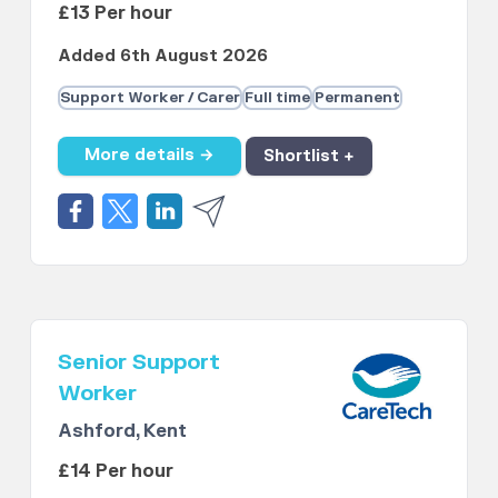
£13 Per hour
Added 6th August 2026
Support Worker / Carer
Full time
Permanent
More details →
Shortlist +
Senior Support
Worker
Ashford, Kent
£14 Per hour