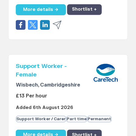
More details →
Shortlist +
Support Worker -
Female
Wisbech, Cambridgeshire
£13 Per hour
Added 6th August 2026
Support Worker / Carer
Part time
Permanent
More details →
Shortlist +