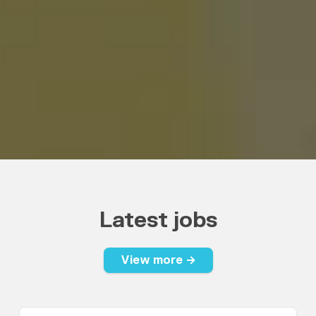
Latest jobs
View more →