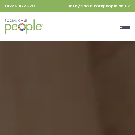
01234 973020
info@socialcarepeople.co.uk