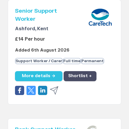
Senior Support
Worker
Ashford, Kent
£14 Per hour
Added 6th August 2026
Support Worker / Carer
Full time
Permanent
More details →
Shortlist +