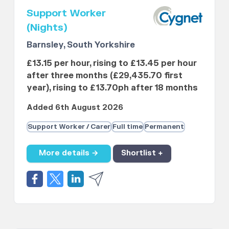
Support Worker
(Nights)
Barnsley, South Yorkshire
£13.15 per hour, rising to £13.45 per hour
after three months (£29,435.70 first
year), rising to £13.70ph after 18 months
Added 6th August 2026
Support Worker / Carer
Full time
Permanent
More details →
Shortlist +