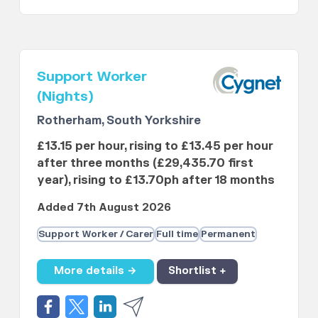
Support Worker
(Nights)
Rotherham, South Yorkshire
£13.15 per hour, rising to £13.45 per hour
after three months (£29,435.70 first
year), rising to £13.70ph after 18 months
Added 7th August 2026
Support Worker / Carer
Full time
Permanent
More details →
Shortlist +