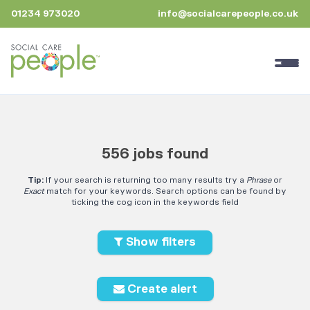
01234 973020
info@socialcarepeople.co.uk
556 jobs found
Tip:
If your search is returning too many results try a
Phrase
or
Exact
match for your keywords. Search options can be found by
ticking the cog icon in the keywords field
Show filters
Create alert