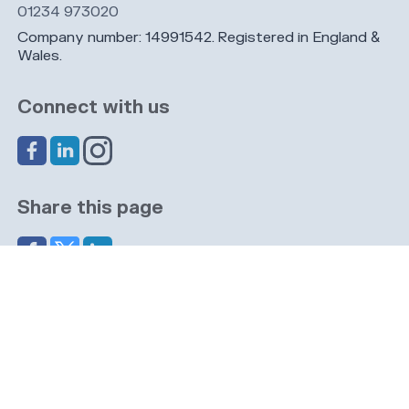
01234 973020
Company number: 14991542. Registered in England &
Wales.
Connect with us
Share this page
Navigation
Cookies
Privacy
GDPR