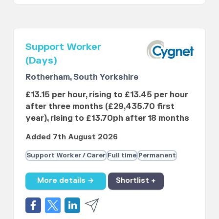
Support Worker
(Days)
Rotherham, South Yorkshire
£13.15 per hour, rising to £13.45 per hour
after three months (£29,435.70 first
year), rising to £13.70ph after 18 months
Added 7th August 2026
Support Worker / Carer
Full time
Permanent
More details →
Shortlist +