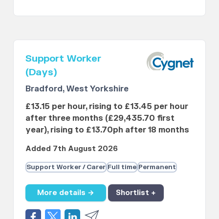
Support Worker
(Days)
Bradford, West Yorkshire
£13.15 per hour, rising to £13.45 per hour
after three months (£29,435.70 first
year), rising to £13.70ph after 18 months
Added 7th August 2026
Support Worker / Carer
Full time
Permanent
More details →
Shortlist +