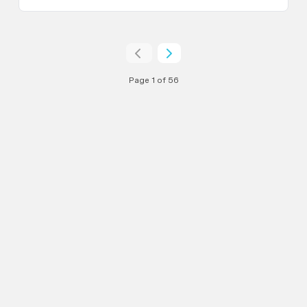
Page 1 of 56