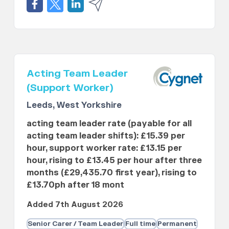
Acting Team Leader
(Support Worker)
Leeds, West Yorkshire
acting team leader rate (payable for all
acting team leader shifts): £15.39 per
hour, support worker rate: £13.15 per
hour, rising to £13.45 per hour after three
months (£29,435.70 first year), rising to
£13.70ph after 18 mont
Added 7th August 2026
Senior Carer / Team Leader
Full time
Permanent