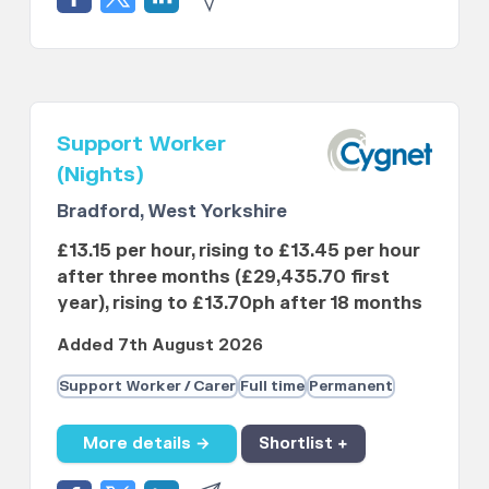
Support Worker
(Nights)
Bradford, West Yorkshire
£13.15 per hour, rising to £13.45 per hour
after three months (£29,435.70 first
year), rising to £13.70ph after 18 months
Added 7th August 2026
Support Worker / Carer
Full time
Permanent
More details →
Shortlist +