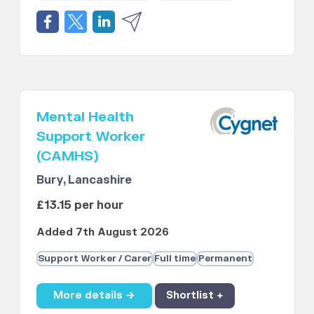
Mental Health
Support Worker
(CAMHS)
Bury, Lancashire
£13.15 per hour
Added 7th August 2026
Support Worker / Carer
Full time
Permanent
More details →
Shortlist +