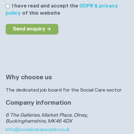
I have read and accept the
GDPR & privacy
policy
of this website
Send enquiry →
Why choose us
The dedicated job board for the Social Care sector
Company information
6 The Galleries, Market Place, Olney,
Buckinghamshire, MK46 4DX
info@socialcarepeople.co.uk