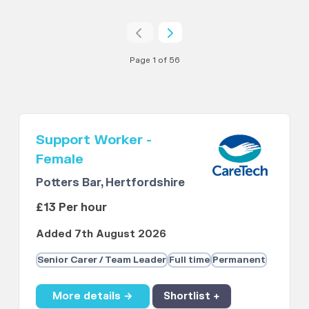
Page 1 of 56
Support Worker -
Female
Potters Bar, Hertfordshire
£13 Per hour
Added 7th August 2026
Senior Carer / Team Leader
Full time
Permanent
More details →
Shortlist +