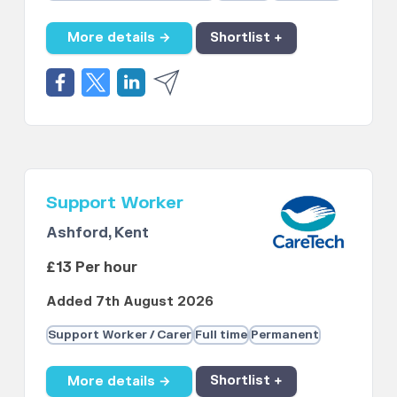
More details →
Shortlist +
Support Worker
Ashford, Kent
£13 Per hour
Added 7th August 2026
Support Worker / Carer
Full time
Permanent
More details →
Shortlist +