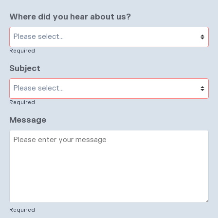
Where did you hear about us?
Required
Subject
Required
Message
Required