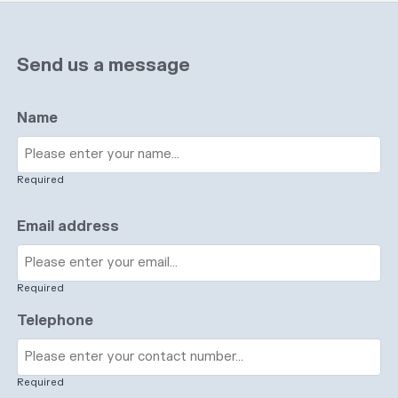
Send us a message
Name
Required
Email address
Required
Telephone
Required