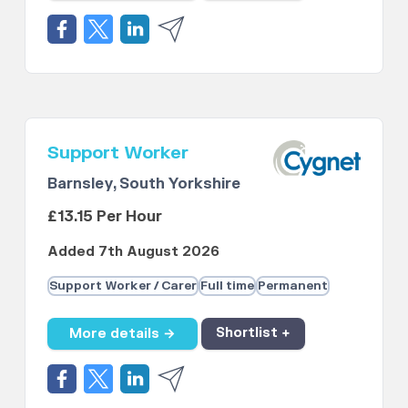
Support Worker
Barnsley, South Yorkshire
£13.15 Per Hour
Added 7th August 2026
Support Worker / Carer
Full time
Permanent
More details →
Shortlist +