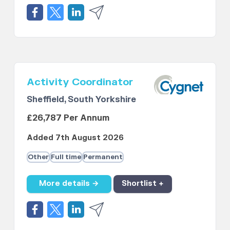
Activity Coordinator
Sheffield, South Yorkshire
£26,787 Per Annum
Added 7th August 2026
Other
Full time
Permanent
More details →
Shortlist +