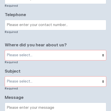
Required
Telephone
Required
Where did you hear about us?
Required
Subject
Required
Message