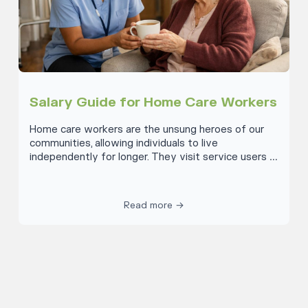
Salary Guide for Home Care Workers
Home care workers are the unsung heroes of our
communities, allowing individuals to live
independently for longer. They visit service users in
their homes, offering everything from a cup of tea
and some company, to errand running, medication
allocation and domestic support. Let’s discuss what
Read more →
compensation these remarkable individuals receive
for their invaluable work. Across the UK, the
average salary for a home care worker is £23,000
or £11.82 per hour. This is based on a survey by UK
Talent in 2024. They claim the range goes from
£21,000 for an entry-level role to £29,000 for a
more experienced team member. However, there