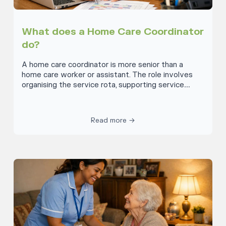
What does a Home Care Coordinator
do?
A home care coordinator is more senior than a
home care worker or assistant. The role involves
organising the service rota, supporting service
users and managing a team. This provides
opportunities and choices for service users to live
independently. The coordinator organises effective,
Read more →
seamless, personalised care so the individuals
concerned can realise their potential. The
responsibilities of a home care coordinator are to
organise how people receive their care and ensure
there is a clear and manageable rota for care.