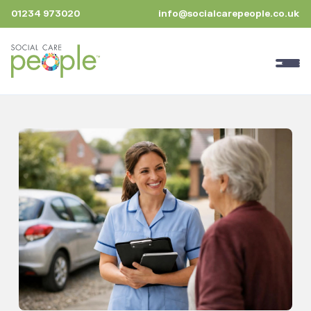
01234 973020
info@socialcarepeople.co.uk