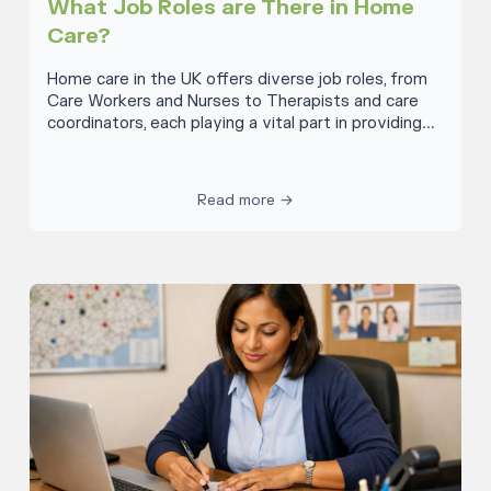
What Job Roles are There in Home
Care?
Home care in the UK offers diverse job roles, from
Care Workers and Nurses to Therapists and care
coordinators, each playing a vital part in providing
compassionate care and support to individuals in
their homes. These positions cater to a wide range
of needs, ensuring personalised and comprehensive
Read more →
care. Note that not all types of home care settings
require all of these roles discussed below as some
are specialist roles.