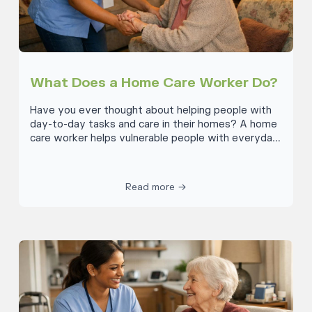
What Does a Home Care Worker Do?
Have you ever thought about helping people with
day-to-day tasks and care in their homes? A home
care worker helps vulnerable people with everyday
tasks they struggle to do on their own. This could
mean things like cleaning, showering or getting
dressed, cooking meals and eating, doing laundry,
Read more →
preparing medication and helping the person move
safely around their home. Home care workers are
key to helping these people live well and safely at
home whilst maintaining as much independence as
possible.