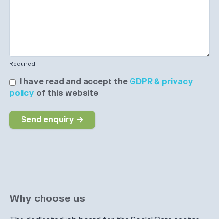
Required
I have read and accept the
GDPR & privacy
policy
of this website
Send enquiry →
Why choose us