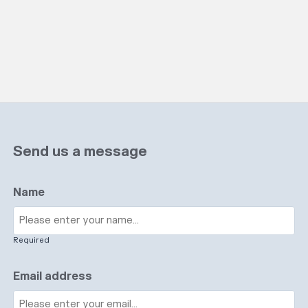
Send us a message
Name
Required
Email address