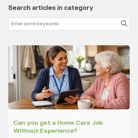
Search articles in category
Can you get a Home Care Job
Without Experience?