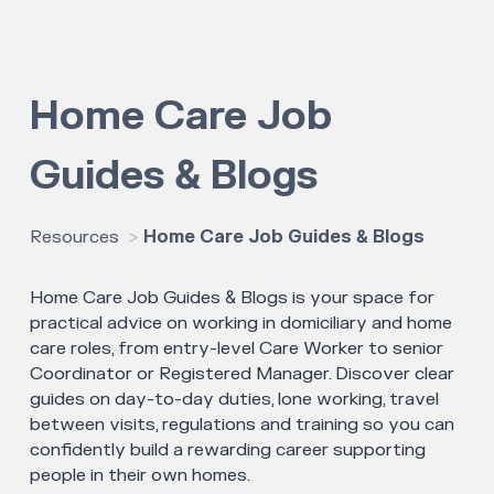
Home Care Job
Guides & Blogs
Resources
Home Care Job Guides & Blogs
Home Care Job Guides & Blogs is your space for
practical advice on working in domiciliary and home
care roles, from entry-level Care Worker to senior
Coordinator or Registered Manager. Discover clear
guides on day-to-day duties, lone working, travel
between visits, regulations and training so you can
confidently build a rewarding career supporting
people in their own homes.