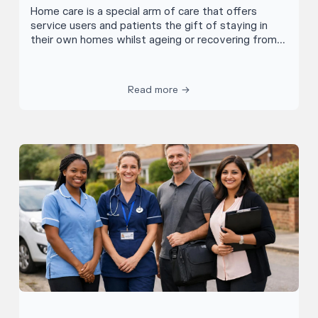
Home care is a special arm of care that offers
service users and patients the gift of staying in
their own homes whilst ageing or recovering from
illness. Home care assistants visit people’s homes
to help with an array of jobs from monitoring health
issues, to helping with household chores or
Read more →
companionship. Allowing service users to stay living
in their own homes through tailored support, home
care workers are an essential part of the care
network giving independence to thousands of
people across the country.