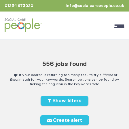
01234 973020
info@socialcarepeople.co.uk
556 jobs found
Tip:
If your search is returning too many results try a
Phrase
or
Exact
match for your keywords. Search options can be found by
ticking the cog icon in the keywords field
Show filters
Create alert