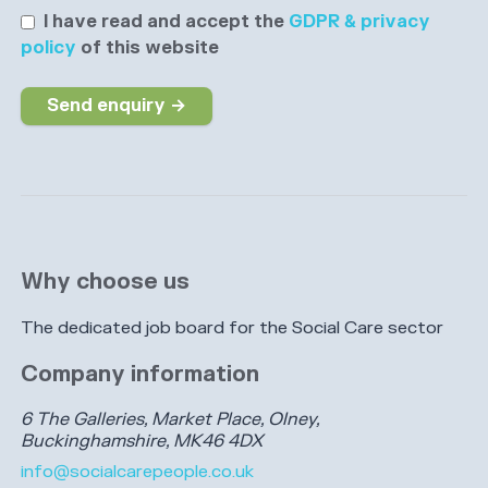
I have read and accept the
GDPR & privacy
policy
of this website
Send enquiry →
Why choose us
The dedicated job board for the Social Care sector
Company information
6 The Galleries, Market Place, Olney,
Buckinghamshire, MK46 4DX
info@socialcarepeople.co.uk