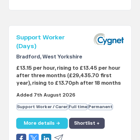
Support Worker
(Days)
Bradford, West Yorkshire
£13.15 per hour, rising to £13.45 per hour
after three months (£29,435.70 first
year), rising to £13.70ph after 18 months
Added 7th August 2026
Support Worker / Carer
Full time
Permanent
More details →
Shortlist +