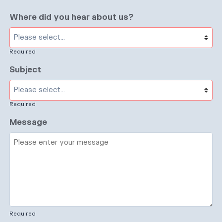
Where did you hear about us?
Required
Subject
Required
Message
Required