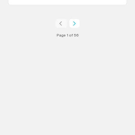
Page 1 of 56