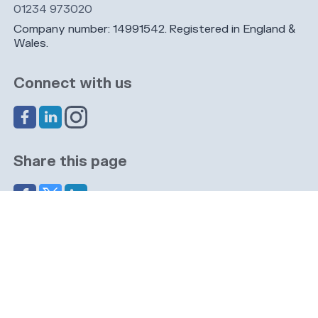
01234 973020
Company number: 14991542. Registered in England &
Wales.
Connect with us
Share this page
Navigation
Cookies
Privacy
GDPR