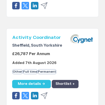
Activity Coordinator
Sheffield, South Yorkshire
£26,787 Per Annum
Added 7th August 2026
Other
Full time
Permanent
More details →
Shortlist +