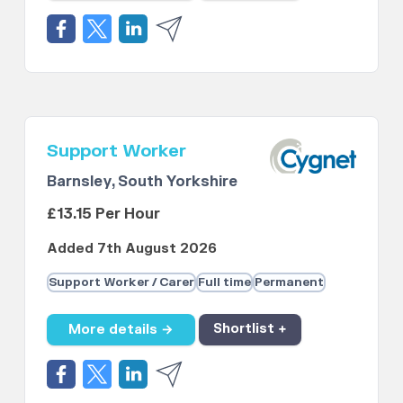
Support Worker
Barnsley, South Yorkshire
£13.15 Per Hour
Added 7th August 2026
Support Worker / Carer
Full time
Permanent
More details →
Shortlist +