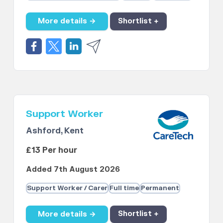
More details →
Shortlist +
Support Worker
Ashford, Kent
£13 Per hour
Added 7th August 2026
Support Worker / Carer
Full time
Permanent
More details →
Shortlist +