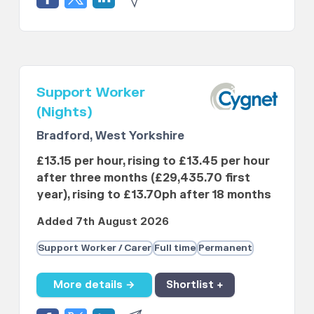
Support Worker
(Nights)
Bradford, West Yorkshire
£13.15 per hour, rising to £13.45 per hour
after three months (£29,435.70 first
year), rising to £13.70ph after 18 months
Added 7th August 2026
Support Worker / Carer
Full time
Permanent
More details →
Shortlist +