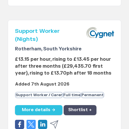
Support Worker
(Nights)
Rotherham, South Yorkshire
£13.15 per hour, rising to £13.45 per hour
after three months (£29,435.70 first
year), rising to £13.70ph after 18 months
Added 7th August 2026
Support Worker / Carer
Full time
Permanent
More details →
Shortlist +