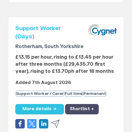
Support Worker
(Days)
Rotherham, South Yorkshire
£13.15 per hour, rising to £13.45 per hour
after three months (£29,435.70 first
year), rising to £13.70ph after 18 months
Added 7th August 2026
Support Worker / Carer
Full time
Permanent
More details →
Shortlist +