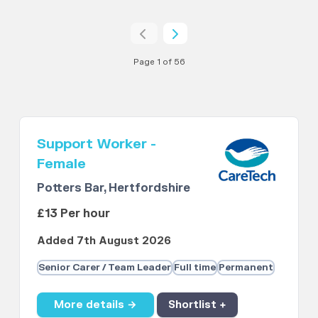
Page 1 of 56
Support Worker -
Female
Potters Bar, Hertfordshire
£13 Per hour
Added 7th August 2026
Senior Carer / Team Leader
Full time
Permanent
More details →
Shortlist +