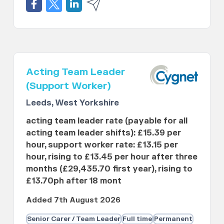
Acting Team Leader
(Support Worker)
Leeds, West Yorkshire
acting team leader rate (payable for all
acting team leader shifts): £15.39 per
hour, support worker rate: £13.15 per
hour, rising to £13.45 per hour after three
months (£29,435.70 first year), rising to
£13.70ph after 18 mont
Added 7th August 2026
Senior Carer / Team Leader
Full time
Permanent