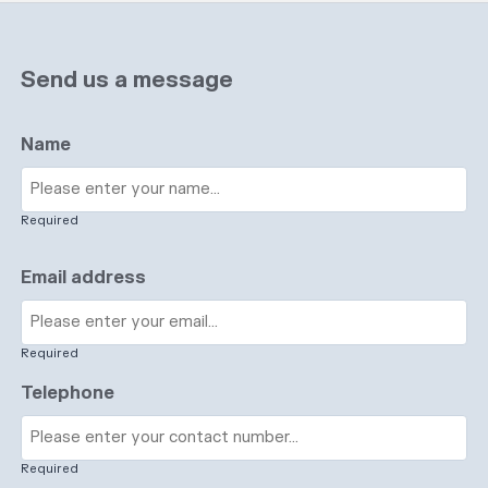
Send us a message
Name
Required
Email address
Required
Telephone
Required