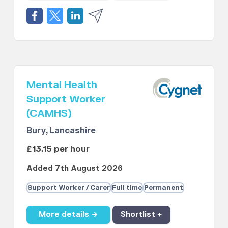
Mental Health
Support Worker
(CAMHS)
Bury, Lancashire
£13.15 per hour
Added 7th August 2026
Support Worker / Carer
Full time
Permanent
More details →
Shortlist +