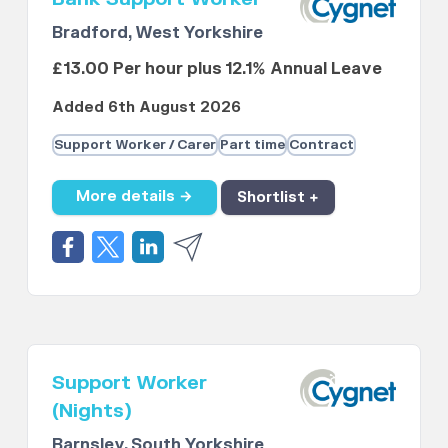
Bradford, West Yorkshire
£13.00 Per hour plus 12.1% Annual Leave
Added 6th August 2026
Support Worker / Carer
Part time
Contract
More details →
Shortlist +
Support Worker
(Nights)
Barnsley, South Yorkshire