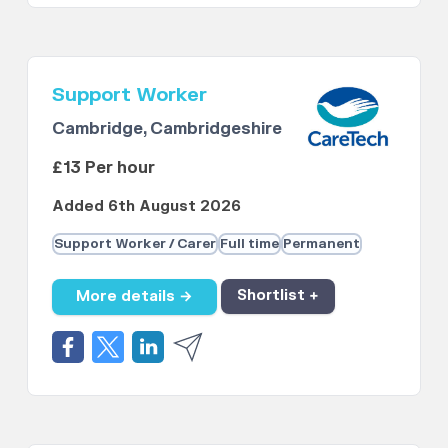
Support Worker
Cambridge, Cambridgeshire
£13 Per hour
Added 6th August 2026
Support Worker / Carer
Full time
Permanent
More details →
Shortlist +