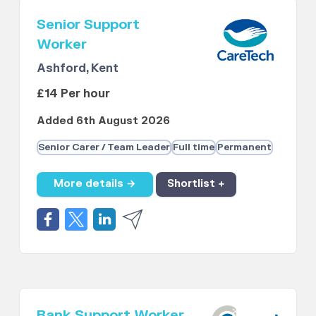
Senior Support
Worker
Ashford, Kent
£14 Per hour
Added 6th August 2026
Senior Carer / Team Leader
Full time
Permanent
More details →
Shortlist +
Bank Support Worker