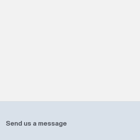
Send us a message