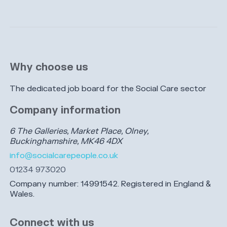
Why choose us
The dedicated job board for the Social Care sector
Company information
6 The Galleries, Market Place, Olney,
Buckinghamshire, MK46 4DX
info@socialcarepeople.co.uk
01234 973020
Company number: 14991542. Registered in England &
Wales.
Connect with us