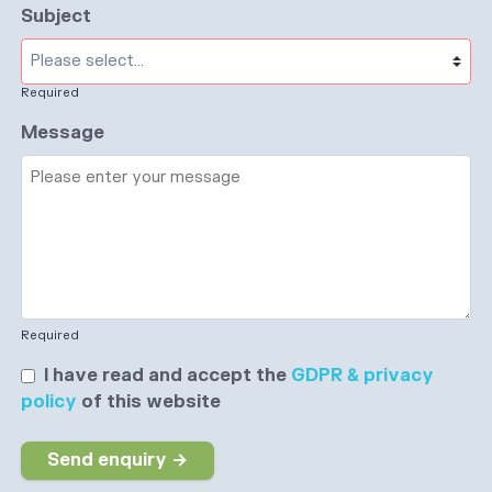
Subject
Required
Message
Required
I have read and accept the
GDPR & privacy
policy
of this website
Send enquiry →