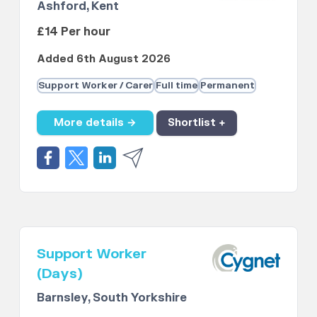
Ashford, Kent
£14 Per hour
Added 6th August 2026
Support Worker / Carer
Full time
Permanent
More details →
Shortlist +
Support Worker
(Days)
Barnsley, South Yorkshire