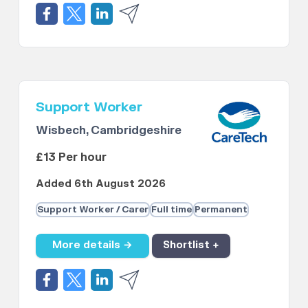
Support Worker
Wisbech, Cambridgeshire
£13 Per hour
Added 6th August 2026
Support Worker / Carer
Full time
Permanent
More details →
Shortlist +