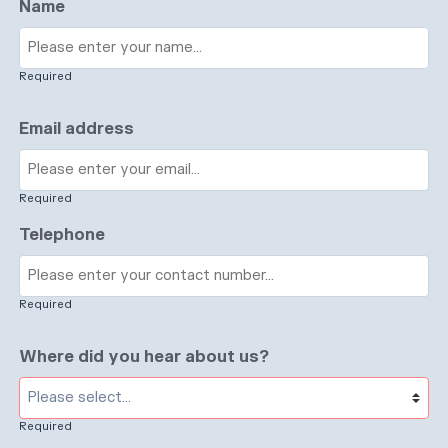
Name
Required
Email address
Required
Telephone
Required
Where did you hear about us?
Required