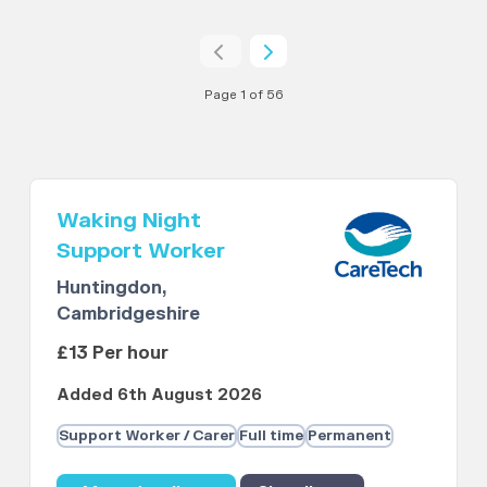
Page 1 of 56
Waking Night
Support Worker
Huntingdon,
Cambridgeshire
£13 Per hour
Added 6th August 2026
Support Worker / Carer
Full time
Permanent