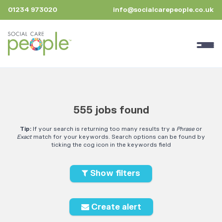
01234 973020
info@socialcarepeople.co.uk
555 jobs found
Tip:
If your search is returning too many results try a
Phrase
or
Exact
match for your keywords. Search options can be found by
ticking the cog icon in the keywords field
Show filters
Create alert