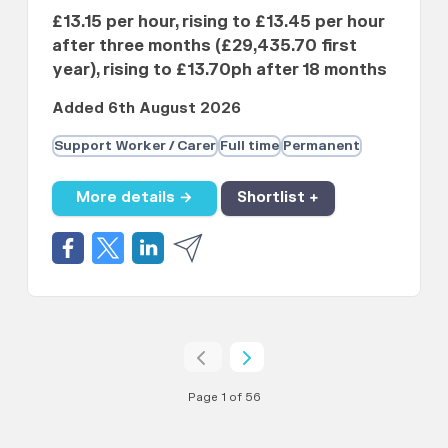
£13.15 per hour, rising to £13.45 per hour
after three months (£29,435.70 first
year), rising to £13.70ph after 18 months
Added 6th August 2026
Support Worker / Carer
Full time
Permanent
More details →
Shortlist +
Page 1 of 56