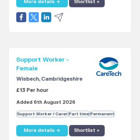
More details →
Shortlist +
Support Worker -
Female
Wisbech, Cambridgeshire
£13 Per hour
Added 6th August 2026
Support Worker / Carer
Part time
Permanent
More details →
Shortlist +