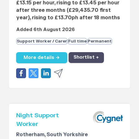
£13.15 per hour, rising to £13.45 per hour
after three months (£29,435.70 first
year), rising to £13.70ph after 18 months
Added 6th August 2026
Support Worker / Carer
Full time
Permanent
More details →
Shortlist +
Night Support
Worker
Rotherham, South Yorkshire