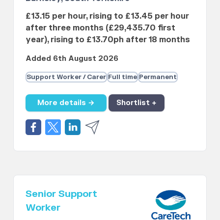
£13.15 per hour, rising to £13.45 per hour
after three months (£29,435.70 first
year), rising to £13.70ph after 18 months
Added 6th August 2026
Support Worker / Carer
Full time
Permanent
More details →
Shortlist +
Senior Support
Worker