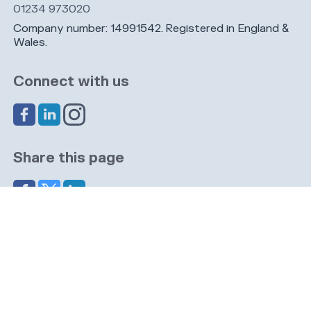
01234 973020
Company number: 14991542. Registered in England &
Wales.
Connect with us
Share this page
Navigation
Cookies
Privacy
GDPR