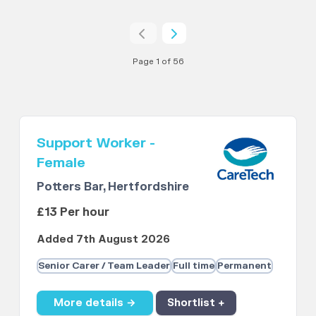
Page 1 of 56
Support Worker -
Female
Potters Bar, Hertfordshire
£13 Per hour
Added 7th August 2026
Senior Carer / Team Leader
Full time
Permanent
More details →
Shortlist +