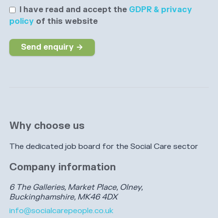
I have read and accept the
GDPR & privacy
policy
of this website
Send enquiry →
Why choose us
The dedicated job board for the Social Care sector
Company information
6 The Galleries, Market Place, Olney,
Buckinghamshire, MK46 4DX
info@socialcarepeople.co.uk