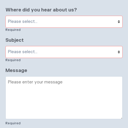
Where did you hear about us?
Required
Subject
Required
Message
Required