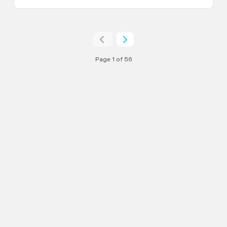
Page 1 of 56