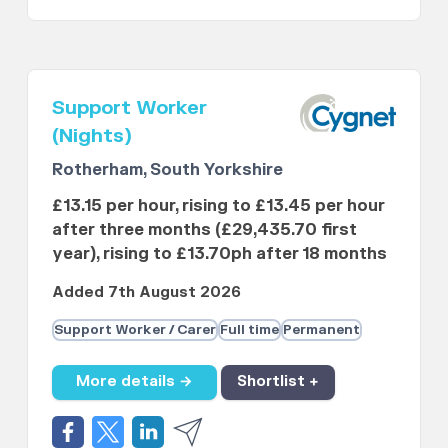
Support Worker
(Nights)
Rotherham, South Yorkshire
£13.15 per hour, rising to £13.45 per hour
after three months (£29,435.70 first
year), rising to £13.70ph after 18 months
Added 7th August 2026
Support Worker / Carer
Full time
Permanent
More details →
Shortlist +