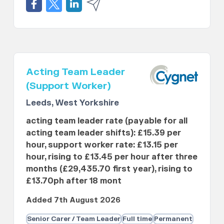
Acting Team Leader
(Support Worker)
Leeds, West Yorkshire
acting team leader rate (payable for all
acting team leader shifts): £15.39 per
hour, support worker rate: £13.15 per
hour, rising to £13.45 per hour after three
months (£29,435.70 first year), rising to
£13.70ph after 18 mont
Added 7th August 2026
Senior Carer / Team Leader
Full time
Permanent