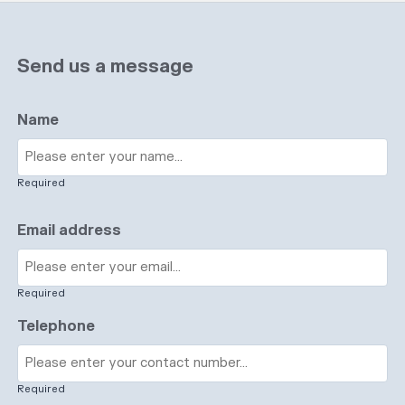
Send us a message
Name
Required
Email address
Required
Telephone
Required