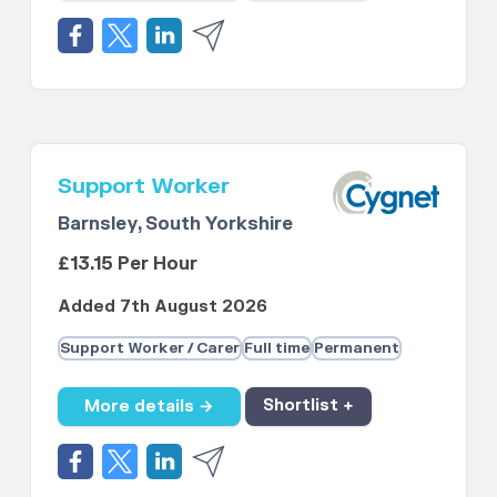
Support Worker
Barnsley, South Yorkshire
£13.15 Per Hour
Added 7th August 2026
Support Worker / Carer
Full time
Permanent
More details →
Shortlist +