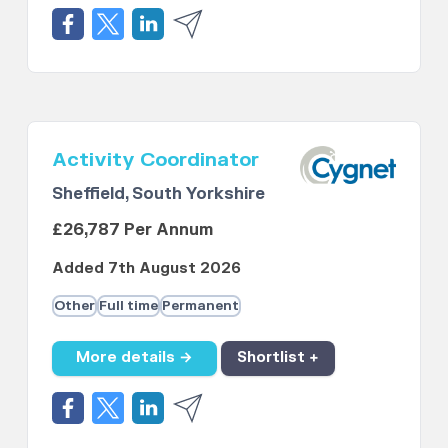
Activity Coordinator
Sheffield, South Yorkshire
£26,787 Per Annum
Added 7th August 2026
Other
Full time
Permanent
More details →
Shortlist +