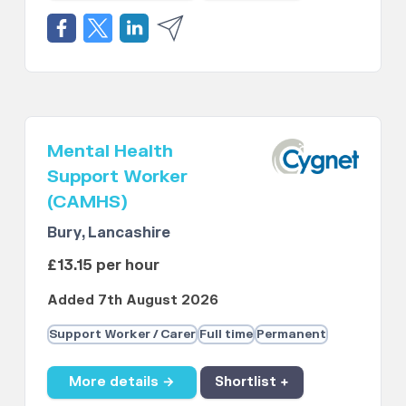
Mental Health
Support Worker
(CAMHS)
Bury, Lancashire
£13.15 per hour
Added 7th August 2026
Support Worker / Carer
Full time
Permanent
More details →
Shortlist +