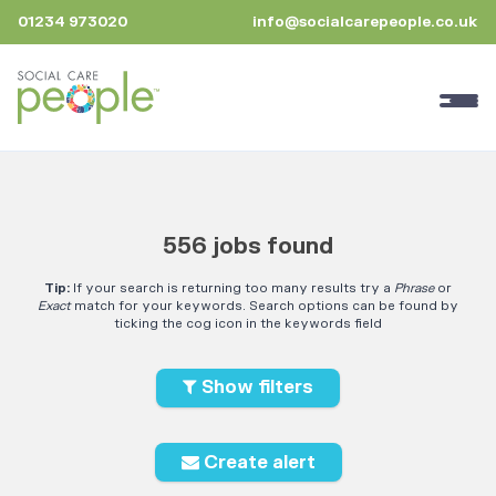
01234 973020
info@socialcarepeople.co.uk
556 jobs found
Tip:
If your search is returning too many results try a
Phrase
or
Exact
match for your keywords. Search options can be found by
ticking the cog icon in the keywords field
Show filters
Create alert