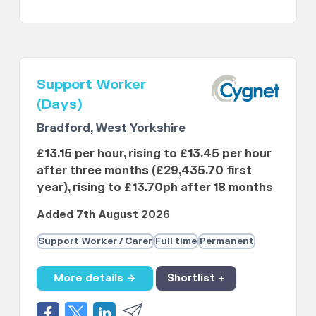
Support Worker
(Days)
Bradford, West Yorkshire
£13.15 per hour, rising to £13.45 per hour
after three months (£29,435.70 first
year), rising to £13.70ph after 18 months
Added 7th August 2026
Support Worker / Carer
Full time
Permanent
More details →
Shortlist +