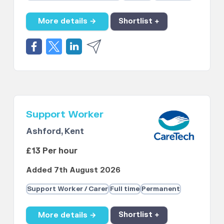
More details →
Shortlist +
Support Worker
Ashford, Kent
£13 Per hour
Added 7th August 2026
Support Worker / Carer
Full time
Permanent
More details →
Shortlist +