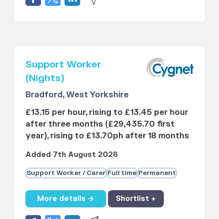
Support Worker
(Nights)
Bradford, West Yorkshire
£13.15 per hour, rising to £13.45 per hour
after three months (£29,435.70 first
year), rising to £13.70ph after 18 months
Added 7th August 2026
Support Worker / Carer
Full time
Permanent
More details →
Shortlist +