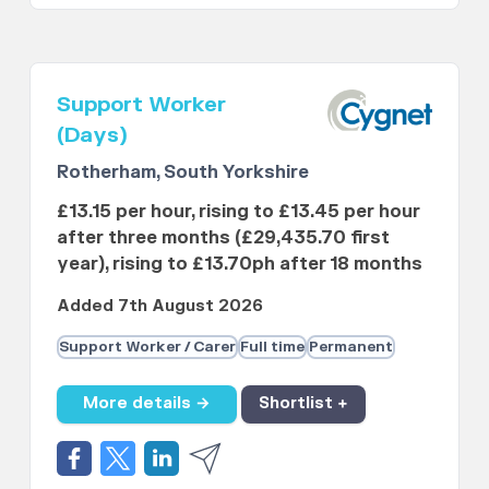
Support Worker
(Days)
Rotherham, South Yorkshire
£13.15 per hour, rising to £13.45 per hour
after three months (£29,435.70 first
year), rising to £13.70ph after 18 months
Added 7th August 2026
Support Worker / Carer
Full time
Permanent
More details →
Shortlist +