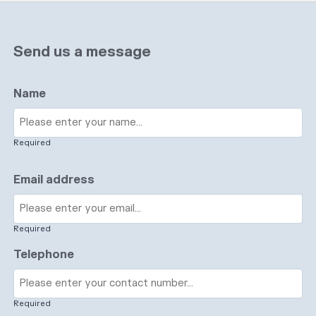
Send us a message
Name
Required
Email address
Required
Telephone
Required