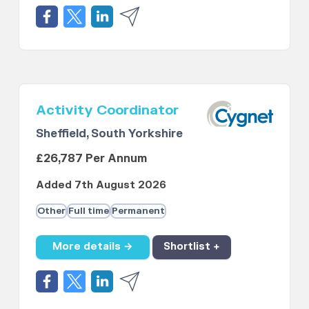
Activity Coordinator
Sheffield, South Yorkshire
£26,787 Per Annum
Added 7th August 2026
Other
Full time
Permanent
More details →
Shortlist +