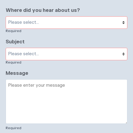
Where did you hear about us?
Required
Subject
Required
Message
Required