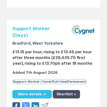
Support Worker
(Days)
Bradford, West Yorkshire
£13.15 per hour, rising to £13.45 per hour
after three months (£29,435.70 first
year), rising to £13.70ph after 18 months
Added 7th August 2026
Support Worker / Carer
Full time
Permanent
More details →
Shortlist +