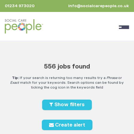
01234 973020
info@socialcarepeople.co.uk
556 jobs found
Tip:
If your search is returning too many results try a
Phrase
or
Exact
match for your keywords. Search options can be found by
ticking the cog icon in the keywords field
Show filters
Create alert