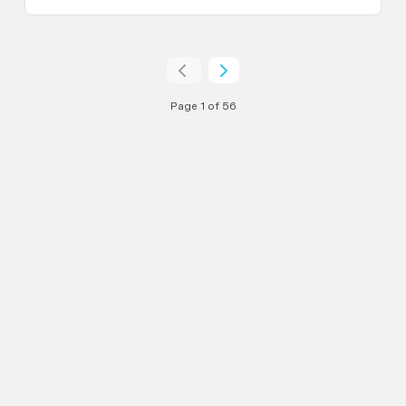
Page 1 of 56