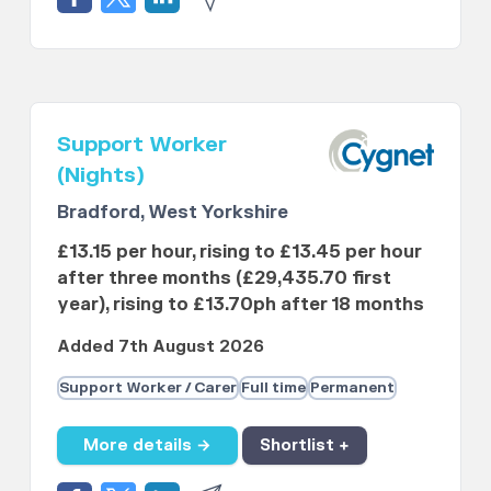
Support Worker
(Nights)
Bradford, West Yorkshire
£13.15 per hour, rising to £13.45 per hour
after three months (£29,435.70 first
year), rising to £13.70ph after 18 months
Added 7th August 2026
Support Worker / Carer
Full time
Permanent
More details →
Shortlist +