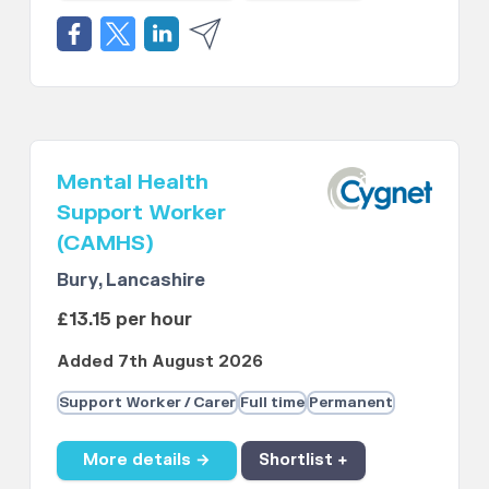
Mental Health
Support Worker
(CAMHS)
Bury, Lancashire
£13.15 per hour
Added 7th August 2026
Support Worker / Carer
Full time
Permanent
More details →
Shortlist +