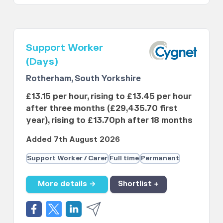
Support Worker
(Days)
Rotherham, South Yorkshire
£13.15 per hour, rising to £13.45 per hour
after three months (£29,435.70 first
year), rising to £13.70ph after 18 months
Added 7th August 2026
Support Worker / Carer
Full time
Permanent
More details →
Shortlist +