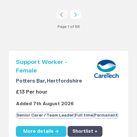
Page 1 of 56
Support Worker -
Female
Potters Bar, Hertfordshire
£13 Per hour
Added 7th August 2026
Senior Carer / Team Leader
Full time
Permanent
More details →
Shortlist +