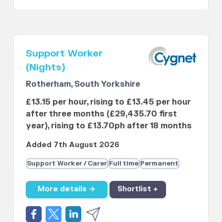
Support Worker
(Nights)
Rotherham, South Yorkshire
£13.15 per hour, rising to £13.45 per hour
after three months (£29,435.70 first
year), rising to £13.70ph after 18 months
Added 7th August 2026
Support Worker / Carer
Full time
Permanent
More details →
Shortlist +