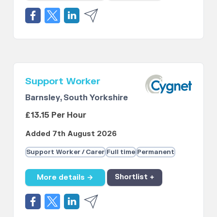
Support Worker
Barnsley, South Yorkshire
£13.15 Per Hour
Added 7th August 2026
Support Worker / Carer
Full time
Permanent
More details →
Shortlist +