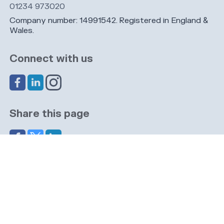
01234 973020
Company number: 14991542. Registered in England &
Wales.
Connect with us
Share this page
Navigation
Cookies
Privacy
GDPR