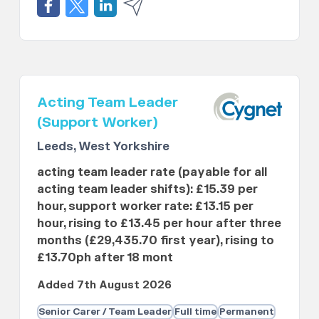
Acting Team Leader
(Support Worker)
Leeds, West Yorkshire
acting team leader rate (payable for all
acting team leader shifts): £15.39 per
hour, support worker rate: £13.15 per
hour, rising to £13.45 per hour after three
months (£29,435.70 first year), rising to
£13.70ph after 18 mont
Added 7th August 2026
Senior Carer / Team Leader
Full time
Permanent