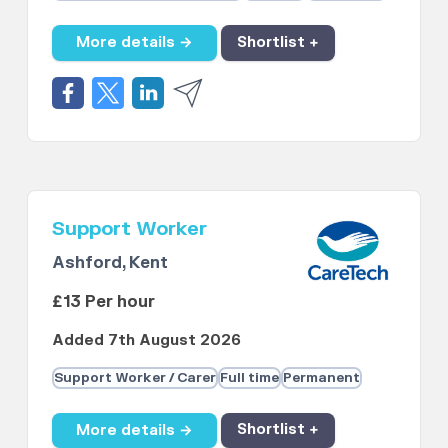
More details →
Shortlist +
Support Worker
Ashford, Kent
£13 Per hour
Added 7th August 2026
Support Worker / Carer
Full time
Permanent
More details →
Shortlist +