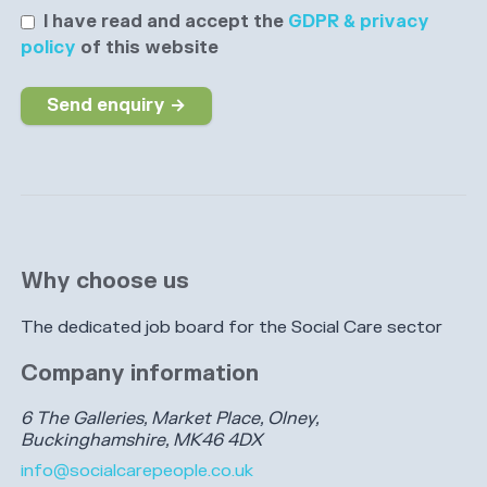
I have read and accept the
GDPR & privacy
policy
of this website
Send enquiry →
Why choose us
The dedicated job board for the Social Care sector
Company information
6 The Galleries, Market Place, Olney,
Buckinghamshire, MK46 4DX
info@socialcarepeople.co.uk