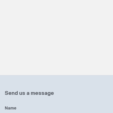
Send us a message
Name