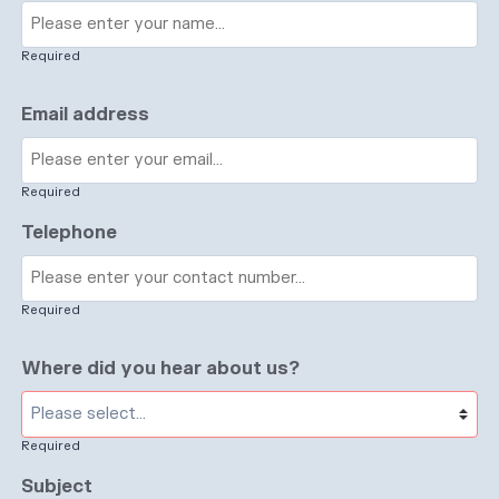
Required
Email address
Required
Telephone
Required
Where did you hear about us?
Required
Subject