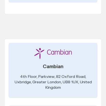
Cambian
4th Floor, Parkview, 82 Oxford Road,
Uxbridge, Greater London, UB8 1UX, United
Kingdom