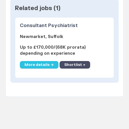
Related jobs (1)
Consultant Psychiatrist
Newmarket, Suffolk
Up to £170,000/(68K prorata)
depending on experience
More details →
Shortlist +