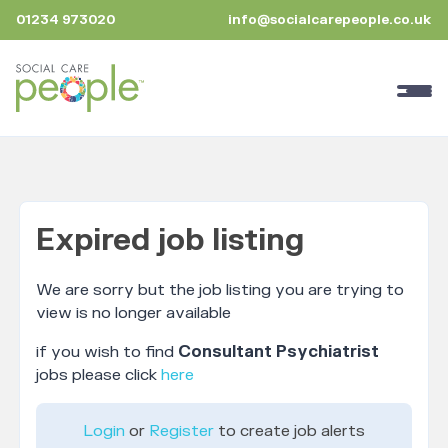
01234 973020
info@socialcarepeople.co.uk
Expired job listing
We are sorry but the job listing you are trying to
view is no longer available
if you wish to find
Consultant Psychiatrist
jobs please click
here
Login
or
Register
to create job alerts