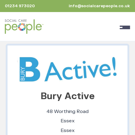
01234 973020
info@socialcarepeople.co.uk
Bury Active
48 Worthing Road
Essex
Essex