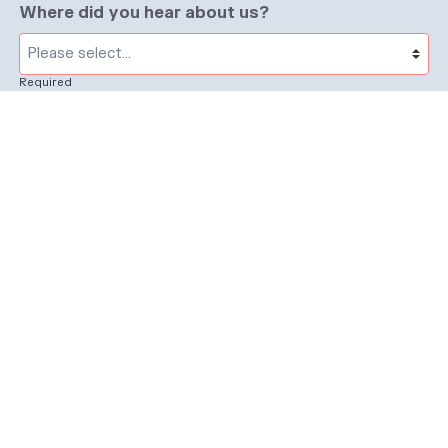
Where did you hear about us?
Required
Subject
Required
Message
Required
I have read and accept the
GDPR & privacy