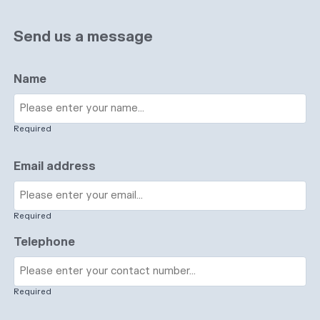
Send us a message
Name
Required
Email address
Required
Telephone
Required