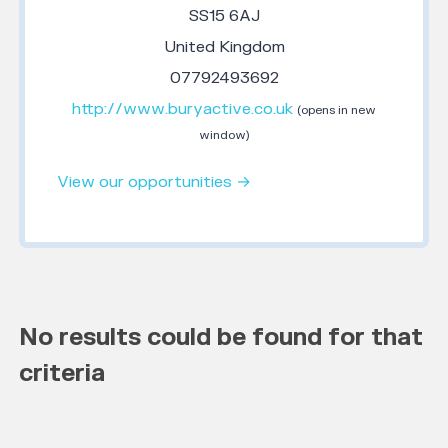
SS15 6AJ
United Kingdom
07792493692
http://www.buryactive.co.uk
(opens in new
window)
View our opportunities →
No results could be found for that
criteria