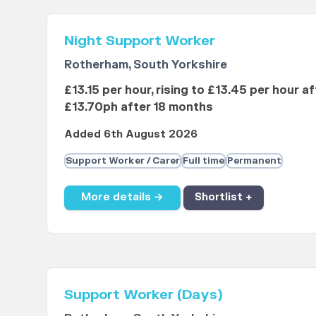
Night Support Worker
Rotherham, South Yorkshire
£13.15 per hour, rising to £13.45 per hour a
£13.70ph after 18 months
Added 6th August 2026
Support Worker / Carer
Full time
Permanent
More details →
Shortlist +
Support Worker (Days)