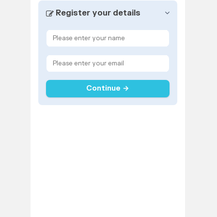
Register your details
Continue →