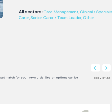
All sectors:
Care Management
,
Clinical / Speciali
Carer
,
Senior Carer / Team Leader
,
Other
xact
match for your keywords. Search options can be
Page 2 of 32