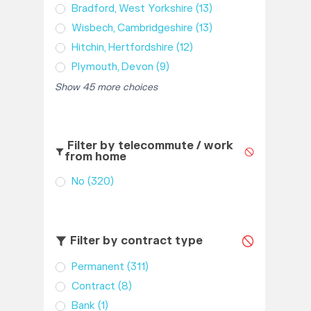
Bradford, West Yorkshire
(13)
Wisbech, Cambridgeshire
(13)
Hitchin, Hertfordshire
(12)
Plymouth, Devon
(9)
Show 45 more choices
Filter by telecommute / work
from home
No
(320)
Filter by contract type
Permanent
(311)
Contract
(8)
Bank
(1)