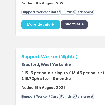
Added 6th August 2026
Support Worker / Carer
Full time
Permanent
More details →
Shortlist +
Support Worker (Nights)
Bradford, West Yorkshire
£13.15 per hour, rising to £13.45 per hour a
£13.70ph after 18 months
Added 6th August 2026
Support Worker / Carer
Full time
Permanent