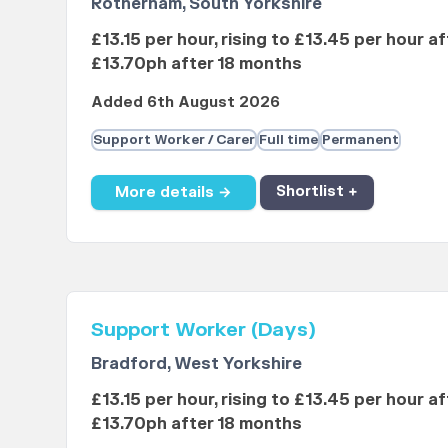
Rotherham, South Yorkshire
£13.15 per hour, rising to £13.45 per hour a
£13.70ph after 18 months
Added 6th August 2026
Support Worker / Carer
Full time
Permanent
More details →
Shortlist +
Support Worker (Days)
Bradford, West Yorkshire
£13.15 per hour, rising to £13.45 per hour a
£13.70ph after 18 months