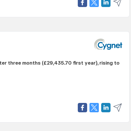
fter three months (£29,435.70 first year), rising to