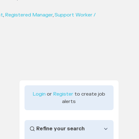
st
,
Registered Manager
,
Support Worker /
Login
or
Register
to create job
alerts
Refine your search