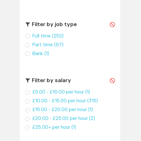
Filter by job type
Full time
(252)
Part time
(67)
Bank
(1)
Filter by salary
£5.00 - £10.00 per hour
(1)
£10.00 - £15.00 per hour
(315)
£15.00 - £20.00 per hour
(1)
£20.00 - £25.00 per hour
(2)
£25.00+ per hour
(1)