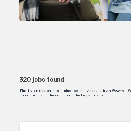
320 jobs found
Tip:
If your search is returning too many results try a
Phrase
or
E
found by ticking the cog icon in the keywords field