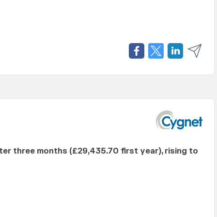
fter three months (£29,435.70 first year), rising to