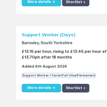
More details →
Shortlist +
Support Worker (Days)
Barnsley, South Yorkshire
£13.15 per hour, rising to £13.45 per hour a
£13.70ph after 18 months
Added 6th August 2026
Support Worker / Carer
Full time
Permanent
More details →
Shortlist +