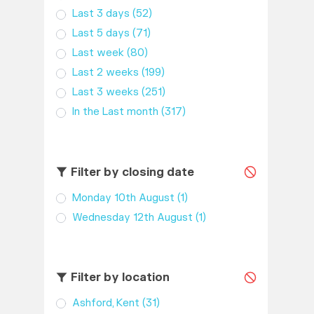
Last 3 days
(52)
Last 5 days
(71)
Last week
(80)
Last 2 weeks
(199)
Last 3 weeks
(251)
In the Last month
(317)
Filter by closing date
Monday 10th August
(1)
Wednesday 12th August
(1)
Filter by location
Ashford, Kent
(31)