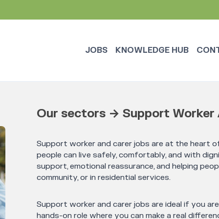
JOBS
KNOWLEDGE HUB
CON
Our sectors → Support Worker 
Support worker and carer jobs are at the heart of
people can live safely, comfortably, and with digni
support, emotional reassurance, and helping peop
community, or in residential services.
Support worker and carer jobs are ideal if you ar
hands-on role where you can make a real differenc