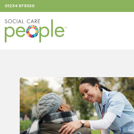
01234 973020