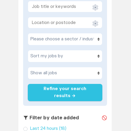
Refine your search
results →
Filter by date added
Last 24 hours
(18)