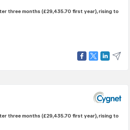
fter three months (£29,435.70 first year), rising to
fter three months (£29,435.70 first year), rising to