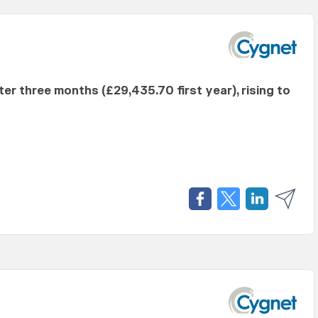
fter three months (£29,435.70 first year), rising to