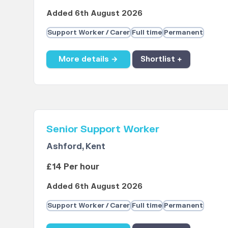
Added 6th August 2026
Support Worker / Carer
Full time
Permanent
More details →
Shortlist +
Senior Support Worker
Ashford, Kent
£14 Per hour
Added 6th August 2026
Support Worker / Carer
Full time
Permanent