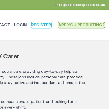
info@socialcarepeople.co.uk
TACT
LOGIN
REGISTER
ARE YOU RECRUITING
/ Carer
 social care, providing day-to-day help so
ty. These jobs include personal care, practical
le stay active and independent at home, in the
e compassionate, patient, and looking for a
e every shift.