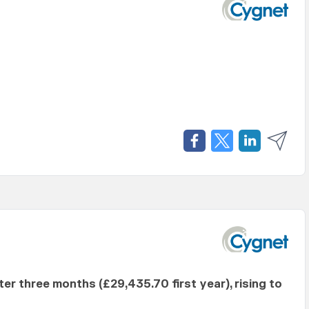
fter three months (£29,435.70 first year), rising to