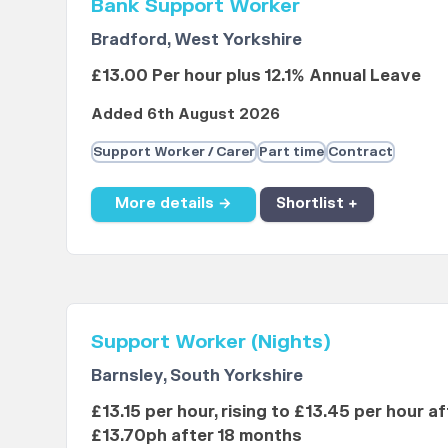
Bank Support Worker
Bradford, West Yorkshire
£13.00 Per hour plus 12.1% Annual Leave
Added 6th August 2026
Support Worker / Carer
Part time
Contract
More details →
Shortlist +
Support Worker (Nights)
Barnsley, South Yorkshire
£13.15 per hour, rising to £13.45 per hour a
£13.70ph after 18 months