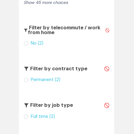
Show 45 more choices
Filter by telecommute / work
from home
No
(2)
Filter by contract type
Permanent
(2)
Filter by job type
Full time
(2)