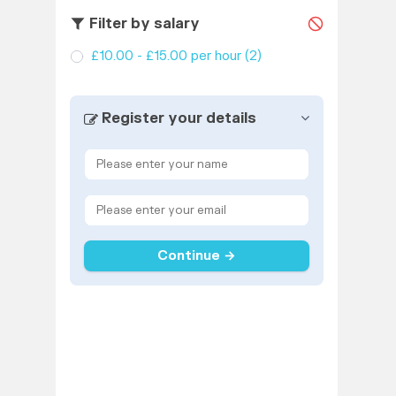
Filter by salary
£10.00 - £15.00 per hour
(2)
Register your details
Continue →