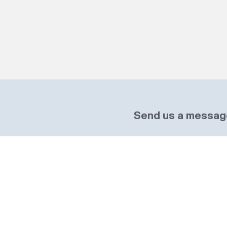
Send us a messag
Name
re, MK46 4DX
Required
Telephone
Wales.