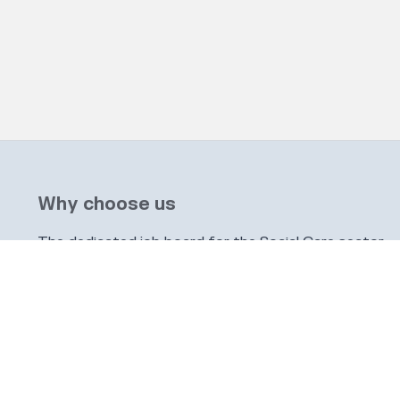
Why choose us
The dedicated job board for the Social Care sector
Company information
6 The Galleries, Market Place, Olney, Buckinghamshi
info@socialcarepeople.co.uk
01234 973020
Company number: 14991542. Registered in England & 