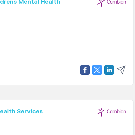
drens Mental Health
ealth Services