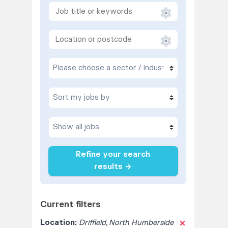
Refine your search
results →
Current filters
Location:
Driffield, North Humberside