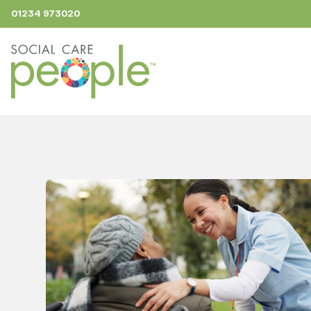
01234 973020