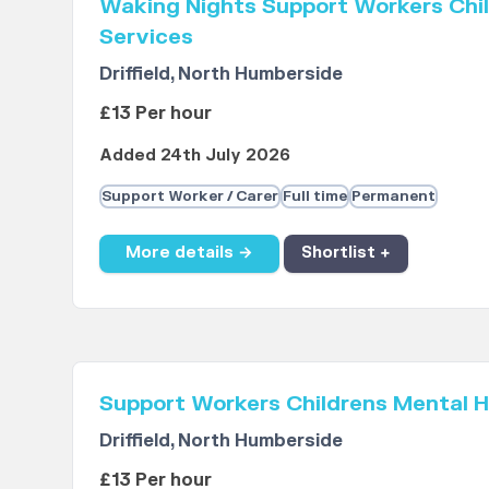
Waking Nights Support Workers Chil
Services
Driffield, North Humberside
£13 Per hour
Added 24th July 2026
Support Worker / Carer
Full time
Permanent
More details →
Shortlist +
Support Workers Childrens Mental H
Driffield, North Humberside
£13 Per hour