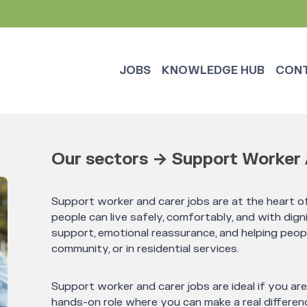
JOBS
KNOWLEDGE HUB
CON
Our sectors → Support Worker 
Support worker and carer jobs are at the heart of
people can live safely, comfortably, and with digni
support, emotional reassurance, and helping peop
community, or in residential services.
Support worker and carer jobs are ideal if you ar
hands-on role where you can make a real differenc