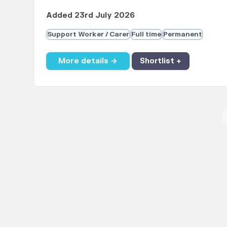
Added 23rd July 2026
Support Worker / Carer
Full time
Permanent
More details →
Shortlist +