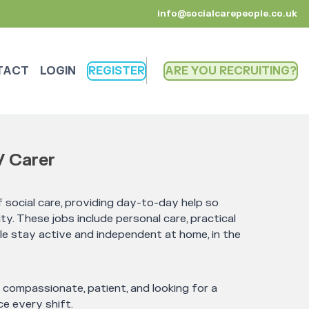
info@socialcarepeople.co.uk
TACT
LOGIN
REGISTER
ARE YOU RECRUITING
/ Carer
 social care, providing day-to-day help so
ty. These jobs include personal care, practical
le stay active and independent at home, in the
e compassionate, patient, and looking for a
e every shift.