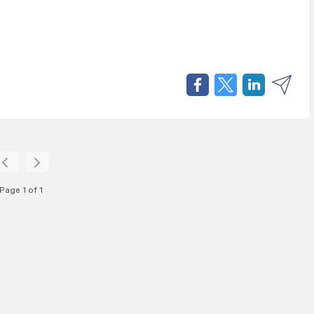
Page 1 of 1