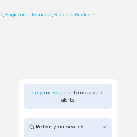
st
,
Registered Manager
,
Support Worker /
Login
or
Register
to create job
alerts
Refine your search