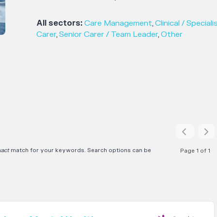
All sectors:
Care Management
,
Clinical / Speciali
Carer
,
Senior Carer / Team Leader
,
Other
xact
match for your keywords. Search options can be
Page 1 of 1