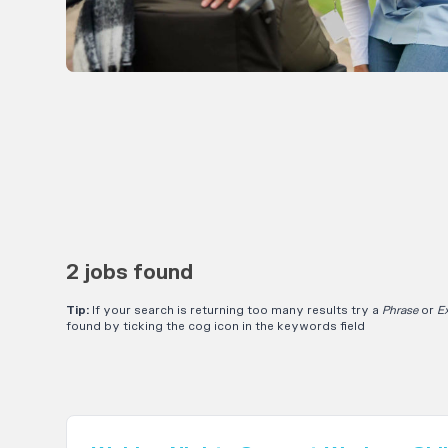
2 jobs found
Tip:
If your search is returning too many results try a
Phrase
or
E
found by ticking the cog icon in the keywords field