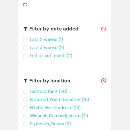
(2)
Filter by date added
Last 2 weeks
(1)
Last 3 weeks
(2)
In the Last month
(2)
Filter by location
Ashford, Kent
(30)
Bradford, West Yorkshire
(16)
Hitchin, Hertfordshire
(12)
Wisbech, Cambridgeshire
(11)
Plymouth, Devon
(9)