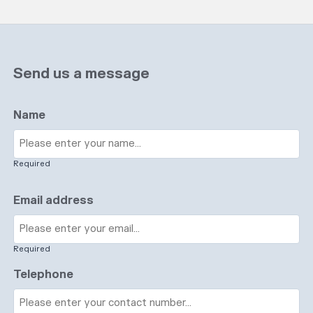
Send us a message
Name
Required
Email address
Required
Telephone