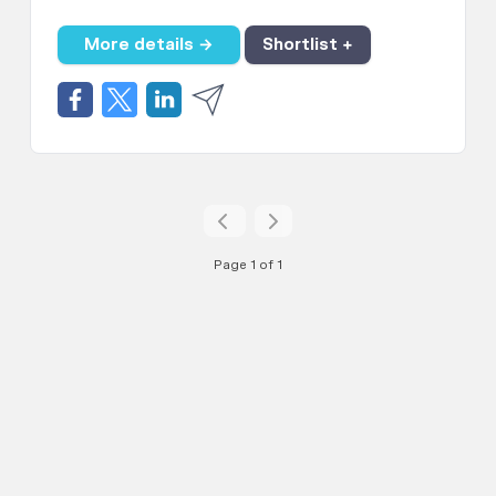
More details →
Shortlist +
Page 1 of 1