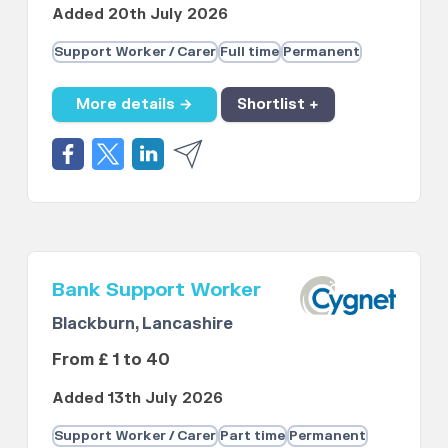
Added 20th July 2026
Support Worker / Carer
Full time
Permanent
More details →
Shortlist +
Bank Support Worker
Blackburn, Lancashire
From £ 1 to 40
Added 13th July 2026
Support Worker / Carer
Part time
Permanent