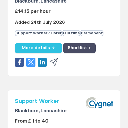
Blackburn, Lancashire
£14.13 per hour
Added 24th July 2026
Support Worker / Carer
Full time
Permanent
More details →
Shortlist +
Support Worker
Blackburn, Lancashire
From £ 1 to 40