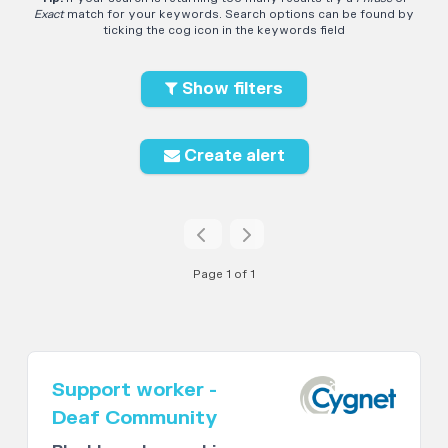
Exact
match for your keywords. Search options can be found by
ticking the cog icon in the keywords field
Show filters
Create alert
Page 1 of 1
Support worker -
Deaf Community