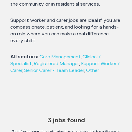
the community, or in residential services.
Support worker and carer jobs are ideal if you are
compassionate, patient, and looking for a hands-
on role where you can make a real difference
every shift.
All sectors:
Care Management
,
Clinical /
Specialist
,
Registered Manager
,
Support Worker /
Carer
,
Senior Carer / Team Leader
,
Other
3 jobs found
Tip:
If your search is returning too many results try a
Phrase
or