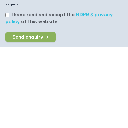
Required
I have read and accept the
GDPR & privacy
policy
of this website
Send enquiry →
Why choose us
The dedicated job board for the Social Care sector
Company information
6 The Galleries, Market Place, Olney,
Buckinghamshire, MK46 4DX