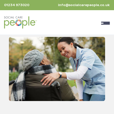
01234 973020
info@socialcarepeople.co.uk