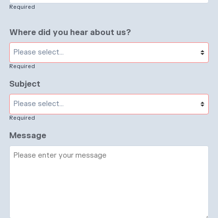
Required
Where did you hear about us?
Required
Subject
Required
Message