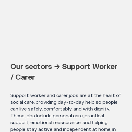
Our sectors → Support Worker
/ Carer
Support worker and carer jobs are at the heart of
social care, providing day-to-day help so people
can live safely, comfortably, and with dignity.
These jobs include personal care, practical
support, emotional reassurance, and helping
people stay active and independent at home, in