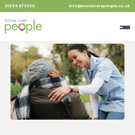
01234 973020
info@socialcarepeople.co.uk