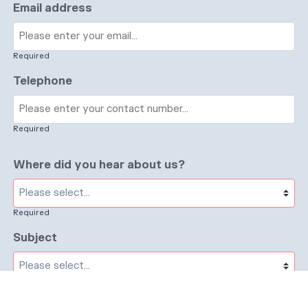
Email address
Required
Telephone
Required
Where did you hear about us?
Required
Subject
Required