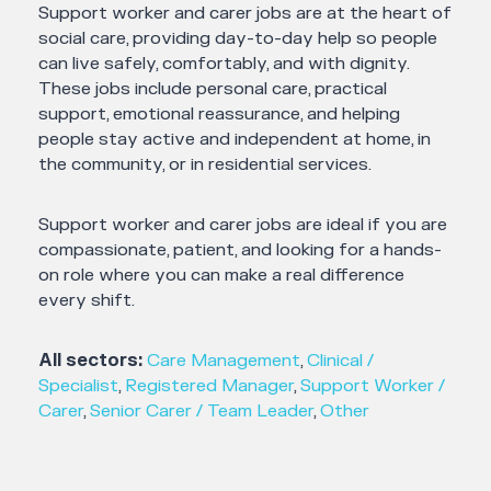
Support worker and carer jobs are at the heart of
social care, providing day-to-day help so people
can live safely, comfortably, and with dignity.
These jobs include personal care, practical
support, emotional reassurance, and helping
people stay active and independent at home, in
the community, or in residential services.
Support worker and carer jobs are ideal if you are
compassionate, patient, and looking for a hands-
on role where you can make a real difference
every shift.
All sectors:
Care Management
,
Clinical /
Specialist
,
Registered Manager
,
Support Worker /
Carer
,
Senior Carer / Team Leader
,
Other