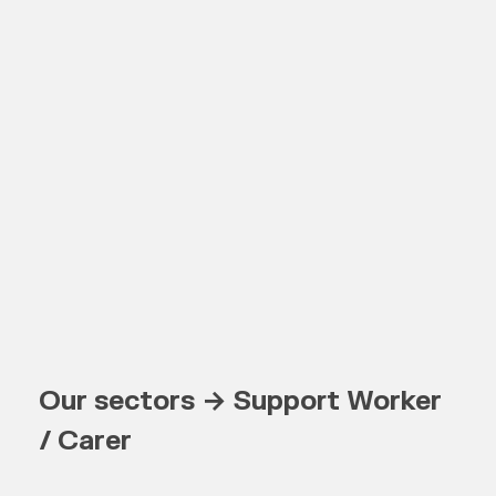
Our sectors → Support Worker
/ Carer