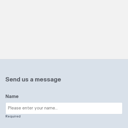
Send us a message
Name
Required