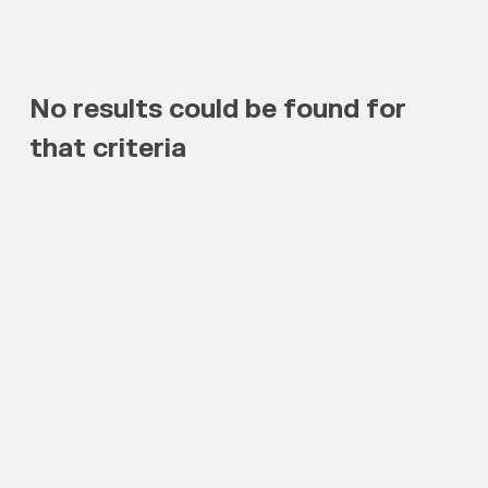
No results could be found for
that criteria