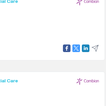
ial Care
ial Care