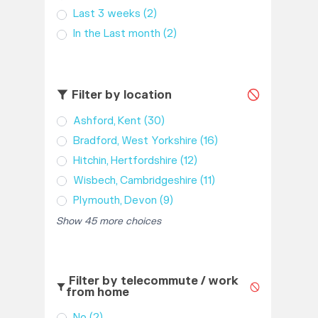
Last 3 weeks
(2)
In the Last month
(2)
Filter by location
Ashford, Kent
(30)
Bradford, West Yorkshire
(16)
Hitchin, Hertfordshire
(12)
Wisbech, Cambridgeshire
(11)
Plymouth, Devon
(9)
Show 45 more choices
Filter by telecommute / work
from home
No
(2)