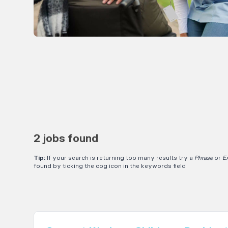
2 jobs found
Tip:
If your search is returning too many results try a
Phrase
or
E
found by ticking the cog icon in the keywords field