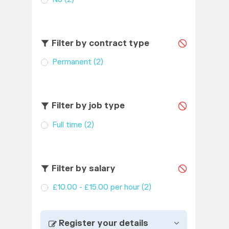
Filter by contract type
Permanent
(2)
Filter by job type
Full time
(2)
Filter by salary
£10.00 - £15.00 per hour
(2)
Register your details