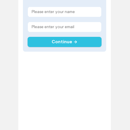
Continue →