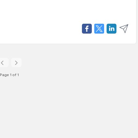
Page 1 of 1