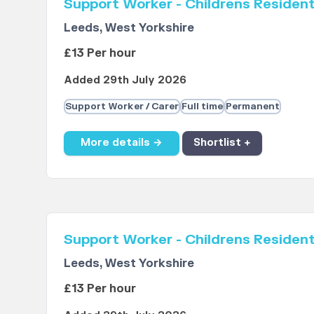
Support Worker - Childrens Resident
Leeds, West Yorkshire
£13 Per hour
Added 29th July 2026
Support Worker / Carer
Full time
Permanent
More details →
Shortlist +
Support Worker - Childrens Resident
Leeds, West Yorkshire
£13 Per hour