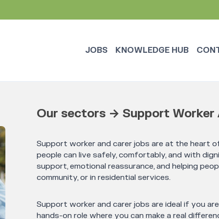
JOBS
KNOWLEDGE HUB
CON
Our sectors → Support Worker 
Support worker and carer jobs are at the heart of
people can live safely, comfortably, and with digni
support, emotional reassurance, and helping peop
community, or in residential services.
Support worker and carer jobs are ideal if you ar
hands-on role where you can make a real differenc