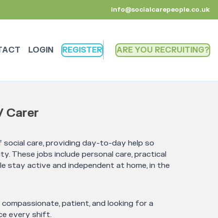
info@socialcarepeople.co.uk
TACT
LOGIN
REGISTER
ARE YOU RECRUITING
/ Carer
 social care, providing day-to-day help so
ty. These jobs include personal care, practical
le stay active and independent at home, in the
e compassionate, patient, and looking for a
e every shift.