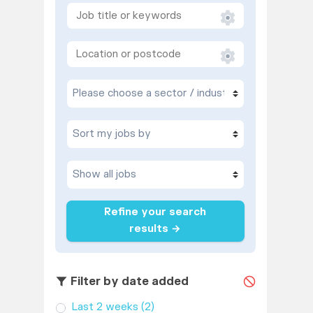
Refine your search
results →
Filter by date added
Last 2 weeks
(2)