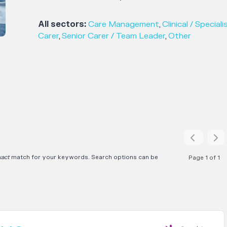
All sectors:
Care Management
,
Clinical / Speciali
Carer
,
Senior Carer / Team Leader
,
Other
xact
match for your keywords. Search options can be
Page 1 of 1