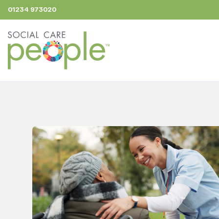
01234 973020