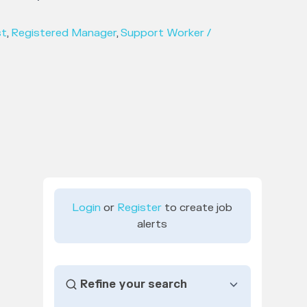
st
,
Registered Manager
,
Support Worker /
Login
or
Register
to create job
alerts
Refine your search