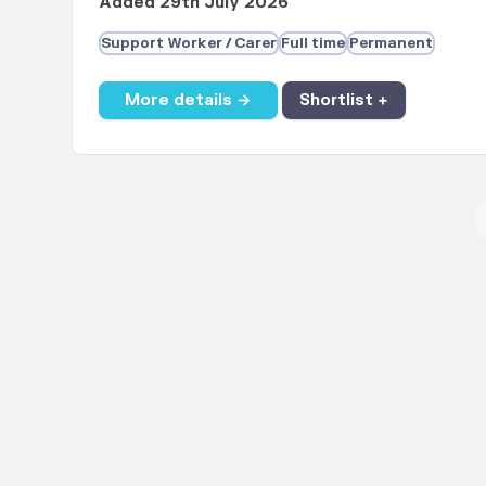
Added 29th July 2026
Support Worker / Carer
Full time
Permanent
More details →
Shortlist +