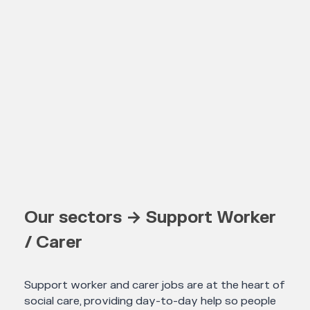
Our sectors → Support Worker
/ Carer
Support worker and carer jobs are at the heart of
social care, providing day-to-day help so people