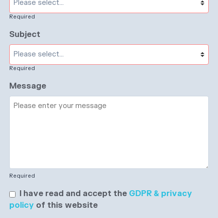
Required
Subject
Required
Message
Required
I have read and accept the
GDPR & privacy
policy
of this website