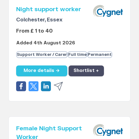
Night support worker
Colchester, Essex
From £ 1 to 40
Added 4th August 2026
Support Worker / Carer
Full time
Permanent
More details →
Shortlist +
Female Night Support
Worker