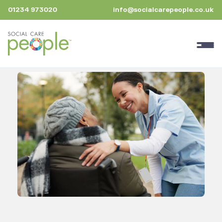
01234 973020
info@socialcarepeople.co.uk