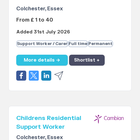
Colchester, Essex
From £ 1 to 40
Added 31st July 2026
Support Worker / Carer
Full time
Permanent
More details →
Shortlist +
Childrens Residential
Support Worker
Colchester, Essex