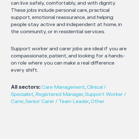
can live safely, comfortably, and with dignity.
These jobs include personal care, practical
support, emotional reassurance, and helping
people stay active and independent at home, in
the community, or in residential services.
Support worker and carer jobs are ideal if you are
compassionate, patient, and looking for a hands-
on role where you can make a real difference
every shift.
All sectors:
Care Management
,
Clinical /
Specialist
,
Registered Manager
,
Support Worker /
Carer
,
Senior Carer / Team Leader
,
Other