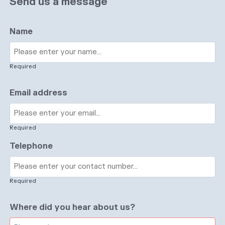
Send us a message
Name
Required
Email address
Required
Telephone
Required
Where did you hear about us?