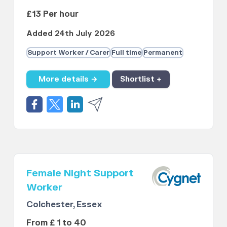
£13 Per hour
Added 24th July 2026
Support Worker / Carer
Full time
Permanent
More details →
Shortlist +
Female Night Support
Worker
Colchester, Essex
From £ 1 to 40