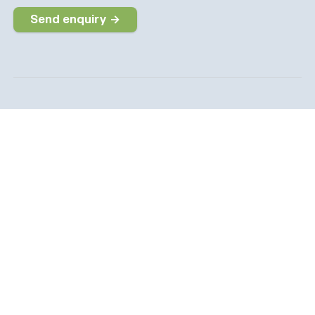
Send enquiry →
Why choose us
The dedicated job board for the Social Care sector
Company information
6 The Galleries, Market Place, Olney,
Buckinghamshire, MK46 4DX
info@socialcarepeople.co.uk
01234 973020
Company number: 14991542. Registered in England &
Wales.