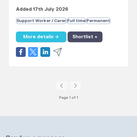
Added 17th July 2026
Support Worker / Carer
Full time
Permanent
More details →
Shortlist +
Page 1 of 1