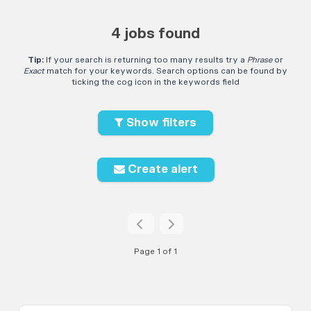
4 jobs found
Tip:
If your search is returning too many results try a
Phrase
or
Exact
match for your keywords. Search options can be found by
ticking the cog icon in the keywords field
Show filters
Create alert
Page 1 of 1