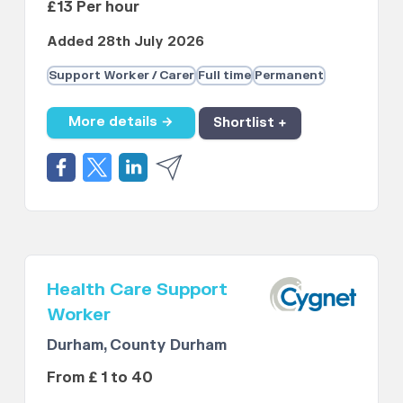
£13 Per hour
Added 28th July 2026
Support Worker / Carer
Full time
Permanent
More details →
Shortlist +
Health Care Support
Worker
Durham, County Durham
From £ 1 to 40