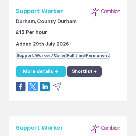
Support Worker
Durham, County Durham
£13 Per hour
Added 29th July 2026
Support Worker / Carer
Full time
Permanent
More details →
Shortlist +
Support Worker