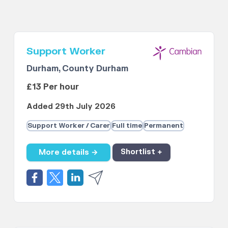
Support Worker
Durham, County Durham
£13 Per hour
Added 29th July 2026
Support Worker / Carer
Full time
Permanent
More details →
Shortlist +