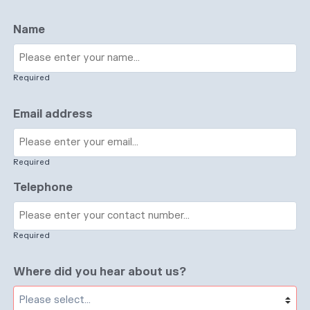
Name
Required
Email address
Required
Telephone
Required
Where did you hear about us?