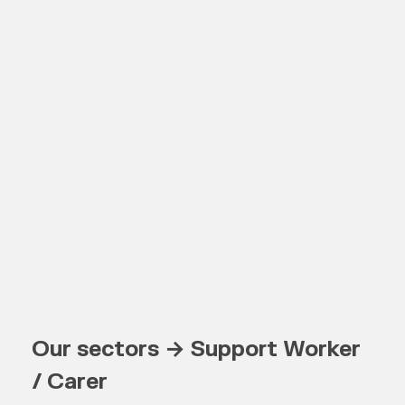
Our sectors → Support Worker
/ Carer