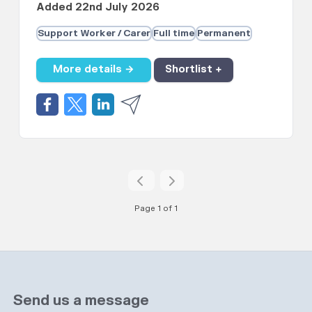
Added 22nd July 2026
Support Worker / Carer
Full time
Permanent
More details →
Shortlist +
Page 1 of 1
Send us a message