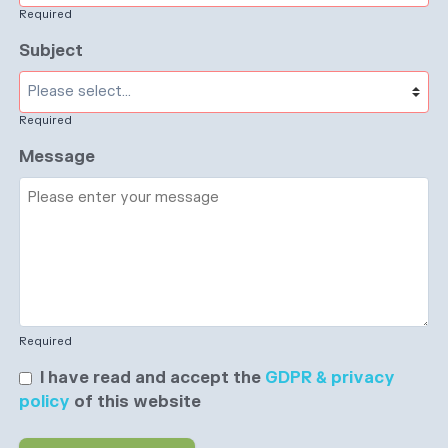
Required
Subject
Required
Message
Required
I have read and accept the
GDPR & privacy
policy
of this website