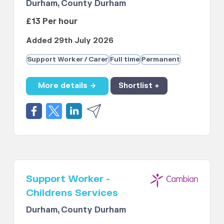
Durham, County Durham
£13 Per hour
Added 29th July 2026
Support Worker / Carer
Full time
Permanent
More details →
Shortlist +
Support Worker -
Childrens Services
Durham, County Durham