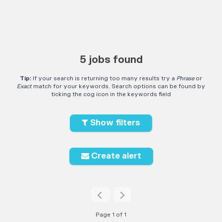
5 jobs found
Tip:
If your search is returning too many results try a
Phrase
or
Exact
match for your keywords. Search options can be found by
ticking the cog icon in the keywords field
Show filters
Create alert
Page 1 of 1