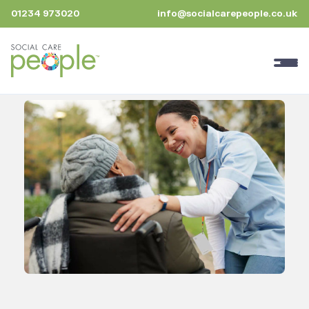
01234 973020
info@socialcarepeople.co.uk