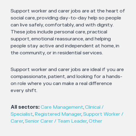
Support worker and carer jobs are at the heart of
social care, providing day-to-day help so people
can live safely, comfortably, and with dignity.
These jobs include personal care, practical
support, emotional reassurance, and helping
people stay active and independent at home, in
the community, or in residential services.
Support worker and carer jobs are ideal if you are
compassionate, patient, and looking for a hands-
on role where you can make a real difference
every shift.
All sectors:
Care Management
,
Clinical /
Specialist
,
Registered Manager
,
Support Worker /
Carer
,
Senior Carer / Team Leader
,
Other