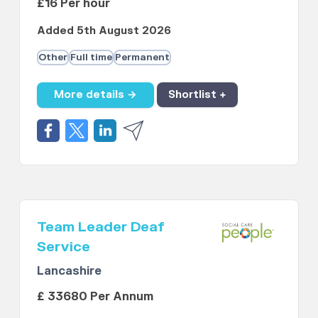
£16 Per hour
Added 5th August 2026
Other
Full time
Permanent
More details →
Shortlist +
Team Leader Deaf
Service
Lancashire
£ 33680 Per Annum