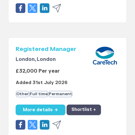
Registered Manager
London, London
£32,000 Per year
Added 31st July 2026
Other
Full time
Permanent
More details →
Shortlist +