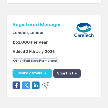
Registered Manager
London, London
£32,000 Per year
Added 29th July 2026
Other
Full time
Permanent
More details →
Shortlist +