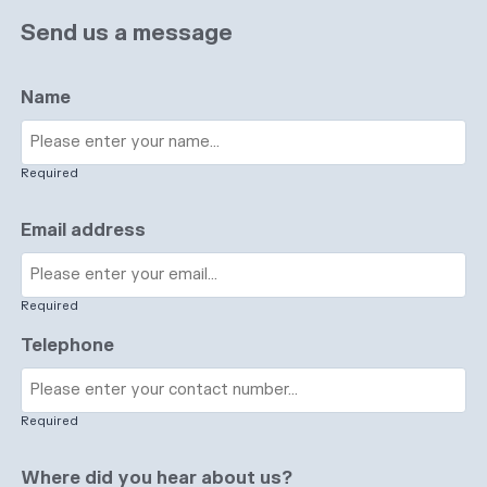
Send us a message
Name
Required
Email address
Required
Telephone
Required
Where did you hear about us?