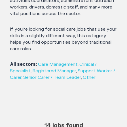
activities coordinators, administrators, outreach
workers, drivers, domestic staff, and many more
vital positions across the sector.
If you’re looking for social care jobs that use your
skills in a slightly different way, this category
helps you find opportunities beyond traditional
care roles.
All sectors:
Care Management
,
Clinical /
Specialist
,
Registered Manager
,
Support Worker /
Carer
,
Senior Carer / Team Leader
,
Other
14 jobs found