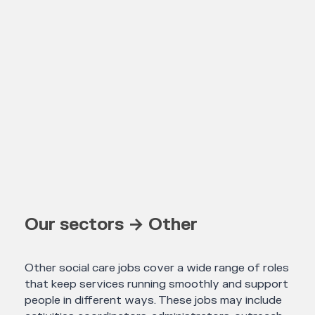
Our sectors → Other
Other social care jobs cover a wide range of roles
that keep services running smoothly and support
people in different ways. These jobs may include