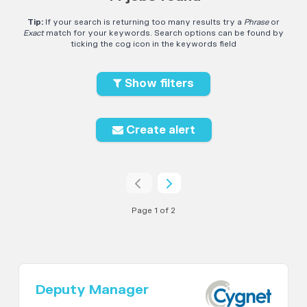
Tip:
If your search is returning too many results try a
Phrase
or
Exact
match for your keywords. Search options can be found by
ticking the cog icon in the keywords field
Show filters
Create alert
Page 1 of 2
Deputy Manager