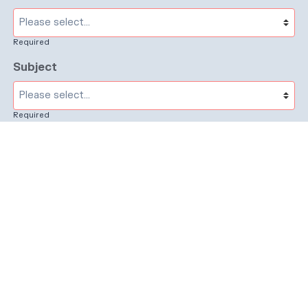
Required
Subject
Required
Message
Required
I have read and accept the
GDPR & privacy