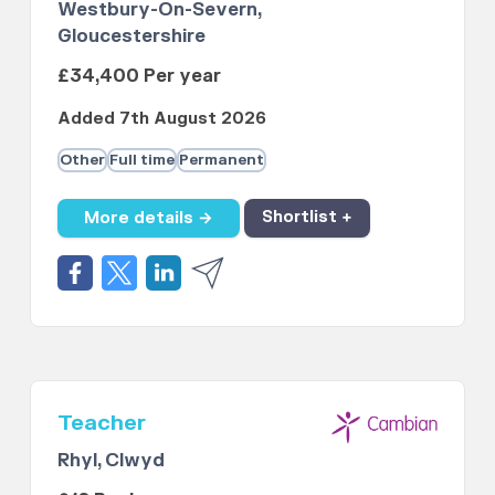
Westbury-On-Severn,
Gloucestershire
£34,400 Per year
Added 7th August 2026
Other
Full time
Permanent
More details →
Shortlist +
Teacher
Rhyl, Clwyd