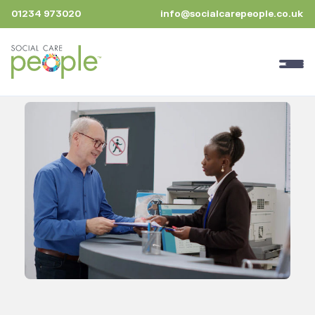
01234 973020
info@socialcarepeople.co.uk