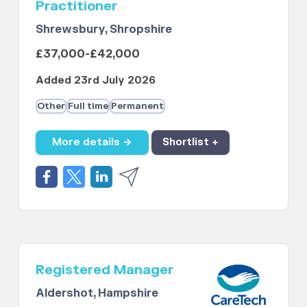
Practitioner
Shrewsbury, Shropshire
£37,000-£42,000
Added 23rd July 2026
Other
Full time
Permanent
More details →
Shortlist +
Registered Manager
Aldershot, Hampshire