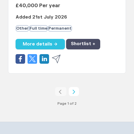
£40,000 Per year
Added 21st July 2026
Other
Full time
Permanent
More details →
Shortlist +
Page 1 of 2