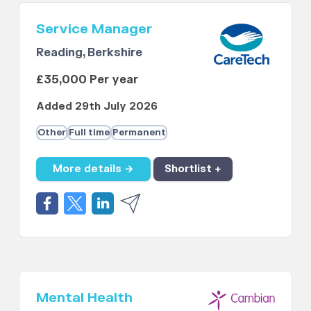
Service Manager
Reading, Berkshire
£35,000 Per year
Added 29th July 2026
Other
Full time
Permanent
More details →
Shortlist +
Mental Health