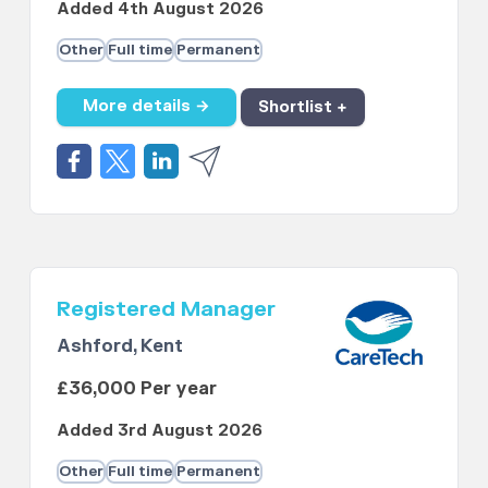
Added 4th August 2026
Other
Full time
Permanent
More details →
Shortlist +
Registered Manager
Ashford, Kent
£36,000 Per year
Added 3rd August 2026
Other
Full time
Permanent