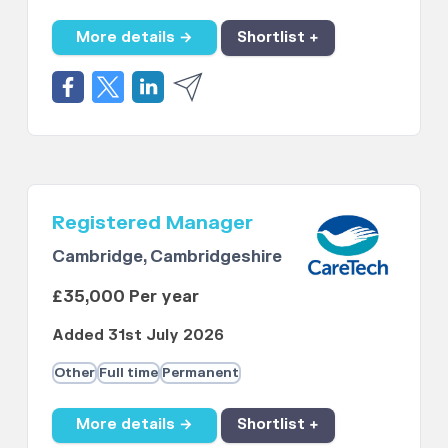
More details →
Shortlist +
Registered Manager
Cambridge, Cambridgeshire
£35,000 Per year
Added 31st July 2026
Other
Full time
Permanent
More details →
Shortlist +