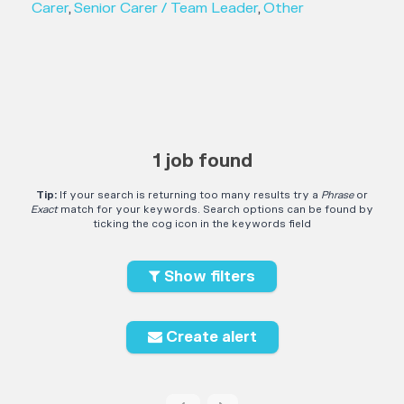
Carer
,
Senior Carer / Team Leader
,
Other
1 job found
Tip:
If your search is returning too many results try a
Phrase
or
Exact
match for your keywords. Search options can be found by
ticking the cog icon in the keywords field
Show filters
Create alert