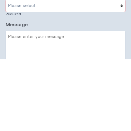
Required
Message
Required
I have read and accept the
GDPR & privacy
policy
of this website
Send enquiry →