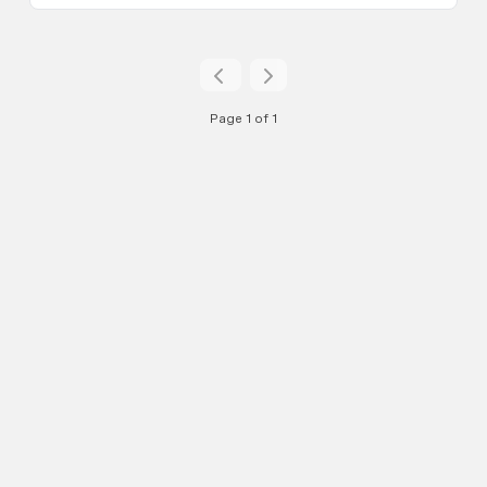
Page 1 of 1