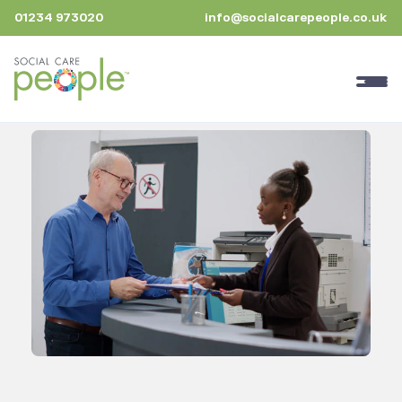
01234 973020
info@socialcarepeople.co.uk