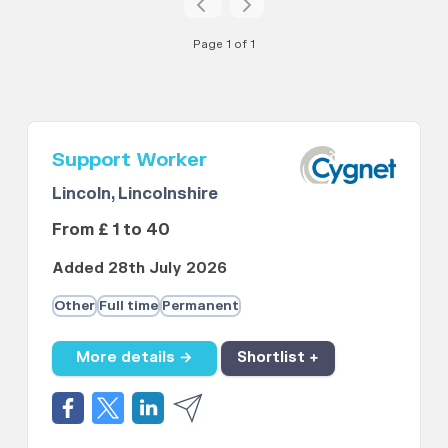
Page 1 of 1
Support Worker
Lincoln, Lincolnshire
From £ 1 to 40
Added 28th July 2026
Other
Full time
Permanent
More details →
Shortlist +