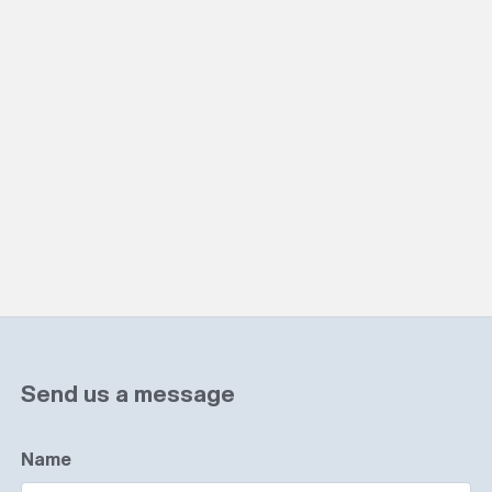
Send us a message
Name