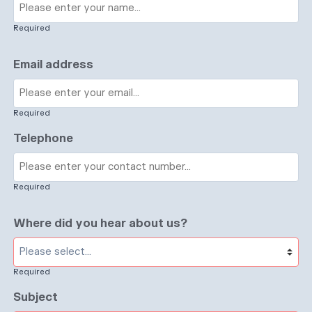
Required
Email address
Required
Telephone
Required
Where did you hear about us?
Required
Subject