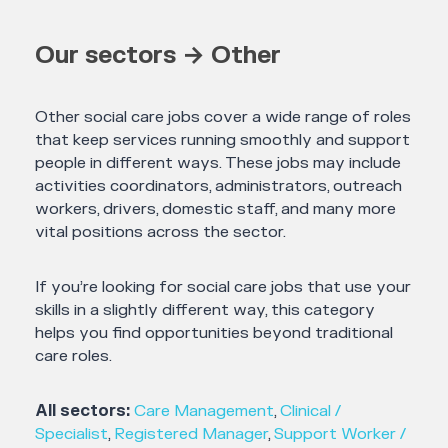
Our sectors → Other
Other social care jobs cover a wide range of roles
that keep services running smoothly and support
people in different ways. These jobs may include
activities coordinators, administrators, outreach
workers, drivers, domestic staff, and many more
vital positions across the sector.
If you’re looking for social care jobs that use your
skills in a slightly different way, this category
helps you find opportunities beyond traditional
care roles.
All sectors:
Care Management
,
Clinical /
Specialist
,
Registered Manager
,
Support Worker /