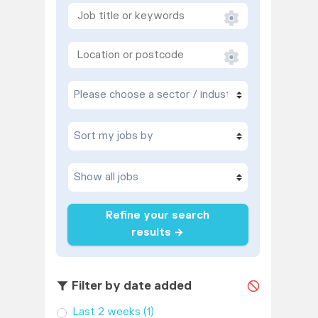
Refine your search
results →
Filter by date added
Last 2 weeks
(1)