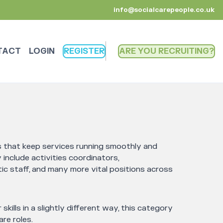
info@socialcarepeople.co.uk
TACT
LOGIN
REGISTER
ARE YOU RECRUITING
es that keep services running smoothly and
include activities coordinators,
ic staff, and many more vital positions across
 skills in a slightly different way, this category
re roles.