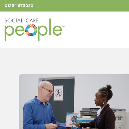
01234 973020