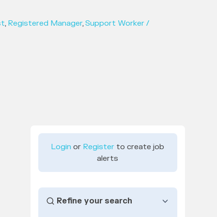
st
,
Registered Manager
,
Support Worker /
Login
or
Register
to create job
alerts
Refine your search