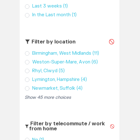
Last 3 weeks
(1)
In the Last month
(1)
Filter by location
Birmingham, West Midlands
(11)
Weston-Super-Mare, Avon
(6)
Rhyl, Clwyd
(5)
Lymington, Hampshire
(4)
Newmarket, Suffolk
(4)
Show 45 more choices
Filter by telecommute / work
from home
No
(1)