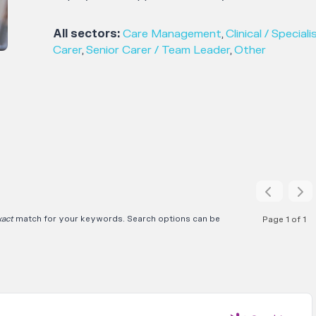
All sectors:
Care Management
,
Clinical / Speciali
Carer
,
Senior Carer / Team Leader
,
Other
xact
match for your keywords. Search options can be
Page 1 of 1