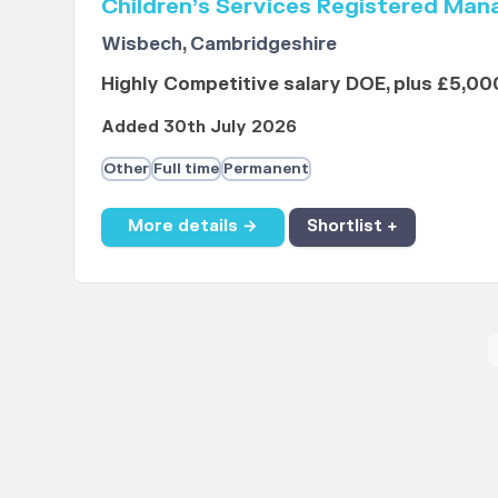
Children’s Services Registered Man
Wisbech, Cambridgeshire
Highly Competitive salary DOE, plus £5,00
Added 30th July 2026
Other
Full time
Permanent
More details →
Shortlist +