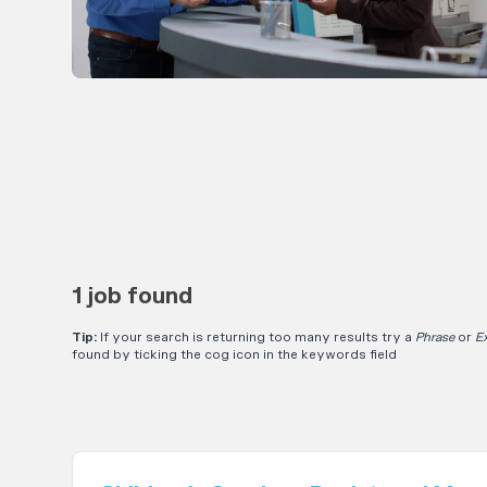
1 job found
Tip:
If your search is returning too many results try a
Phrase
or
E
found by ticking the cog icon in the keywords field