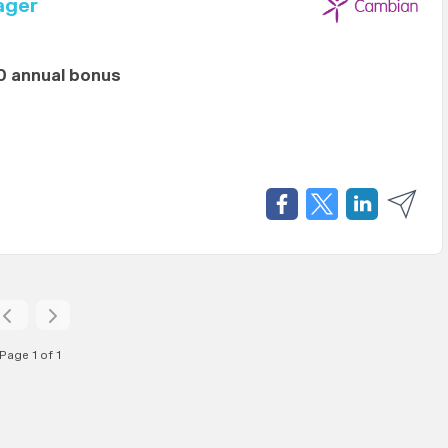
ager
0 annual bonus
Page 1 of 1