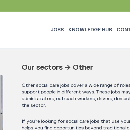
JOBS
KNOWLEDGE HUB
CON
Our sectors → Other
Other social care jobs cover a wide range of rol
support people in different ways. These jobs may 
administrators, outreach workers, drivers, domest
the sector.
If you’re looking for social care jobs that use your
helps you find opportunities beyond traditional ca