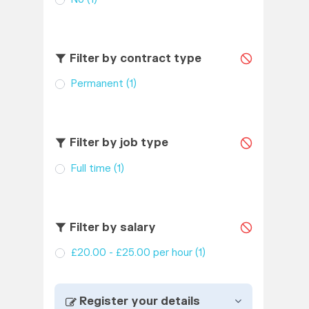
Filter by contract type
Permanent
(1)
Filter by job type
Full time
(1)
Filter by salary
£20.00 - £25.00 per hour
(1)
Register your details