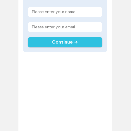
Continue →