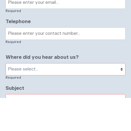
Required
Telephone
Required
Where did you hear about us?
Required
Subject
Required
Message