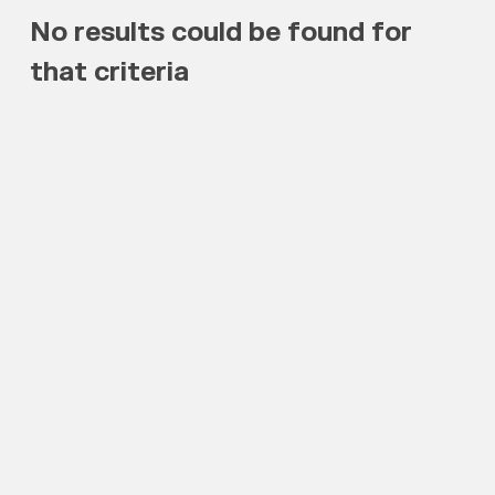
No results could be found for
that criteria