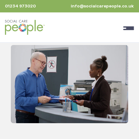
01234 973020
info@socialcarepeople.co.uk