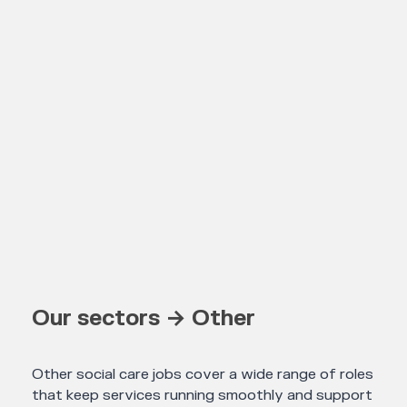
Our sectors → Other
Other social care jobs cover a wide range of roles
that keep services running smoothly and support