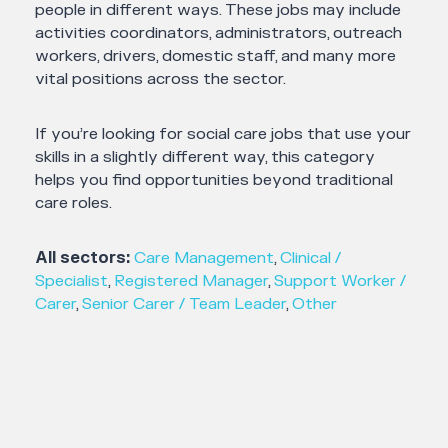
people in different ways. These jobs may include
activities coordinators, administrators, outreach
workers, drivers, domestic staff, and many more
vital positions across the sector.
If you’re looking for social care jobs that use your
skills in a slightly different way, this category
helps you find opportunities beyond traditional
care roles.
All sectors:
Care Management
,
Clinical /
Specialist
,
Registered Manager
,
Support Worker /
Carer
,
Senior Carer / Team Leader
,
Other