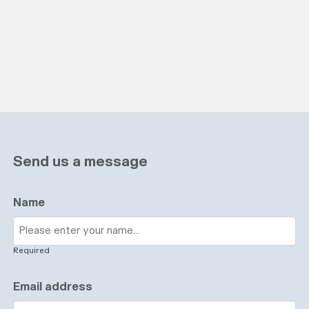
Send us a message
Name
Required
Email address