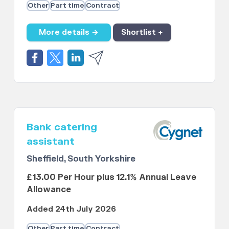
Other
Part time
Contract
More details →
Shortlist +
Bank catering
assistant
Sheffield, South Yorkshire
£13.00 Per Hour plus 12.1% Annual Leave
Allowance
Added 24th July 2026
Other
Part time
Contract