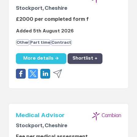
Stockport, Cheshire
£2000 per completed form f
Added 5th August 2026
Other
Part time
Contract
More details →
Shortlist +
Medical Advisor
Stockport, Cheshire
Fee per medical assessment