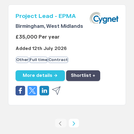
Project Lead - EPMA
Birmingham, West Midlands
£35,000 Per year
Added 12th July 2026
Other
Full time
Contract
More details →
Shortlist +