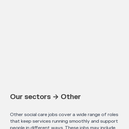
Our sectors → Other
Other social care jobs cover a wide range of roles
that keep services running smoothly and support
people in different ways. These jobs may include