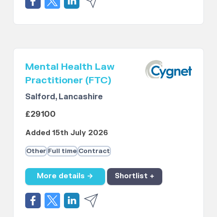
Mental Health Law
Practitioner (FTC)
Salford, Lancashire
£29100
Added 15th July 2026
Other
Full time
Contract
More details →
Shortlist +