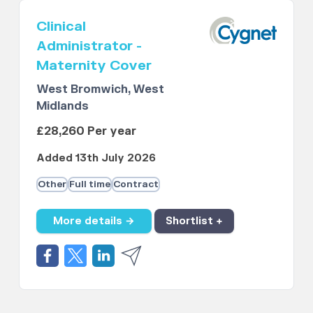
Clinical
Administrator -
Maternity Cover
West Bromwich, West
Midlands
£28,260 Per year
Added 13th July 2026
Other
Full time
Contract
More details →
Shortlist +