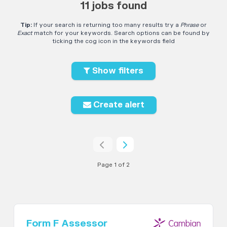
11 jobs found
Tip:
If your search is returning too many results try a
Phrase
or
Exact
match for your keywords. Search options can be found by
ticking the cog icon in the keywords field
Show filters
Create alert
Page 1 of 2
Form F Assessor