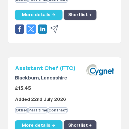
More details →
Shortlist +
Assistant Chef (FTC)
Blackburn, Lancashire
£13.45
Added 22nd July 2026
Other
Part time
Contract
More details →
Shortlist +