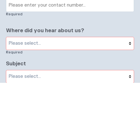
Required
Where did you hear about us?
Required
Subject
Required
Message