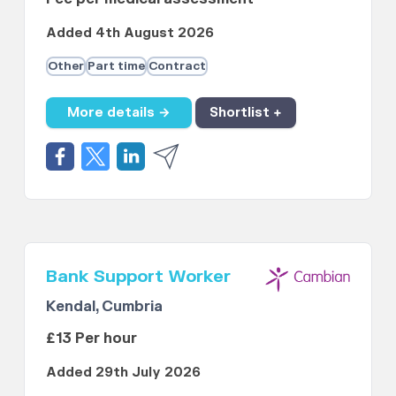
Added 4th August 2026
Other
Part time
Contract
More details →
Shortlist +
Bank Support Worker
Kendal, Cumbria
£13 Per hour
Added 29th July 2026