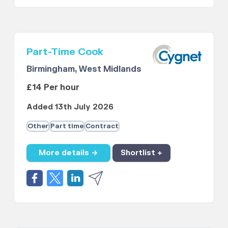
Part-Time Cook
Birmingham, West Midlands
£14 Per hour
Added 13th July 2026
Other
Part time
Contract
More details →
Shortlist +