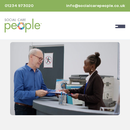
01234 973020
info@socialcarepeople.co.uk