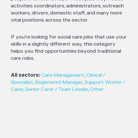
activities coordinators, administrators, outreach
workers, drivers, domestic staff, and many more
vital positions across the sector.
If you’re looking for social care jobs that use your
skills in a slightly different way, this category
helps you find opportunities beyond traditional
care roles.
All sectors:
Care Management
,
Clinical /
Specialist
,
Registered Manager
,
Support Worker /
Carer
,
Senior Carer / Team Leader
,
Other