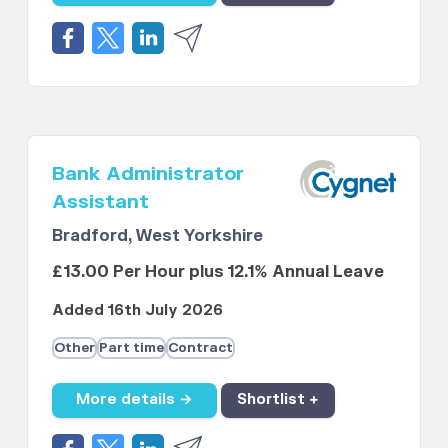
Bank Administrator
Assistant
Bradford, West Yorkshire
£13.00 Per Hour plus 12.1% Annual Leave
Added 16th July 2026
Other
Part time
Contract
More details →
Shortlist +