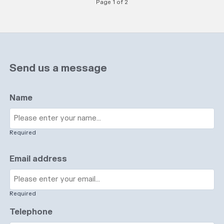
Page 1 of 2
Send us a message
Name
Required
Email address
Required
Telephone