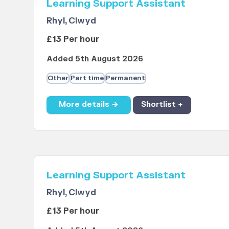
Learning Support Assistant
Rhyl, Clwyd
£13 Per hour
Added 5th August 2026
Other
Part time
Permanent
More details →
Shortlist +
Learning Support Assistant
Rhyl, Clwyd
£13 Per hour