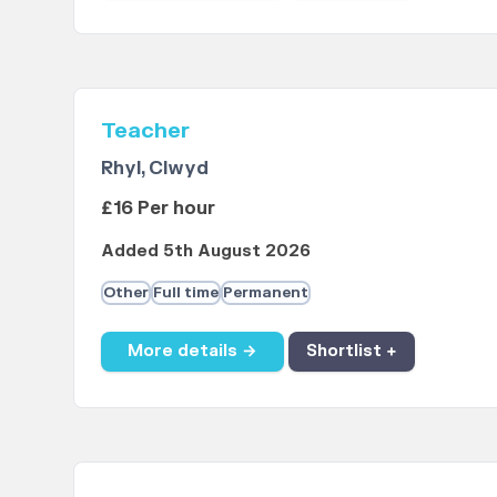
Teacher
Rhyl, Clwyd
£16 Per hour
Added 5th August 2026
Other
Full time
Permanent
More details →
Shortlist +