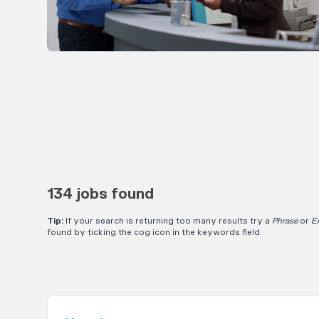
134 jobs found
Tip:
If your search is returning too many results try a
Phrase
or
E
found by ticking the cog icon in the keywords field