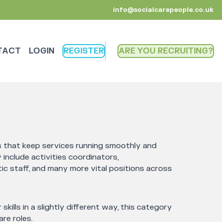
info@socialcarepeople.co.uk
TACT
LOGIN
REGISTER
ARE YOU RECRUITING
es that keep services running smoothly and
include activities coordinators,
ic staff, and many more vital positions across
 skills in a slightly different way, this category
re roles.