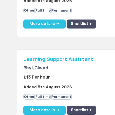
Added 5th August 2026
Other
Full time
Permanent
More details →
Shortlist +
Learning Support Assistant
Rhyl, Clwyd
£13 Per hour
Added 5th August 2026
Other
Full time
Permanent
More details →
Shortlist +