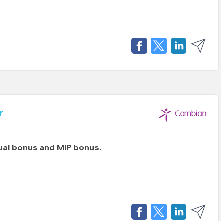
r
al bonus and MIP bonus.