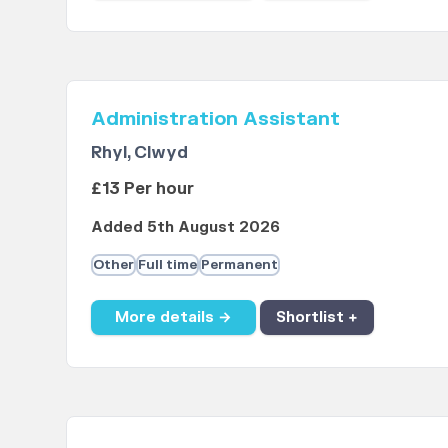
Administration Assistant
Rhyl, Clwyd
£13 Per hour
Added 5th August 2026
Other
Full time
Permanent
More details →
Shortlist +