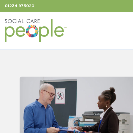
01234 973020