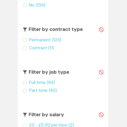
No
(134)
Filter by contract type
Permanent
(123)
Contract
(11)
Filter by job type
Full time
(94)
Part time
(40)
Filter by salary
£0 - £5.00 per hour
(2)