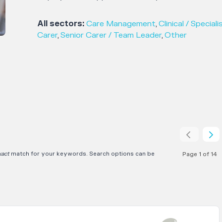
All sectors:
Care Management
,
Clinical / Speciali
Carer
,
Senior Carer / Team Leader
,
Other
xact
match for your keywords. Search options can be
Page 1 of 14