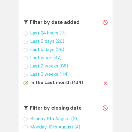
Filter by date added
Last 24 hours
(11)
Last 3 days
(28)
Last 5 days
(28)
Last week
(47)
Last 2 weeks
(85)
Last 3 weeks
(114)
In the Last month
(134)
Filter by closing date
Sunday 9th August
(2)
Monday 10th August
(4)