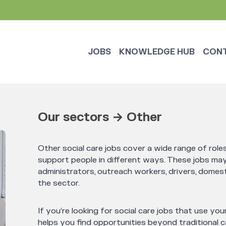
JOBS
KNOWLEDGE HUB
CON
Our sectors → Other
Other social care jobs cover a wide range of rol
support people in different ways. These jobs may 
administrators, outreach workers, drivers, domest
the sector.
If you’re looking for social care jobs that use your
helps you find opportunities beyond traditional ca