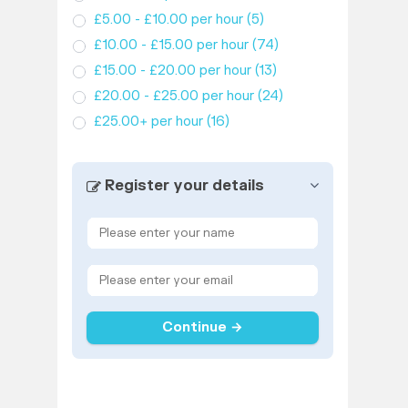
£5.00 - £10.00 per hour
(5)
£10.00 - £15.00 per hour
(74)
£15.00 - £20.00 per hour
(13)
£20.00 - £25.00 per hour
(24)
£25.00+ per hour
(16)
Register your details
Continue →