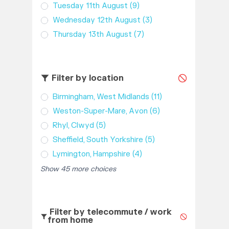
Tuesday 11th August
(9)
Wednesday 12th August
(3)
Thursday 13th August
(7)
Filter by location
Birmingham, West Midlands
(11)
Weston-Super-Mare, Avon
(6)
Rhyl, Clwyd
(5)
Sheffield, South Yorkshire
(5)
Lymington, Hampshire
(4)
Show 45 more choices
Filter by telecommute / work
from home