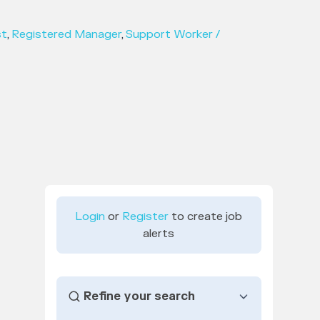
st
,
Registered Manager
,
Support Worker /
Login
or
Register
to create job
alerts
Refine your search