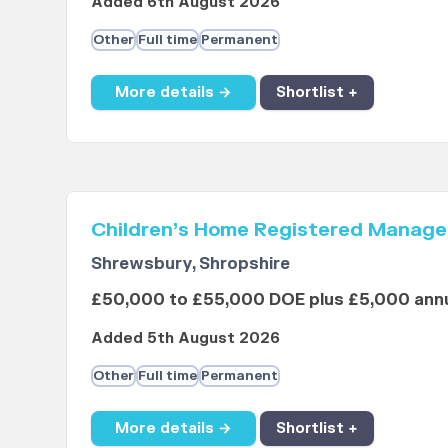
Added 6th August 2026
Other
Full time
Permanent
More details →
Shortlist +
Children’s Home Registered Manage
Shrewsbury, Shropshire
£50,000 to £55,000 DOE plus £5,000 annu
Added 5th August 2026
Other
Full time
Permanent
More details →
Shortlist +