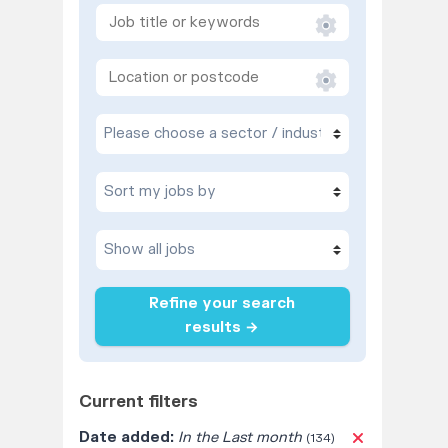
Refine your search
results →
Current filters
Date added:
In the Last month
(134)