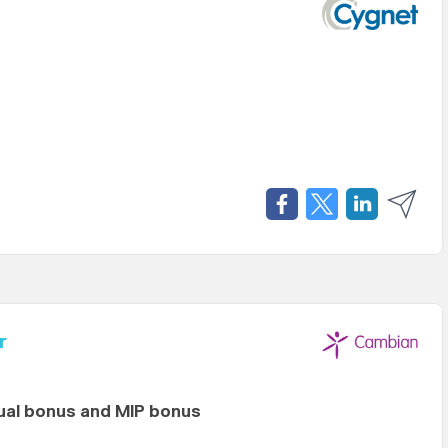
r
al bonus and MIP bonus