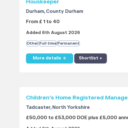
Houskeeper
Durham, County Durham
From £ 1 to 40
Added 6th August 2026
Other
Full time
Permanent
More details →
Shortlist +
Children’s Home Registered Manage
Tadcaster, North Yorkshire
£50,000 to £53,000 DOE plus £5,000 annu