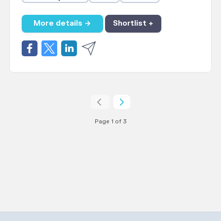
More details →
Shortlist +
Page 1 of 3