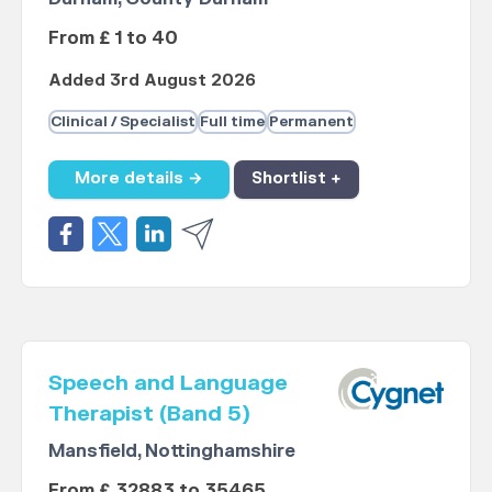
From £ 1 to 40
Added 3rd August 2026
Clinical / Specialist
Full time
Permanent
More details →
Shortlist +
Speech and Language
Therapist (Band 5)
Mansfield, Nottinghamshire
From £ 32883 to 35465