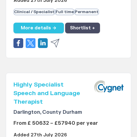
Added 27th July 2026
Clinical / Specialist
Full time
Permanent
More details →
Shortlist +
Highly Specialist
Speech and Language
Therapist
Darlington, County Durham
From £ 50632 – £57940 per year
Added 27th July 2026