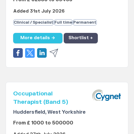
Added 31st July 2026
Clinical / Specialist
Full time
Permanent
More details →
Shortlist +
Occupational
Therapist (Band 5)
Huddersfield, West Yorkshire
From £ 1000 to 500000