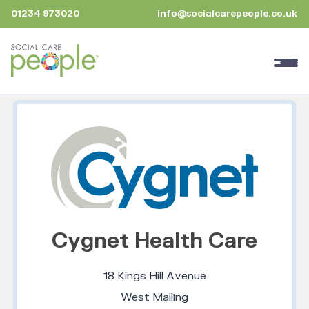
01234 973020
info@socialcarepeople.co.uk
Cygnet Health Care
18 Kings Hill Avenue
West Malling