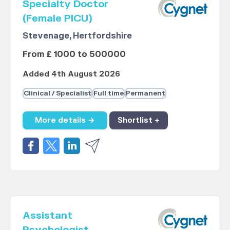
Specialty Doctor
(Female PICU)
Stevenage, Hertfordshire
From £ 1000 to 500000
Added 4th August 2026
Clinical / Specialist
Full time
Permanent
More details →
Shortlist +
Assistant