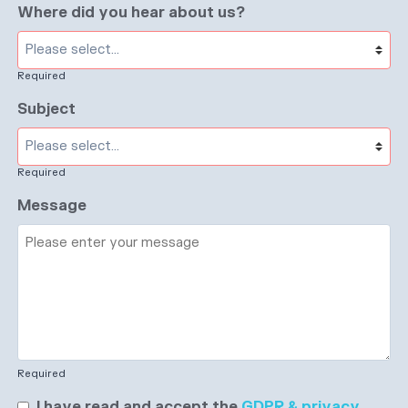
Where did you hear about us?
Required
Subject
Required
Message
Required
I have read and accept the
GDPR & privacy