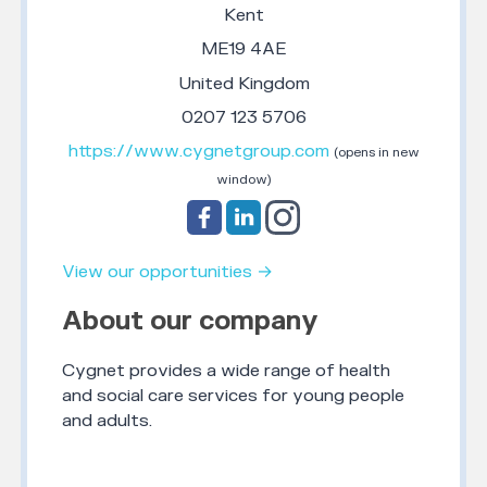
Kent
ME19 4AE
United Kingdom
0207 123 5706
https://www.cygnetgroup.com
(opens in new
window)
View our opportunities →
About our company
Cygnet provides a wide range of health
and social care services for young people
and adults.