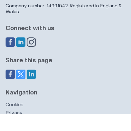
Company number: 14991542. Registered in England &
Wales.
Connect with us
Share this page
Navigation
Cookies
Privacy
GDPR
Register