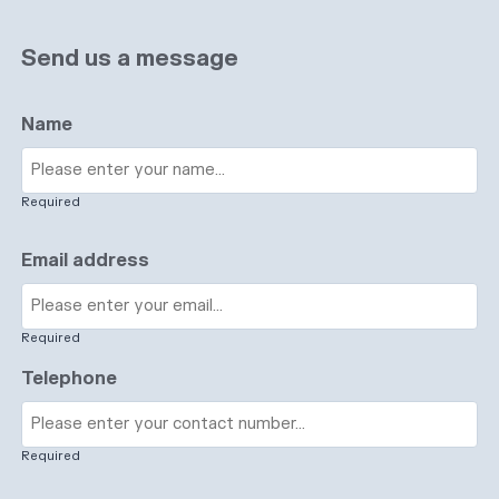
Send us a message
Name
Required
Email address
Required
Telephone
Required