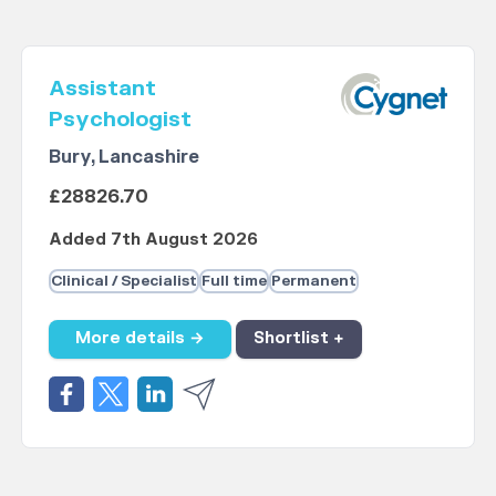
Assistant
Psychologist
Bury, Lancashire
£28826.70
Added 7th August 2026
Clinical / Specialist
Full time
Permanent
More details →
Shortlist +