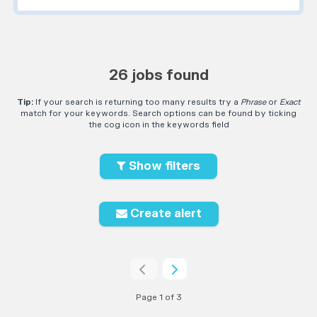
26 jobs found
Tip:
If your search is returning too many results try a
Phrase
or
Exact
match for your keywords. Search options can be found by ticking
the cog icon in the keywords field
Show filters
Create alert
Page 1 of 3