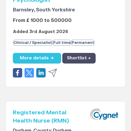
Psychologist
Barnsley, South Yorkshire
From £ 1000 to 500000
Added 3rd August 2026
Clinical / Specialist
Full time
Permanent
More details →
Shortlist +
Registered Mental
Health Nurse (RMN)
Durham, County Durham