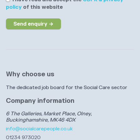
policy
of this website
Send enquiry →
Why choose us
The dedicated job board for the Social Care sector
Company information
6 The Galleries, Market Place, Olney,
Buckinghamshire, MK46 4DX
info@socialcarepeople.co.uk
01234 973020