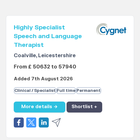
Highly Specialist
Speech and Language
Therapist
Coalville, Leicestershire
From £ 50632 to 57940
Added 7th August 2026
Clinical / Specialist
Full time
Permanent
More details →
Shortlist +