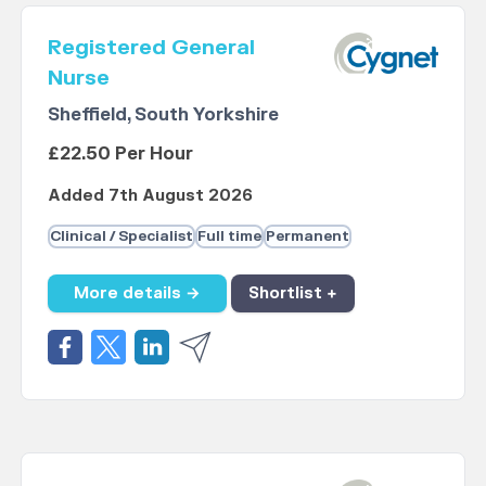
Registered General
Nurse
Sheffield, South Yorkshire
£22.50 Per Hour
Added 7th August 2026
Clinical / Specialist
Full time
Permanent
More details →
Shortlist +