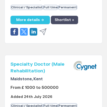
Clinical / Specialist
Full time
Permanent
More details →
Shortlist +
Specialty Doctor (Male
Rehabilitation)
Maidstone, Kent
From £ 1000 to 500000
Added 24th July 2026
Clinical / Specialist
Full time
Permanent