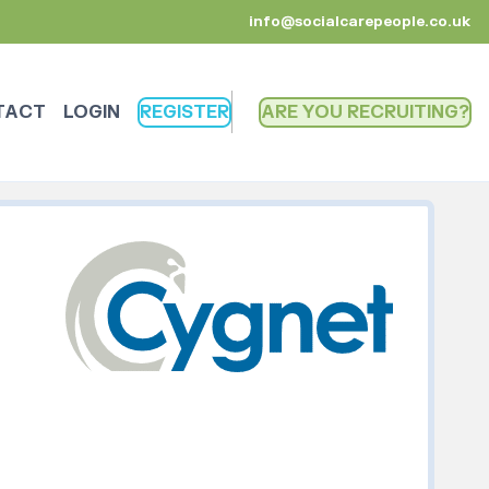
info@socialcarepeople.co.uk
TACT
LOGIN
REGISTER
ARE YOU RECRUITING