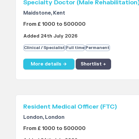
Specialty Doctor (Male Rehabilitation
Maidstone, Kent
From £ 1000 to 500000
Added 24th July 2026
Clinical / Specialist
Full time
Permanent
More details →
Shortlist +
Resident Medical Officer (FTC)
London, London
From £ 1000 to 500000