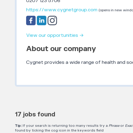
0207 123 5706
https://www.cygnetgroup.com
(opens in new wind
View our opportunities →
About our company
Cygnet provides a wide range of health and soc
17 jobs found
Tip:
If your search is returning too many results try a
Phrase
or
Exac
found by ticking the cog icon in the keywords field