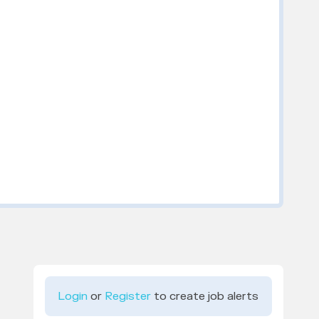
Login
or
Register
to create job alerts