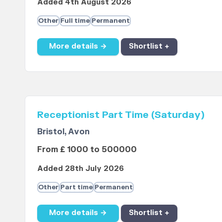
Added 4th August 2026
Other
Full time
Permanent
More details →
Shortlist +
Receptionist Part Time (Saturday)
Bristol, Avon
From £ 1000 to 500000
Added 28th July 2026
Other
Part time
Permanent
More details →
Shortlist +