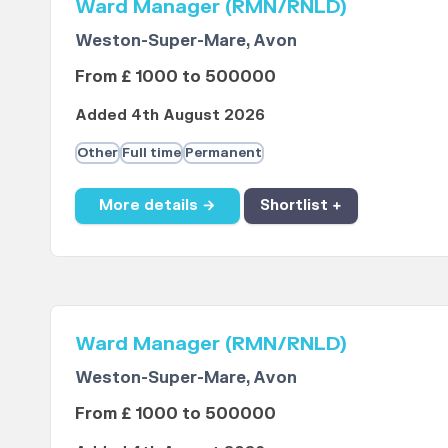
Ward Manager (RMN/RNLD)
Weston-Super-Mare, Avon
From £ 1000 to 500000
Added 4th August 2026
Other
Full time
Permanent
More details →
Shortlist +
Ward Manager (RMN/RNLD)
Weston-Super-Mare, Avon
From £ 1000 to 500000