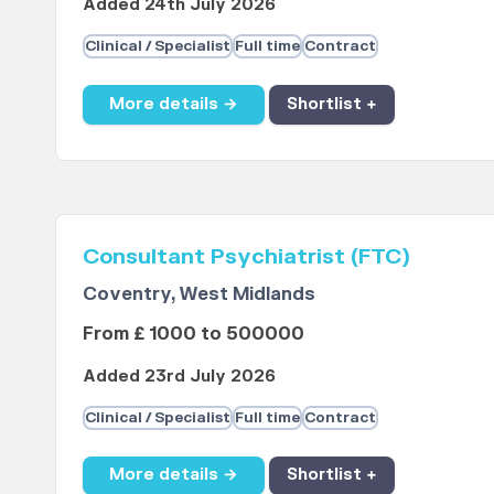
Added 24th July 2026
Clinical / Specialist
Full time
Contract
More details →
Shortlist +
Consultant Psychiatrist (FTC)
Coventry, West Midlands
From £ 1000 to 500000
Added 23rd July 2026
Clinical / Specialist
Full time
Contract
More details →
Shortlist +