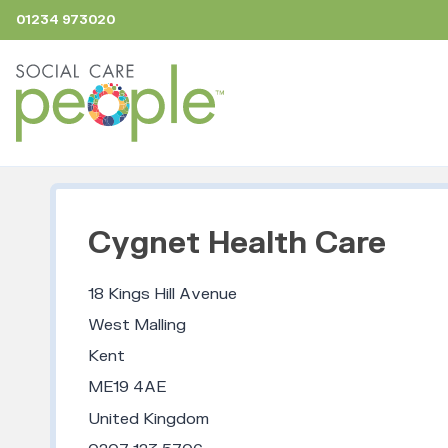
01234 973020
Cygnet Health Care
18 Kings Hill Avenue
West Malling
Kent
ME19 4AE
United Kingdom