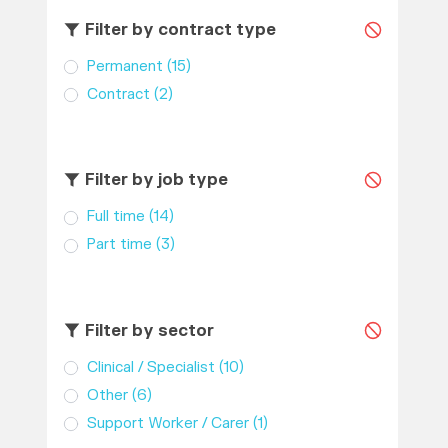
Filter by contract type
Permanent
(15)
Contract
(2)
Filter by job type
Full time
(14)
Part time
(3)
Filter by sector
Clinical / Specialist
(10)
Other
(6)
Support Worker / Carer
(1)