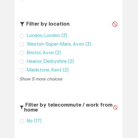
Filter by location
London, London
(3)
Weston-Super-Mare, Avon
(3)
Bristol, Avon
(2)
Heanor, Derbyshire
(2)
Maidstone, Kent
(2)
Show 5 more choices
Filter by telecommute / work from
home
No
(17)