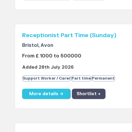
Receptionist Part Time (Sunday)
Bristol, Avon
From £ 1000 to 500000
Added 28th July 2026
Support Worker / Carer
Part time
Permanent
More details →
Shortlist +