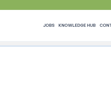
JOBS
KNOWLEDGE HUB
CON