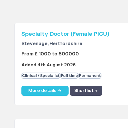
Specialty Doctor (Female PICU)
Stevenage, Hertfordshire
From £ 1000 to 500000
Added 4th August 2026
Clinical / Specialist
Full time
Permanent
More details →
Shortlist +