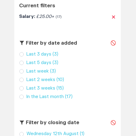
Current filters
Salary:
£25.00+
(17)
Filter by date added
Last 3 days
(3)
Last 5 days
(3)
Last week
(3)
Last 2 weeks
(10)
Last 3 weeks
(15)
In the Last month
(17)
Filter by closing date
Wednesday 12th August
(1)