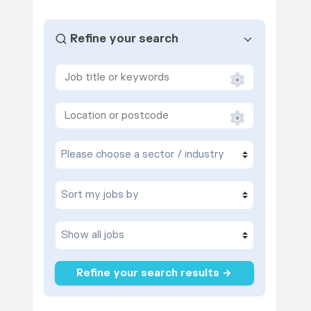
Refine your search
Refine your search results →