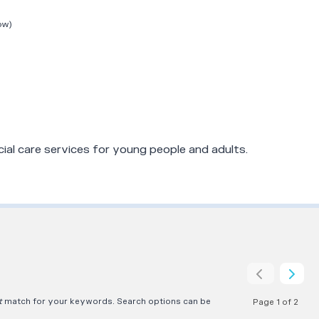
ow)
ial care services for young people and adults.
t
match for your keywords. Search options can be
Page 1 of 2