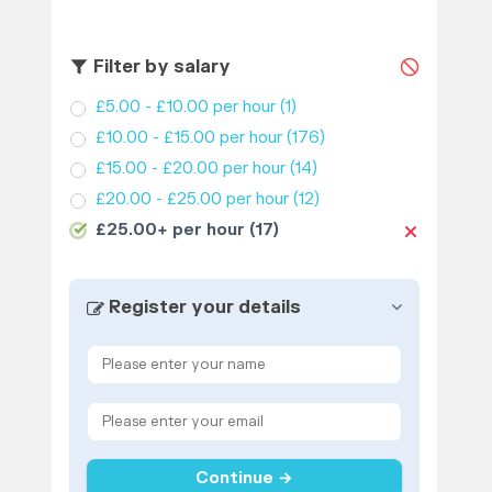
Filter by salary
£5.00 - £10.00 per hour
(1)
£10.00 - £15.00 per hour
(176)
£15.00 - £20.00 per hour
(14)
£20.00 - £25.00 per hour
(12)
£25.00+ per hour
(17)
Register your details
Continue →