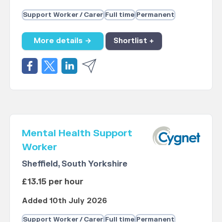
Support Worker / Carer
Full time
Permanent
More details →
Shortlist +
Mental Health Support
Worker
Sheffield, South Yorkshire
£13.15 per hour
Added 10th July 2026
Support Worker / Carer
Full time
Permanent