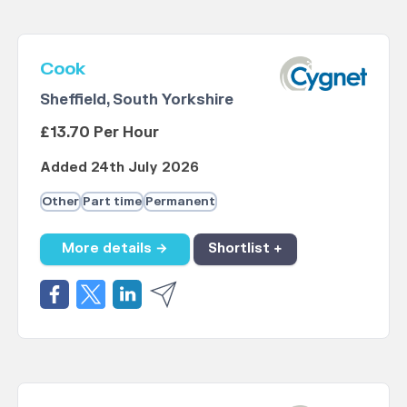
Cook
Sheffield, South Yorkshire
£13.70 Per Hour
Added 24th July 2026
Other
Part time
Permanent
More details →
Shortlist +