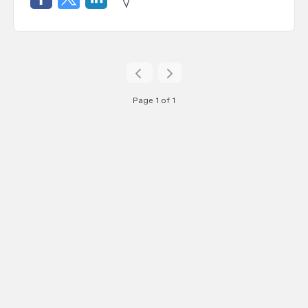
Page 1 of 1