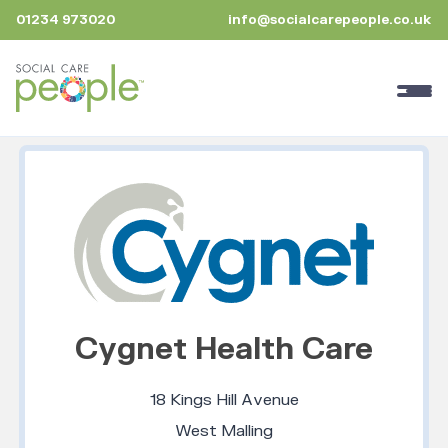
01234 973020
info@socialcarepeople.co.uk
Cygnet Health Care
18 Kings Hill Avenue
West Malling