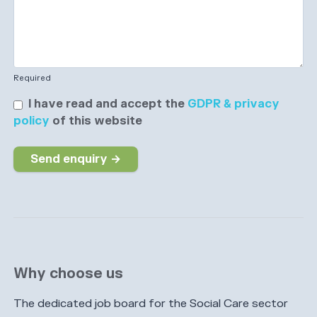
Required
I have read and accept the
GDPR & privacy
policy
of this website
Send enquiry →
Why choose us
The dedicated job board for the Social Care sector