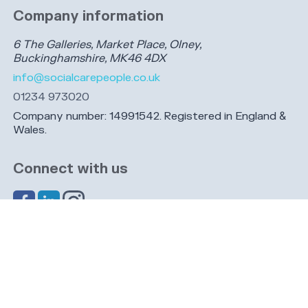
Company information
6 The Galleries, Market Place, Olney,
Buckinghamshire, MK46 4DX
info@socialcarepeople.co.uk
01234 973020
Company number: 14991542. Registered in England &
Wales.
Connect with us
Share this page