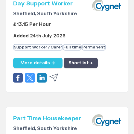
Day Support Worker
Sheffield, South Yorkshire
£13.15 Per Hour
Added 24th July 2026
Support Worker / Carer
Full time
Permanent
More details →
Shortlist +
Part Time Housekeeper
Sheffield, South Yorkshire