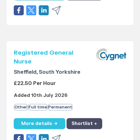
Registered General
Nurse
Sheffield, South Yorkshire
£22.50 Per Hour
Added 10th July 2026
Other
Full time
Permanent
More details →
Shortlist +