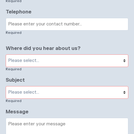
Required
Telephone
Required
Where did you hear about us?
Required
Subject
Required
Message