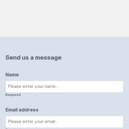
Send us a message
Name
Required
Email address