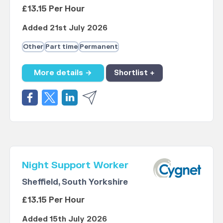
£13.15 Per Hour
Added 21st July 2026
Other
Part time
Permanent
More details →
Shortlist +
Night Support Worker
Sheffield, South Yorkshire
£13.15 Per Hour
Added 15th July 2026