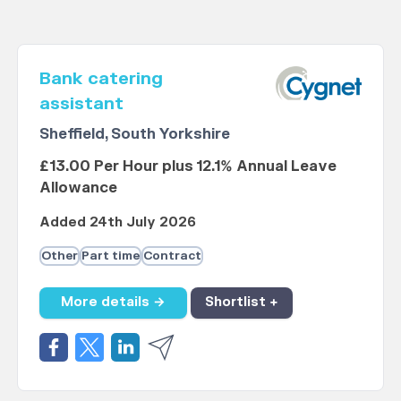
Bank catering
assistant
Sheffield, South Yorkshire
£13.00 Per Hour plus 12.1% Annual Leave
Allowance
Added 24th July 2026
Other
Part time
Contract
More details →
Shortlist +