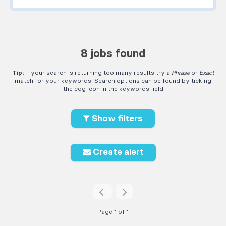
8 jobs found
Tip:
If your search is returning too many results try a
Phrase
or
Exact
match for your keywords. Search options can be found by ticking
the cog icon in the keywords field
Show filters
Create alert
Page 1 of 1