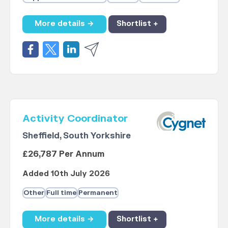
More details →
Shortlist +
Activity Coordinator
Sheffield, South Yorkshire
£26,787 Per Annum
Added 10th July 2026
Other
Full time
Permanent
More details →
Shortlist +