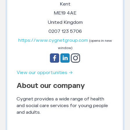
Kent
ME19 4AE
United Kingdom
0207 123 5706
https://www.cygnetgroup.com
(opens in new
window)
View our opportunities →
About our company
Cygnet provides a wide range of health
and social care services for young people
and adults.