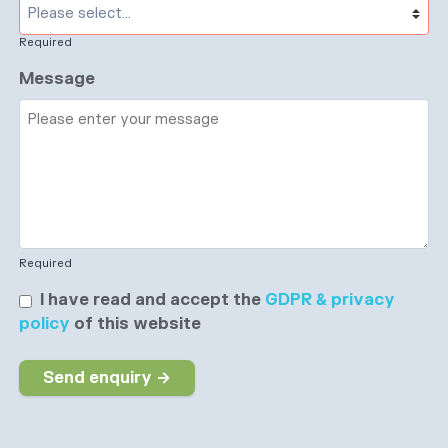
Required
Message
Required
I have read and accept the
GDPR & privacy
policy
of this website
Send enquiry →