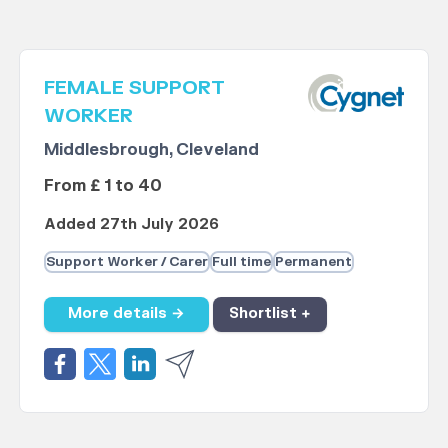
FEMALE SUPPORT
WORKER
Middlesbrough, Cleveland
From £ 1 to 40
Added 27th July 2026
Support Worker / Carer
Full time
Permanent
More details →
Shortlist +