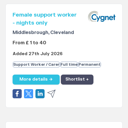
Female support worker
- nights only
Middlesbrough, Cleveland
From £ 1 to 40
Added 27th July 2026
Support Worker / Carer
Full time
Permanent
More details →
Shortlist +