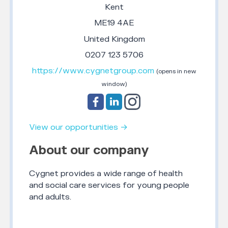
Kent
ME19 4AE
United Kingdom
0207 123 5706
https://www.cygnetgroup.com
(opens in new
window)
View our opportunities →
About our company
Cygnet provides a wide range of health
and social care services for young people
and adults.