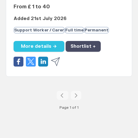
From £ 1 to 40
Added 21st July 2026
Support Worker / Carer
Full time
Permanent
More details →
Shortlist +
Page 1 of 1