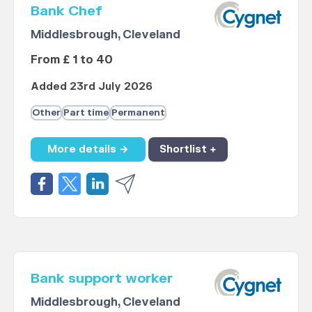
Bank Chef
Middlesbrough, Cleveland
From £ 1 to 40
Added 23rd July 2026
Other
Part time
Permanent
More details →
Shortlist +
Bank support worker
Middlesbrough, Cleveland