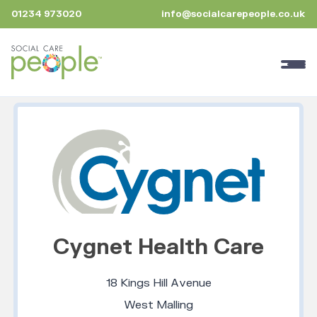
01234 973020
info@socialcarepeople.co.uk
Cygnet Health Care
18 Kings Hill Avenue
West Malling