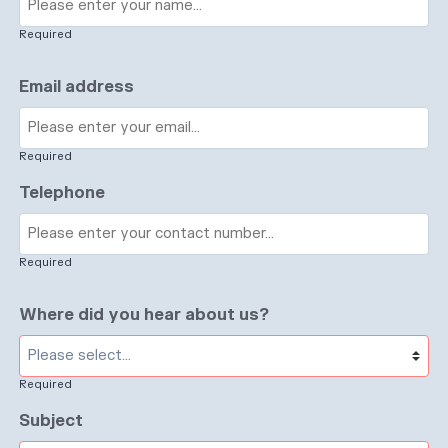
Required
Email address
Required
Telephone
Required
Where did you hear about us?
Required
Subject