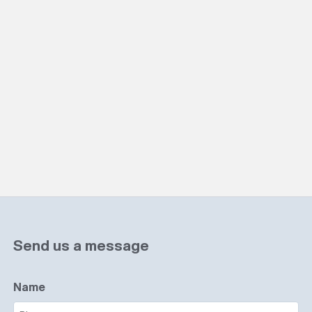
Send us a message
Name