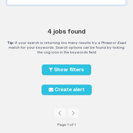
4 jobs found
Tip:
If your search is returning too many results try a
Phrase
or
Exact
match for your keywords. Search options can be found by ticking
the cog icon in the keywords field
Show filters
Create alert
Page 1 of 1