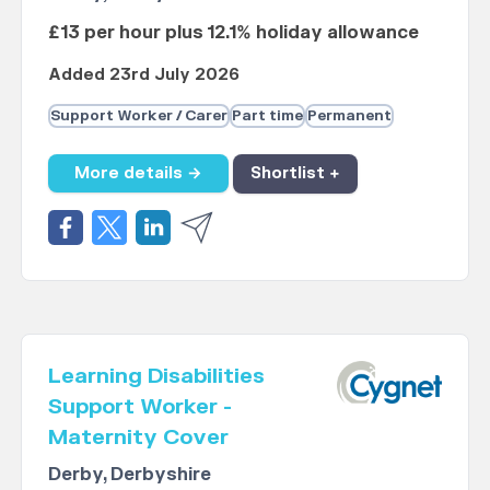
£13 per hour plus 12.1% holiday allowance
Added 23rd July 2026
Support Worker / Carer
Part time
Permanent
More details →
Shortlist +
Learning Disabilities
Support Worker -
Maternity Cover
Derby, Derbyshire