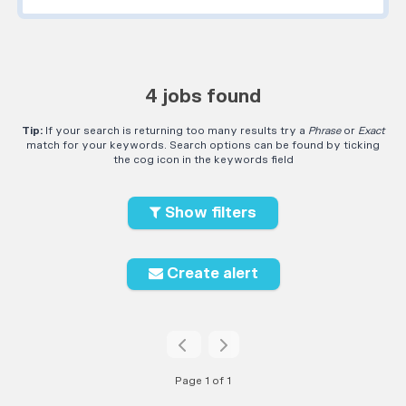
4 jobs found
Tip:
If your search is returning too many results try a
Phrase
or
Exact
match for your keywords. Search options can be found by ticking
the cog icon in the keywords field
Show filters
Create alert
Page 1 of 1