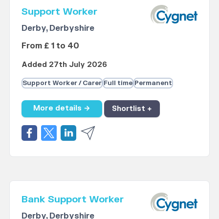
Support Worker
Derby, Derbyshire
From £ 1 to 40
Added 27th July 2026
Support Worker / Carer
Full time
Permanent
More details →
Shortlist +
Bank Support Worker
Derby, Derbyshire