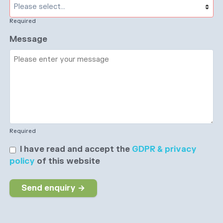
Required
Message
Required
I have read and accept the
GDPR & privacy
policy
of this website
Send enquiry →