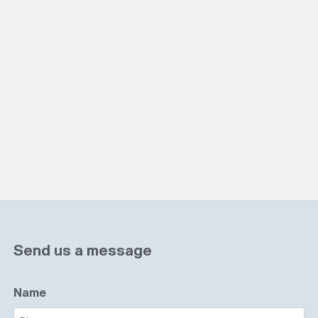
Send us a message
Name