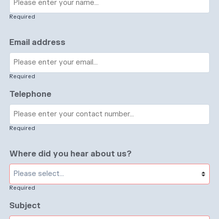
Required
Email address
Required
Telephone
Required
Where did you hear about us?
Required
Subject