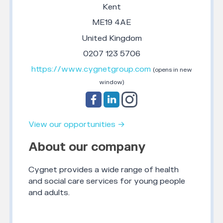
Kent
ME19 4AE
United Kingdom
0207 123 5706
https://www.cygnetgroup.com
(opens in new
window)
View our opportunities →
About our company
Cygnet provides a wide range of health
and social care services for young people
and adults.