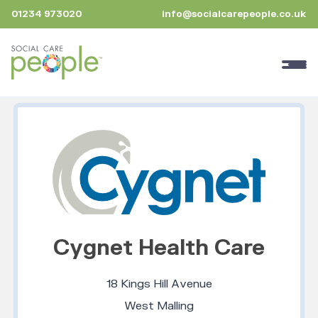
01234 973020
info@socialcarepeople.co.uk
Cygnet Health Care
18 Kings Hill Avenue
West Malling