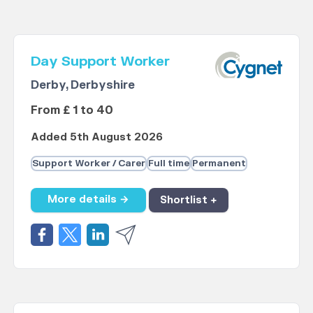
Day Support Worker
Derby, Derbyshire
From £ 1 to 40
Added 5th August 2026
Support Worker / Carer
Full time
Permanent
More details →
Shortlist +