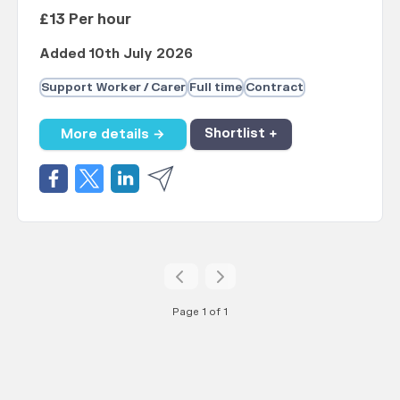
£13 Per hour
Added 10th July 2026
Support Worker / Carer
Full time
Contract
More details →
Shortlist +
Page 1 of 1