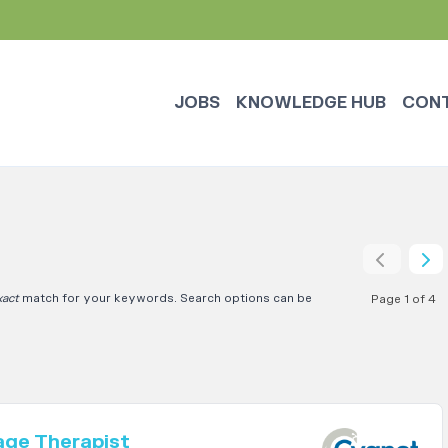
JOBS
KNOWLEDGE HUB
CON
xact
match for your keywords. Search options can be
Page 1 of 4
age Therapist