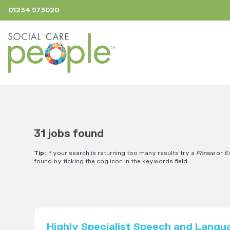
01234 973020
31 jobs found
Tip:
If your search is returning too many results try a
Phrase
or
E
found by ticking the cog icon in the keywords field
Highly Specialist Speech and Langu