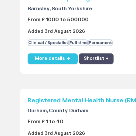
Barnsley, South Yorkshire
From £ 1000 to 500000
Added 3rd August 2026
Clinical / Specialist
Full time
Permanent
More details →
Shortlist +
Registered Mental Health Nurse (R
Durham, County Durham
From £ 1 to 40
Added 3rd August 2026