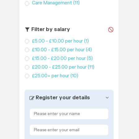
Care Management
(11)
Filter by salary
£5.00 - £10.00 per hour
(1)
£10.00 - £15.00 per hour
(4)
£15.00 - £20.00 per hour
(5)
£20.00 - £25.00 per hour
(11)
£25.00+ per hour
(10)
Register your details