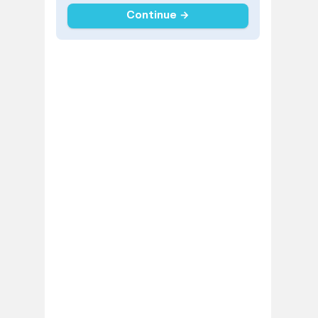
Continue →