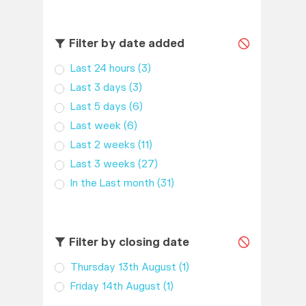
Filter by date added
Last 24 hours
(3)
Last 3 days
(3)
Last 5 days
(6)
Last week
(6)
Last 2 weeks
(11)
Last 3 weeks
(27)
In the Last month
(31)
Filter by closing date
Thursday 13th August
(1)
Friday 14th August
(1)