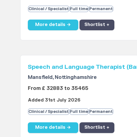
Clinical / Specialist
Full time
Permanent
More details →
Shortlist +
Speech and Language Therapist (Ba
Mansfield, Nottinghamshire
From £ 32883 to 35465
Added 31st July 2026
Clinical / Specialist
Full time
Permanent
More details →
Shortlist +