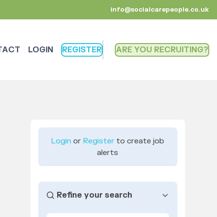
info@socialcarepeople.co.uk
TACT
LOGIN
REGISTER
ARE YOU RECRUITING
Login
or
Register
to create job
alerts
Refine your search