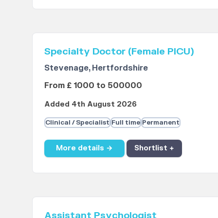
Specialty Doctor (Female PICU)
Stevenage, Hertfordshire
From £ 1000 to 500000
Added 4th August 2026
Clinical / Specialist
Full time
Permanent
More details →
Shortlist +
Assistant Psychologist