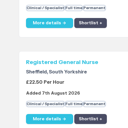
Clinical / Specialist
Full time
Permanent
More details →
Shortlist +
Registered General Nurse
Sheffield, South Yorkshire
£22.50 Per Hour
Added 7th August 2026
Clinical / Specialist
Full time
Permanent
More details →
Shortlist +