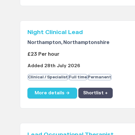
Night Clinical Lead
Northampton, Northamptonshire
£23 Per hour
Added 28th July 2026
Clinical / Specialist
Full time
Permanent
More details →
Shortlist +
Lead Occupational Therapist