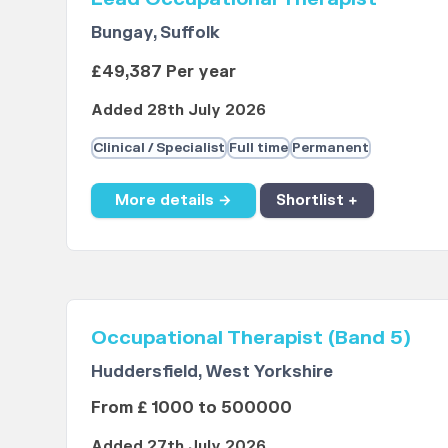
Bungay, Suffolk
£49,387 Per year
Added 28th July 2026
Clinical / Specialist
Full time
Permanent
More details →
Shortlist +
Occupational Therapist (Band 5)
Huddersfield, West Yorkshire
From £ 1000 to 500000
Added 27th July 2026