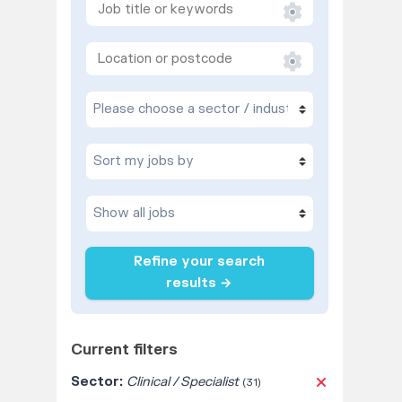
Refine your search
results →
Current filters
Sector:
Clinical / Specialist
(31)