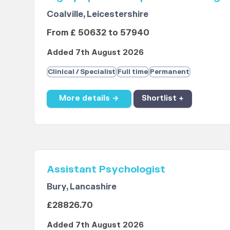
Coalville, Leicestershire
From £ 50632 to 57940
Added 7th August 2026
Clinical / Specialist
Full time
Permanent
More details →
Shortlist +
Assistant Psychologist
Bury, Lancashire
£28826.70
Added 7th August 2026