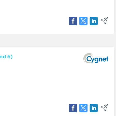
nd 5)