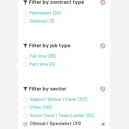
Filter by contract type
Permanent
(28)
Contract
(3)
Filter by job type
Full time
(28)
Part time
(3)
Filter by sector
Support Worker / Carer
(317)
Other
(135)
Senior Carer / Team Leader
(62)
Clinical / Specialist
(31)