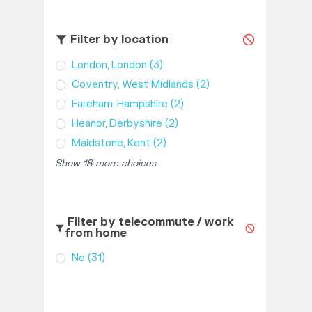
Filter by location
London, London
(3)
Coventry, West Midlands
(2)
Fareham, Hampshire
(2)
Heanor, Derbyshire
(2)
Maidstone, Kent
(2)
Show 18 more choices
Filter by telecommute / work
from home
No
(31)