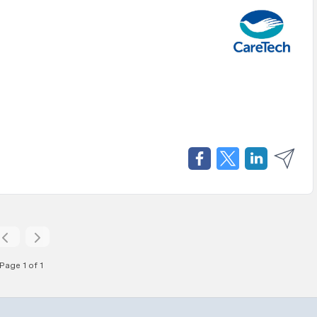
Page 1 of 1