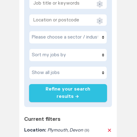
Refine your search
results →
Current filters
Location:
Plymouth, Devon
(9)