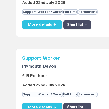
Added 22nd July 2026
Support Worker / Carer
Full time
Permanent
More details →
Shortlist +
Support Worker
Plymouth, Devon
£13 Per hour
Added 22nd July 2026
Support Worker / Carer
Full time
Permanent
More details →
Shortlist +