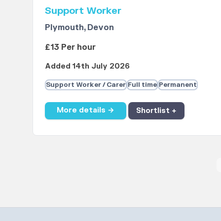
Support Worker
Plymouth, Devon
£13 Per hour
Added 14th July 2026
Support Worker / Carer
Full time
Permanent
More details →
Shortlist +