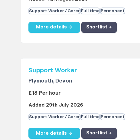
Support Worker / Carer
Full time
Permanent
More details →
Shortlist +
Support Worker
Plymouth, Devon
£13 Per hour
Added 29th July 2026
Support Worker / Carer
Full time
Permanent
More details →
Shortlist +