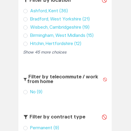
Filter by location
Ashford, Kent
(36)
Bradford, West Yorkshire
(21)
Wisbech, Cambridgeshire
(19)
Birmingham, West Midlands
(15)
Hitchin, Hertfordshire
(12)
Show 45 more choices
Filter by telecommute / work
from home
No
(9)
Filter by contract type
Permanent
(9)