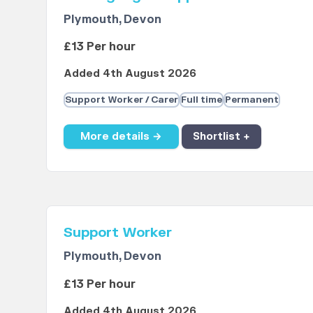
Plymouth, Devon
£13 Per hour
Added 4th August 2026
Support Worker / Carer
Full time
Permanent
More details →
Shortlist +
Support Worker
Plymouth, Devon
£13 Per hour
Added 4th August 2026