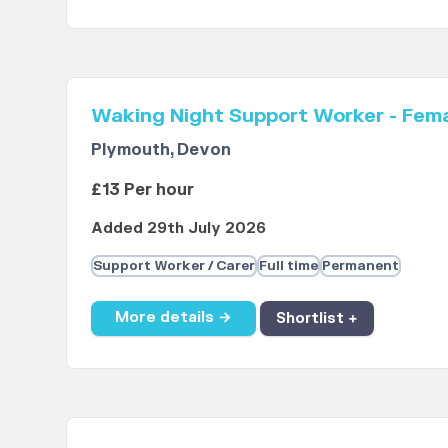
Waking Night Support Worker - Fem
Plymouth, Devon
£13 Per hour
Added 29th July 2026
Support Worker / Carer
Full time
Permanent
More details →
Shortlist +