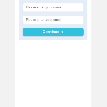
Continue →