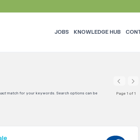
JOBS
KNOWLEDGE HUB
CON
xact
match for your keywords. Search options can be
Page 1 of 1
ale