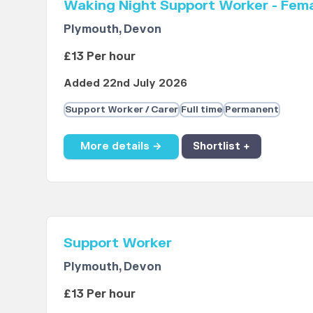
Waking Night Support Worker - Fem
Plymouth, Devon
£13 Per hour
Added 22nd July 2026
Support Worker / Carer
Full time
Permanent
More details →
Shortlist +
Support Worker
Plymouth, Devon
£13 Per hour