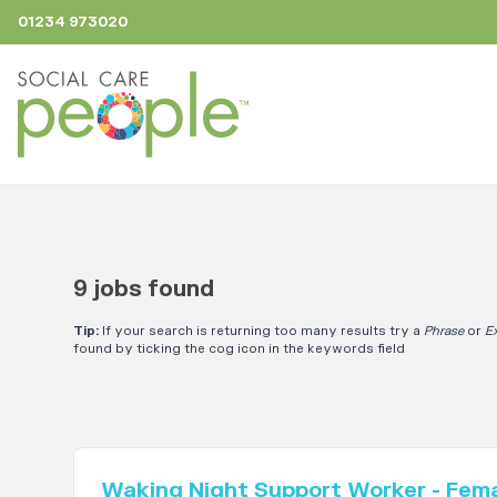
01234 973020
9 jobs found
Tip:
If your search is returning too many results try a
Phrase
or
E
found by ticking the cog icon in the keywords field
Waking Night Support Worker - Fem