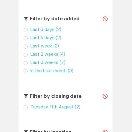
Filter by date added
Last 3 days
(2)
Last 5 days
(2)
Last week
(2)
Last 2 weeks
(4)
Last 3 weeks
(7)
In the Last month
(9)
Filter by closing date
Tuesday 11th August
(2)