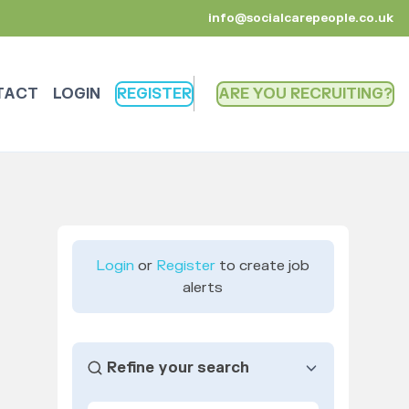
info@socialcarepeople.co.uk
TACT
LOGIN
REGISTER
ARE YOU RECRUITING
Login
or
Register
to create job
alerts
Refine your search