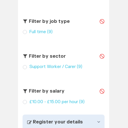
Filter by job type
Full time
(9)
Filter by sector
Support Worker / Carer
(9)
Filter by salary
£10.00 - £15.00 per hour
(9)
Register your details