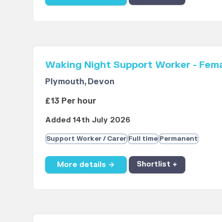
Waking Night Support Worker - Fem
Plymouth, Devon
£13 Per hour
Added 14th July 2026
Support Worker / Carer
Full time
Permanent
More details →
Shortlist +