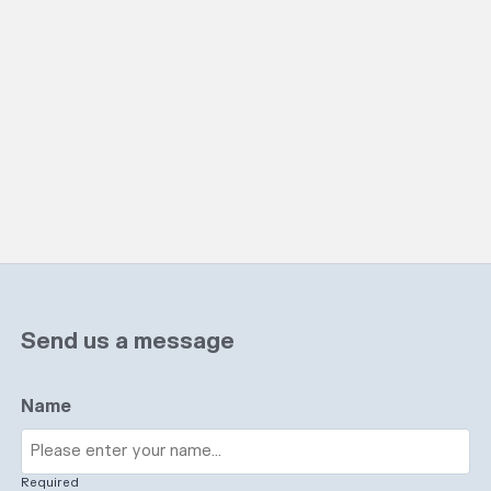
Send us a message
Name
Required