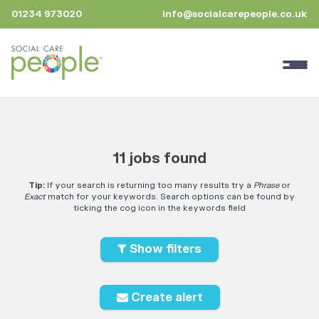
01234 973020
info@socialcarepeople.co.uk
11 jobs found
Tip:
If your search is returning too many results try a
Phrase
or
Exact
match for your keywords. Search options can be found by
ticking the cog icon in the keywords field
Show filters
Create alert