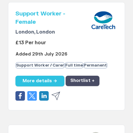
Support Worker -
Female
London, London
£13 Per hour
Added 29th July 2026
Support Worker / Carer
Full time
Permanent
More details →
Shortlist +