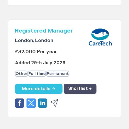
Registered Manager
London, London
£32,000 Per year
Added 29th July 2026
Other
Full time
Permanent
More details →
Shortlist +