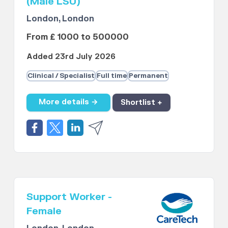
(Male LSU)
London, London
From £ 1000 to 500000
Added 23rd July 2026
Clinical / Specialist
Full time
Permanent
More details →
Shortlist +
Support Worker -
Female