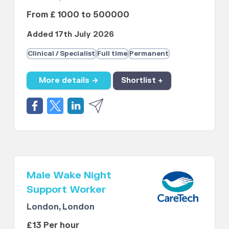
From £ 1000 to 500000
Added 17th July 2026
Clinical / Specialist
Full time
Permanent
More details →
Shortlist +
Male Wake Night
Support Worker
London, London
£13 Per hour