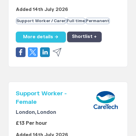
Added 14th July 2026
Support Worker / Carer
Full time
Permanent
More details →
Shortlist +
Support Worker -
Female
London, London
£13 Per hour
Added 14th July 2026