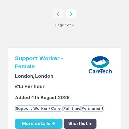
Page 1 of 2
Support Worker -
Female
London, London
£13 Per hour
Added 4th August 2026
Support Worker / Carer
Full time
Permanent
More details →
Shortlist +