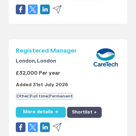
Registered Manager
London, London
£32,000 Per year
Added 31st July 2026
Other
Full time
Permanent
More details →
Shortlist +