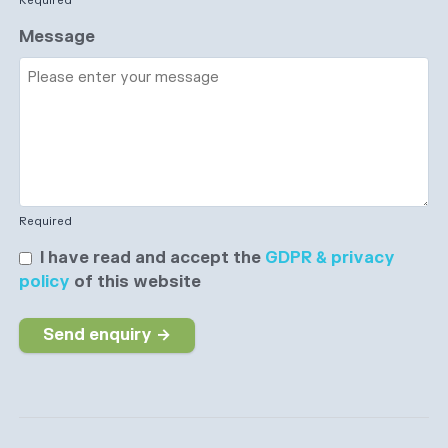
Required
Message
Required
I have read and accept the
GDPR & privacy
policy
of this website
Send enquiry →