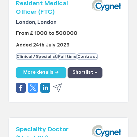
Resident Medical
Officer (FTC)
London, London
From £ 1000 to 500000
Added 24th July 2026
Clinical / Specialist
Full time
Contract
More details →
Shortlist +
Speciality Doctor