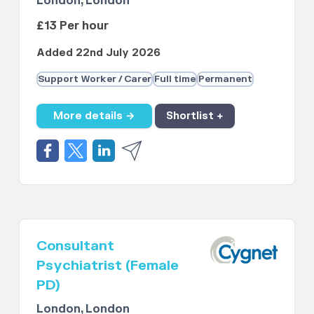
London, London
£13 Per hour
Added 22nd July 2026
Support Worker / Carer
Full time
Permanent
More details →
Shortlist +
Consultant
Psychiatrist (Female
PD)
London, London