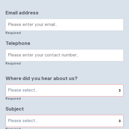
Email address
Required
Telephone
Required
Where did you hear about us?
Required
Subject