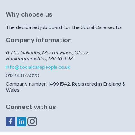
Why choose us
The dedicated job board for the Social Care sector
Company information
6 The Galleries, Market Place, Olney,
Buckinghamshire, MK46 4DX
info@socialcarepeople.co.uk
01234 973020
Company number: 14991542. Registered in England &
Wales.
Connect with us