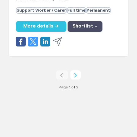
Support Worker / Carer
Full time
Permanent
More details →
Shortlist +
Page 1 of 2