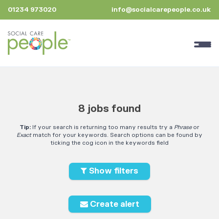
01234 973020
info@socialcarepeople.co.uk
8 jobs found
Tip:
If your search is returning too many results try a
Phrase
or
Exact
match for your keywords. Search options can be found by
ticking the cog icon in the keywords field
Show filters
Create alert