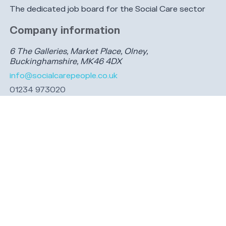
The dedicated job board for the Social Care sector
Company information
6 The Galleries, Market Place, Olney,
Buckinghamshire, MK46 4DX
info@socialcarepeople.co.uk
01234 973020
Company number: 14991542. Registered in England &
Wales.
Connect with us
Share this page