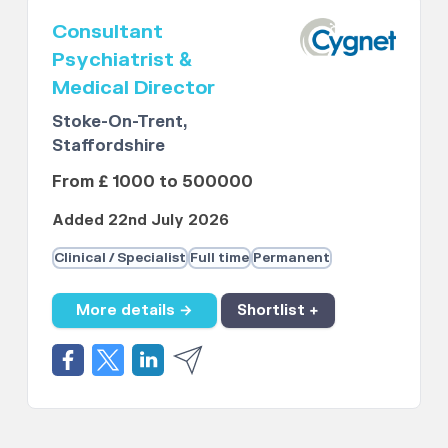
Consultant
Psychiatrist &
Medical Director
Stoke-On-Trent,
Staffordshire
From £ 1000 to 500000
Added 22nd July 2026
Clinical / Specialist
Full time
Permanent
More details →
Shortlist +