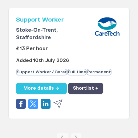
Support Worker
Stoke-On-Trent,
Staffordshire
£13 Per hour
Added 10th July 2026
Support Worker / Carer
Full time
Permanent
More details →
Shortlist +