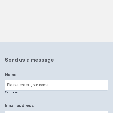
Send us a message
Name
Required
Email address