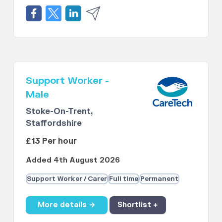
Support Worker -
Male
Stoke-On-Trent,
Staffordshire
£13 Per hour
Added 4th August 2026
Support Worker / Carer
Full time
Permanent
More details →
Shortlist +