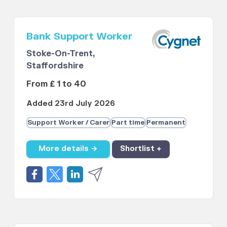
Bank Support Worker
Stoke-On-Trent,
Staffordshire
From £ 1 to 40
Added 23rd July 2026
Support Worker / Carer
Part time
Permanent
More details →
Shortlist +