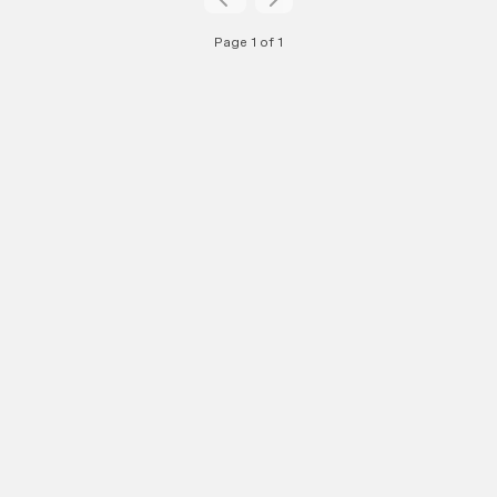
Page 1 of 1