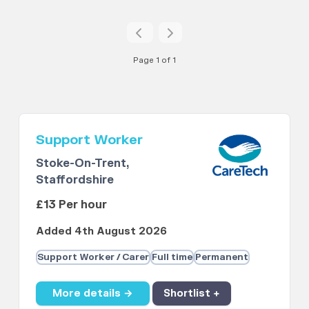
Page 1 of 1
Support Worker
Stoke-On-Trent,
Staffordshire
£13 Per hour
Added 4th August 2026
Support Worker / Carer
Full time
Permanent
More details →
Shortlist +