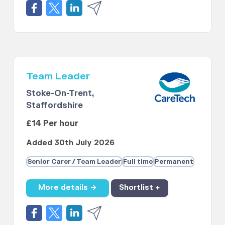
Team Leader
Stoke-On-Trent,
Staffordshire
£14 Per hour
Added 30th July 2026
Senior Carer / Team Leader
Full time
Permanent
More details →
Shortlist +