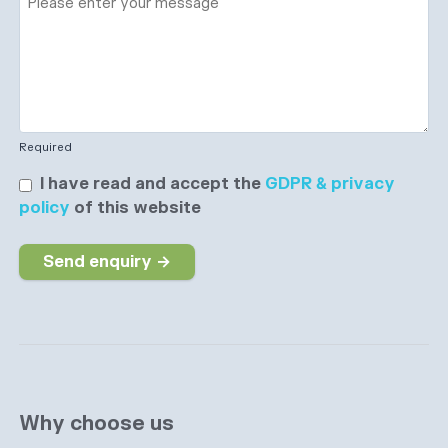
Required
I have read and accept the
GDPR & privacy
policy
of this website
Send enquiry →
Why choose us