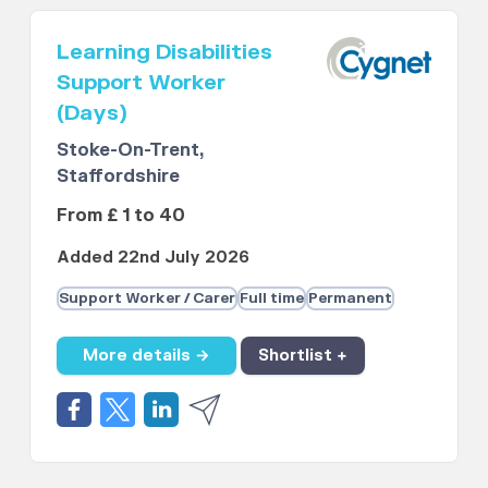
Learning Disabilities
Support Worker
(Days)
Stoke-On-Trent,
Staffordshire
From £ 1 to 40
Added 22nd July 2026
Support Worker / Carer
Full time
Permanent
More details →
Shortlist +