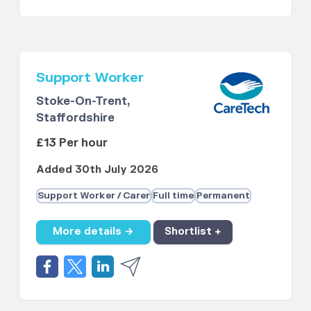
Support Worker
Stoke-On-Trent,
Staffordshire
£13 Per hour
Added 30th July 2026
Support Worker / Carer
Full time
Permanent
More details →
Shortlist +