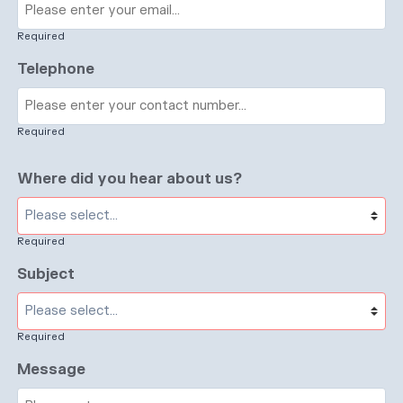
Required
Telephone
Required
Where did you hear about us?
Required
Subject
Required
Message