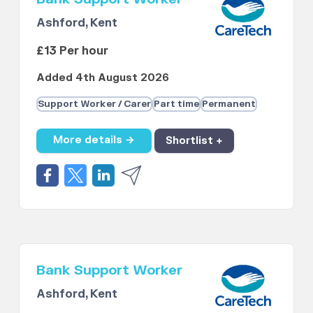
Ashford, Kent
£13 Per hour
Added 4th August 2026
Support Worker / Carer
Part time
Permanent
More details →
Shortlist +
Bank Support Worker
Ashford, Kent