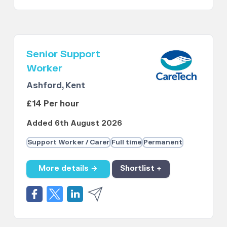
Senior Support
Worker
Ashford, Kent
£14 Per hour
Added 6th August 2026
Support Worker / Carer
Full time
Permanent
More details →
Shortlist +