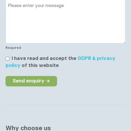
Required
I have read and accept the
GDPR & privacy
policy
of this website
Send enquiry →
Why choose us