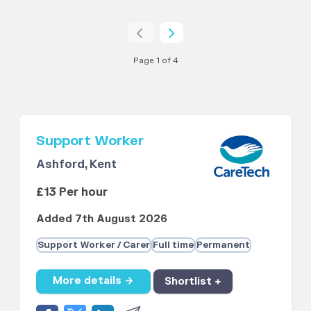
Page 1 of 4
Support Worker
Ashford, Kent
£13 Per hour
Added 7th August 2026
Support Worker / Carer
Full time
Permanent
More details →
Shortlist +