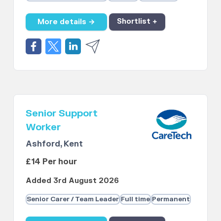
More details →
Shortlist +
Senior Support
Worker
Ashford, Kent
£14 Per hour
Added 3rd August 2026
Senior Carer / Team Leader
Full time
Permanent