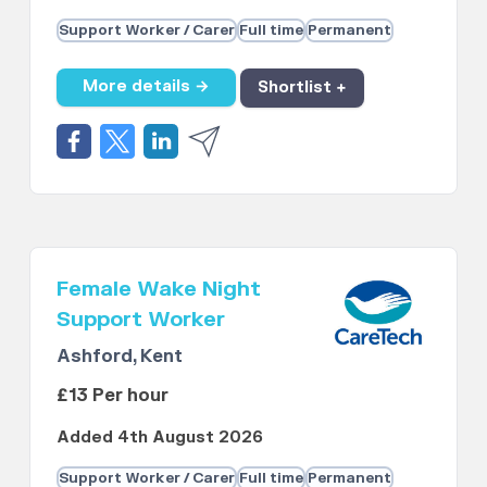
Support Worker / Carer
Full time
Permanent
More details →
Shortlist +
Female Wake Night
Support Worker
Ashford, Kent
£13 Per hour
Added 4th August 2026
Support Worker / Carer
Full time
Permanent