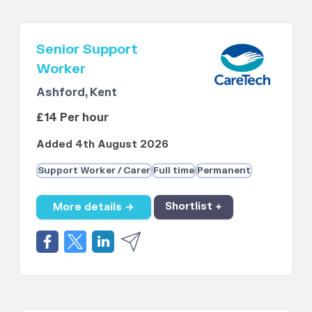
Senior Support
Worker
Ashford, Kent
£14 Per hour
Added 4th August 2026
Support Worker / Carer
Full time
Permanent
More details →
Shortlist +