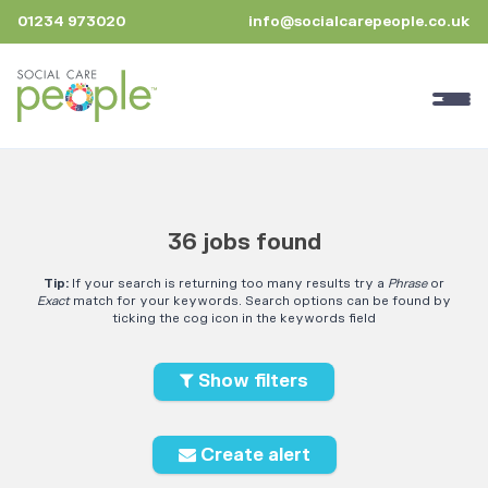
01234 973020
info@socialcarepeople.co.uk
36 jobs found
Tip:
If your search is returning too many results try a
Phrase
or
Exact
match for your keywords. Search options can be found by
ticking the cog icon in the keywords field
Show filters
Create alert