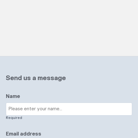
Send us a message
Name
Required
Email address