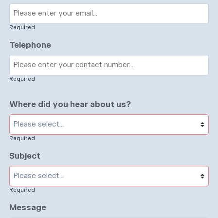
Required
Telephone
Required
Where did you hear about us?
Required
Subject
Required
Message