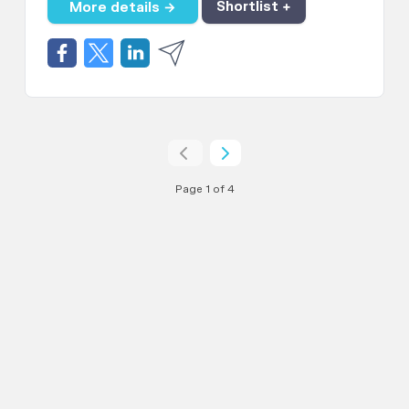
More details →
Shortlist +
Page 1 of 4