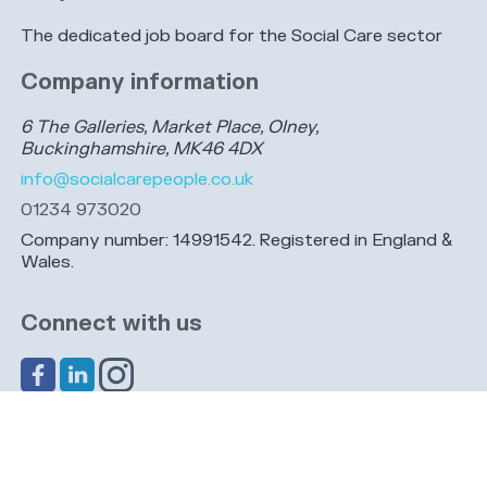
The dedicated job board for the Social Care sector
Company information
6 The Galleries, Market Place, Olney,
Buckinghamshire, MK46 4DX
info@socialcarepeople.co.uk
01234 973020
Company number: 14991542. Registered in England &
Wales.
Connect with us
Share this page