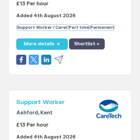
£13 Per hour
Added 4th August 2026
Support Worker / Carer
Part time
Permanent
More details →
Shortlist +
Support Worker
Ashford, Kent
£13 Per hour
Added 4th August 2026