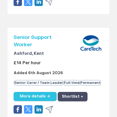
Senior Support
Worker
Ashford, Kent
£14 Per hour
Added 6th August 2026
Senior Carer / Team Leader
Full time
Permanent
More details →
Shortlist +