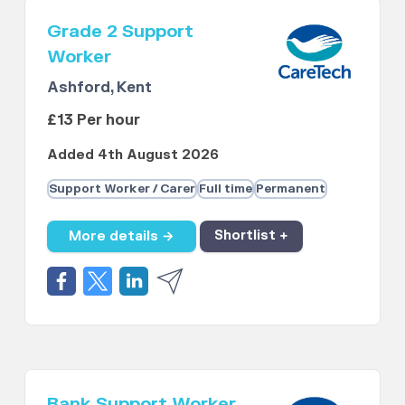
Grade 2 Support
Worker
Ashford, Kent
£13 Per hour
Added 4th August 2026
Support Worker / Carer
Full time
Permanent
More details →
Shortlist +
Bank Support Worker