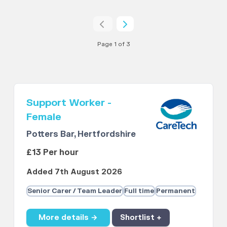
Page 1 of 3
Support Worker -
Female
Potters Bar, Hertfordshire
£13 Per hour
Added 7th August 2026
Senior Carer / Team Leader
Full time
Permanent
More details →
Shortlist +