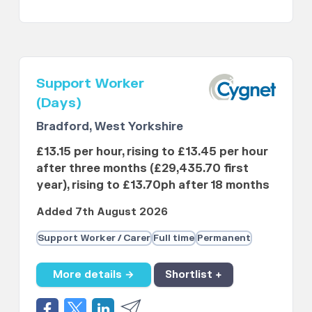
Support Worker
(Days)
Bradford, West Yorkshire
£13.15 per hour, rising to £13.45 per hour
after three months (£29,435.70 first
year), rising to £13.70ph after 18 months
Added 7th August 2026
Support Worker / Carer
Full time
Permanent
More details →
Shortlist +