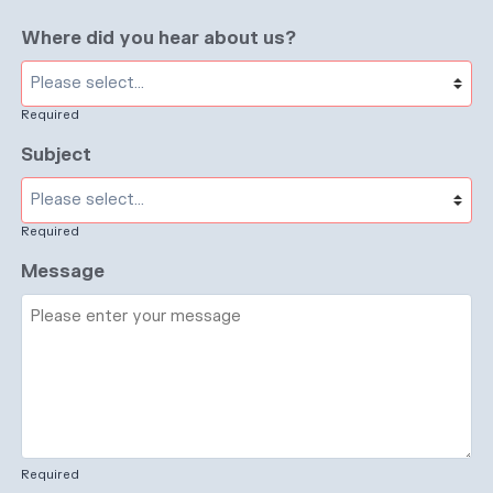
Where did you hear about us?
Required
Subject
Required
Message
Required