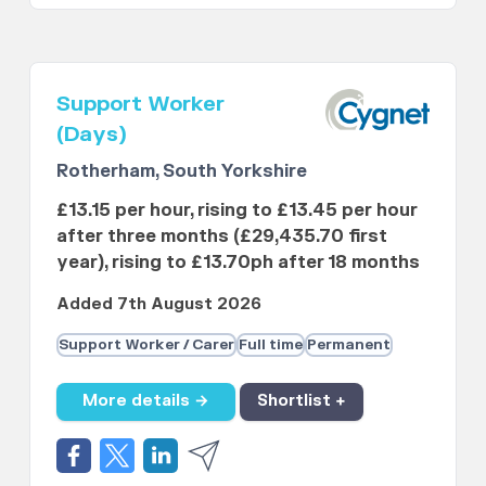
Support Worker
(Days)
Rotherham, South Yorkshire
£13.15 per hour, rising to £13.45 per hour
after three months (£29,435.70 first
year), rising to £13.70ph after 18 months
Added 7th August 2026
Support Worker / Carer
Full time
Permanent
More details →
Shortlist +