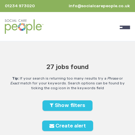
01234 973020
info@socialcarepeople.co.uk
27 jobs found
Tip:
If your search is returning too many results try a
Phrase
or
Exact
match for your keywords. Search options can be found by
ticking the cog icon in the keywords field
Show filters
Create alert