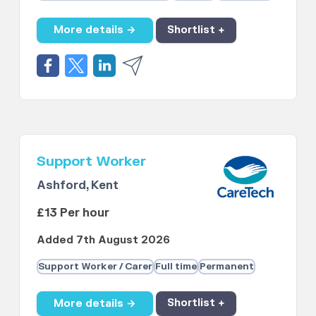
More details →
Shortlist +
Support Worker
Ashford, Kent
£13 Per hour
Added 7th August 2026
Support Worker / Carer
Full time
Permanent
More details →
Shortlist +