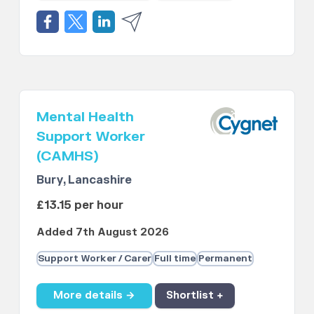
Mental Health
Support Worker
(CAMHS)
Bury, Lancashire
£13.15 per hour
Added 7th August 2026
Support Worker / Carer
Full time
Permanent
More details →
Shortlist +