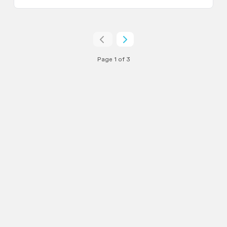
Page 1 of 3