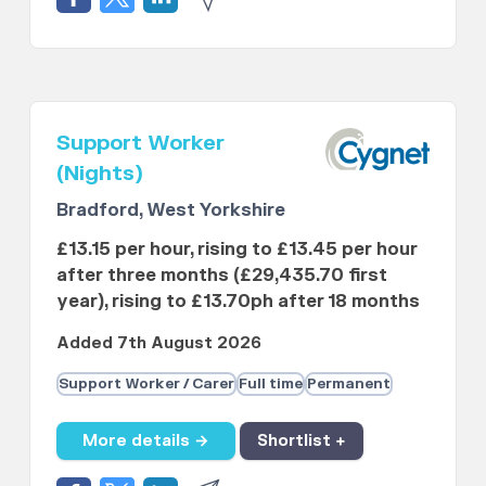
Support Worker
(Nights)
Bradford, West Yorkshire
£13.15 per hour, rising to £13.45 per hour
after three months (£29,435.70 first
year), rising to £13.70ph after 18 months
Added 7th August 2026
Support Worker / Carer
Full time
Permanent
More details →
Shortlist +