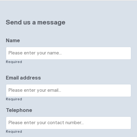
Send us a message
Name
Required
Email address
Required
Telephone
Required