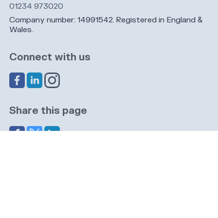
01234 973020
Company number: 14991542. Registered in England &
Wales.
Connect with us
Share this page
Navigation
Cookies
Privacy
GDPR