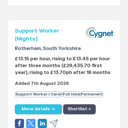
Support Worker
(Nights)
Rotherham, South Yorkshire
£13.15 per hour, rising to £13.45 per hour
after three months (£29,435.70 first
year), rising to £13.70ph after 18 months
Added 7th August 2026
Support Worker / Carer
Full time
Permanent
More details →
Shortlist +