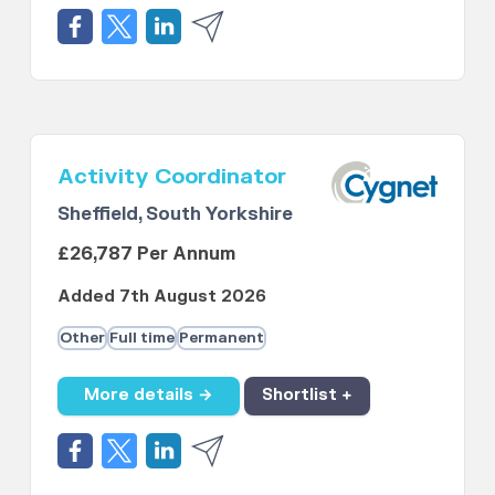
Activity Coordinator
Sheffield, South Yorkshire
£26,787 Per Annum
Added 7th August 2026
Other
Full time
Permanent
More details →
Shortlist +