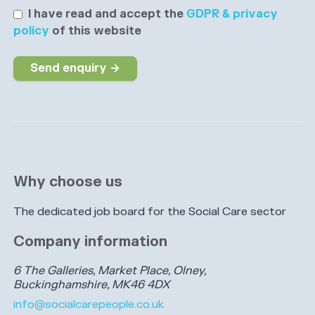
I have read and accept the
GDPR & privacy
policy
of this website
Send enquiry →
Why choose us
The dedicated job board for the Social Care sector
Company information
6 The Galleries, Market Place, Olney,
Buckinghamshire, MK46 4DX
info@socialcarepeople.co.uk