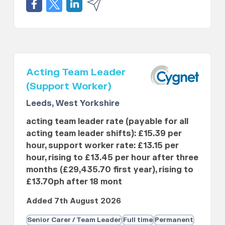
Acting Team Leader
(Support Worker)
Leeds, West Yorkshire
acting team leader rate (payable for all
acting team leader shifts): £15.39 per
hour, support worker rate: £13.15 per
hour, rising to £13.45 per hour after three
months (£29,435.70 first year), rising to
£13.70ph after 18 mont
Added 7th August 2026
Senior Carer / Team Leader
Full time
Permanent