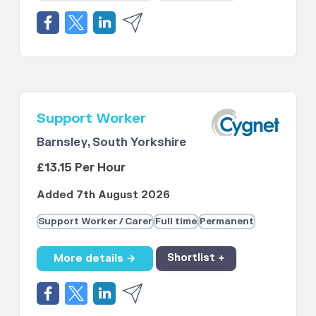
Support Worker
Barnsley, South Yorkshire
£13.15 Per Hour
Added 7th August 2026
Support Worker / Carer
Full time
Permanent
More details →
Shortlist +