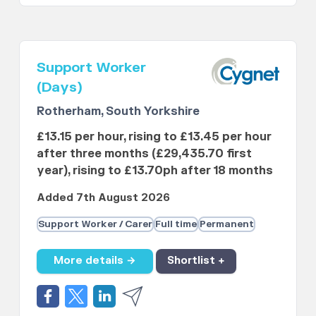
Support Worker
(Days)
Rotherham, South Yorkshire
£13.15 per hour, rising to £13.45 per hour
after three months (£29,435.70 first
year), rising to £13.70ph after 18 months
Added 7th August 2026
Support Worker / Carer
Full time
Permanent
More details →
Shortlist +