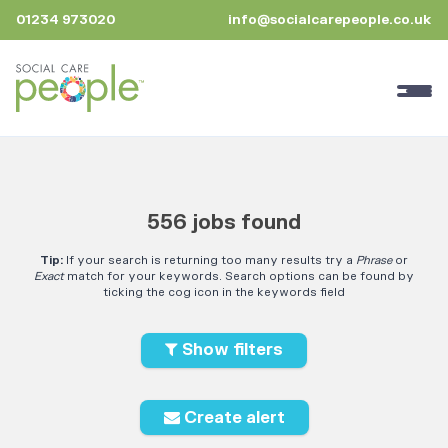
01234 973020
info@socialcarepeople.co.uk
556 jobs found
Tip:
If your search is returning too many results try a
Phrase
or
Exact
match for your keywords. Search options can be found by
ticking the cog icon in the keywords field
Show filters
Create alert