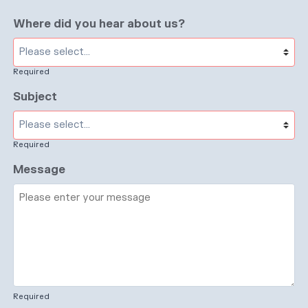
Where did you hear about us?
Required
Subject
Required
Message
Required