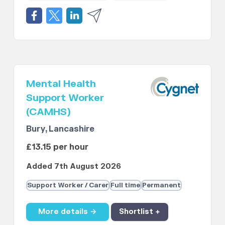
Mental Health
Support Worker
(CAMHS)
Bury, Lancashire
£13.15 per hour
Added 7th August 2026
Support Worker / Carer
Full time
Permanent
More details →
Shortlist +