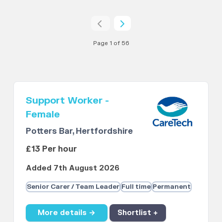
Page 1 of 56
Support Worker -
Female
Potters Bar, Hertfordshire
£13 Per hour
Added 7th August 2026
Senior Carer / Team Leader
Full time
Permanent
More details →
Shortlist +