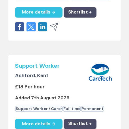
More details →
Shortlist +
Support Worker
Ashford, Kent
£13 Per hour
Added 7th August 2026
Support Worker / Carer
Full time
Permanent
More details →
Shortlist +