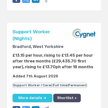
Support Worker
(Nights)
Bradford, West Yorkshire
£13.15 per hour, rising to £13.45 per hour
after three months (£29,435.70 first
year), rising to £13.70ph after 18 months
Added 7th August 2026
Support Worker / Carer
Full time
Permanent
More details →
Shortlist +