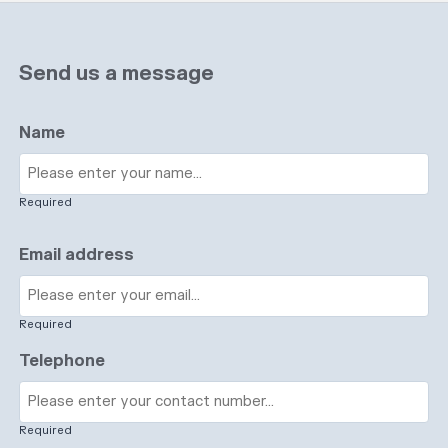
Send us a message
Name
Required
Email address
Required
Telephone
Required