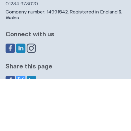
01234 973020
Company number: 14991542. Registered in England &
Wales.
Connect with us
Share this page
Navigation
Cookies
Privacy
GDPR