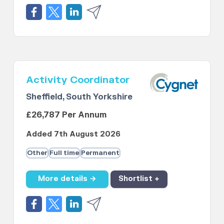
Activity Coordinator
Sheffield, South Yorkshire
£26,787 Per Annum
Added 7th August 2026
Other
Full time
Permanent
More details →
Shortlist +