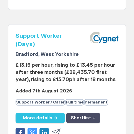
Support Worker
(Days)
Bradford, West Yorkshire
£13.15 per hour, rising to £13.45 per hour
after three months (£29,435.70 first
year), rising to £13.70ph after 18 months
Added 7th August 2026
Support Worker / Carer
Full time
Permanent
More details →
Shortlist +