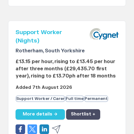
Support Worker
(Nights)
Rotherham, South Yorkshire
£13.15 per hour, rising to £13.45 per hour
after three months (£29,435.70 first
year), rising to £13.70ph after 18 months
Added 7th August 2026
Support Worker / Carer
Full time
Permanent
More details →
Shortlist +