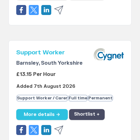
Support Worker
Barnsley, South Yorkshire
£13.15 Per Hour
Added 7th August 2026
Support Worker / Carer
Full time
Permanent
More details →
Shortlist +