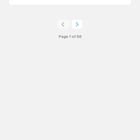
Page 1 of 56