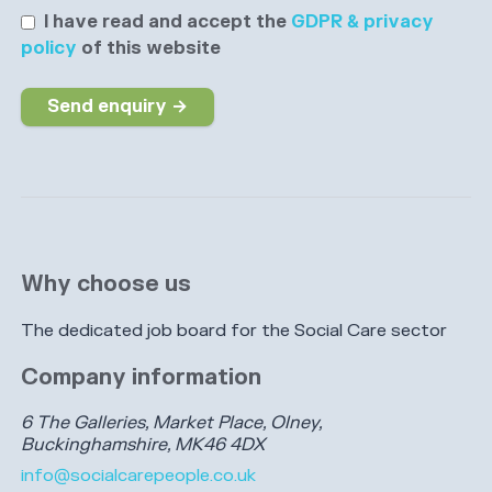
I have read and accept the
GDPR & privacy
policy
of this website
Send enquiry →
Why choose us
The dedicated job board for the Social Care sector
Company information
6 The Galleries, Market Place, Olney,
Buckinghamshire, MK46 4DX
info@socialcarepeople.co.uk