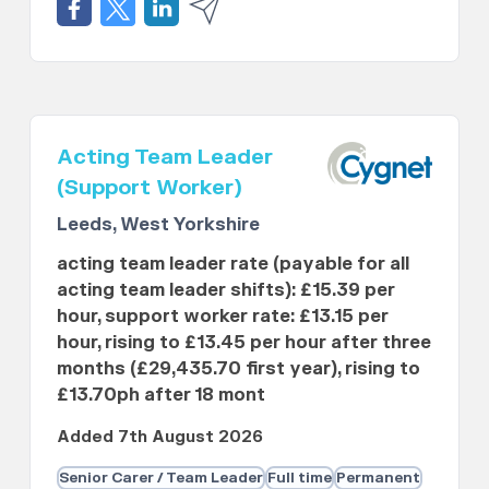
Acting Team Leader
(Support Worker)
Leeds, West Yorkshire
acting team leader rate (payable for all
acting team leader shifts): £15.39 per
hour, support worker rate: £13.15 per
hour, rising to £13.45 per hour after three
months (£29,435.70 first year), rising to
£13.70ph after 18 mont
Added 7th August 2026
Senior Carer / Team Leader
Full time
Permanent