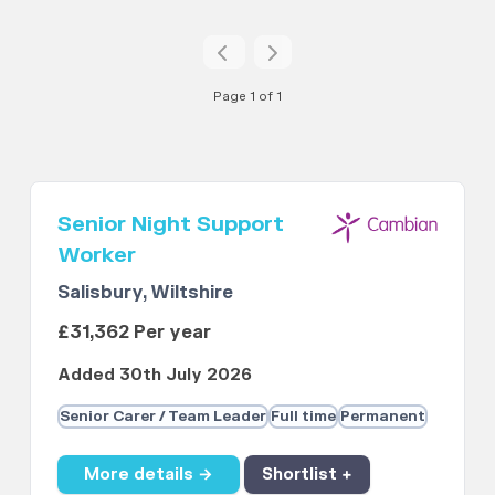
Page 1 of 1
Senior Night Support
Worker
Salisbury, Wiltshire
£31,362 Per year
Added 30th July 2026
Senior Carer / Team Leader
Full time
Permanent
More details →
Shortlist +