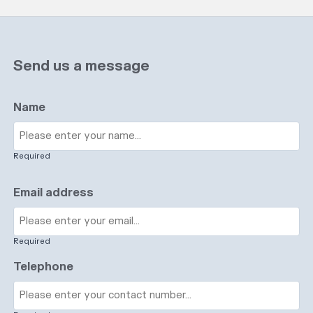
Send us a message
Name
Required
Email address
Required
Telephone