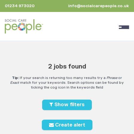
01234 973020
info@socialcarepeople.co.uk
2 jobs found
Tip:
If your search is returning too many results try a
Phrase
or
Exact
match for your keywords. Search options can be found by
ticking the cog icon in the keywords field
Show filters
Create alert