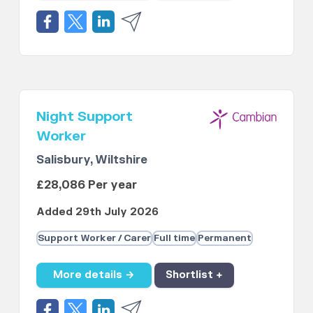
Night Support
Worker
Salisbury, Wiltshire
£28,086 Per year
Added 29th July 2026
Support Worker / Carer
Full time
Permanent
More details →
Shortlist +