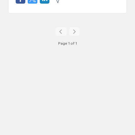
Page 1 of 1