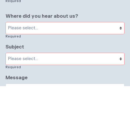
Required
Where did you hear about us?
Required
Subject
Required
Message