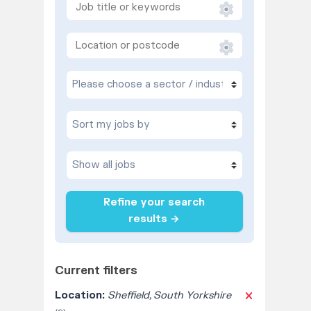
Refine your search
results →
Current filters
Location:
Sheffield, South Yorkshire