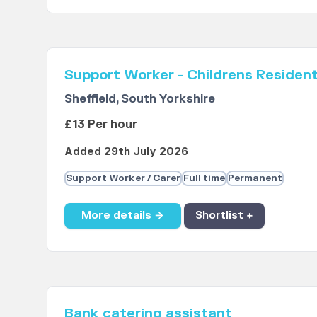
Support Worker - Childrens Resident
Sheffield, South Yorkshire
£13 Per hour
Added 29th July 2026
Support Worker / Carer
Full time
Permanent
More details →
Shortlist +
Bank catering assistant