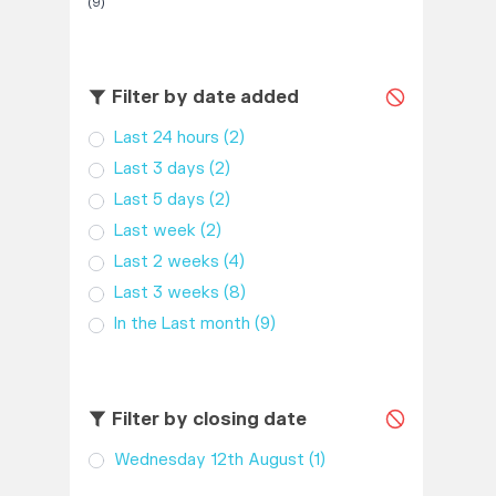
(9)
Filter by date added
Last 24 hours
(2)
Last 3 days
(2)
Last 5 days
(2)
Last week
(2)
Last 2 weeks
(4)
Last 3 weeks
(8)
In the Last month
(9)
Filter by closing date
Wednesday 12th August
(1)