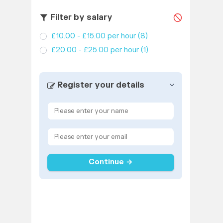
Filter by salary
£10.00 - £15.00 per hour
(8)
£20.00 - £25.00 per hour
(1)
Register your details
Continue →