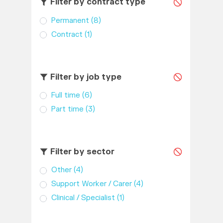
Filter by contract type
Permanent
(8)
Contract
(1)
Filter by job type
Full time
(6)
Part time
(3)
Filter by sector
Other
(4)
Support Worker / Carer
(4)
Clinical / Specialist
(1)