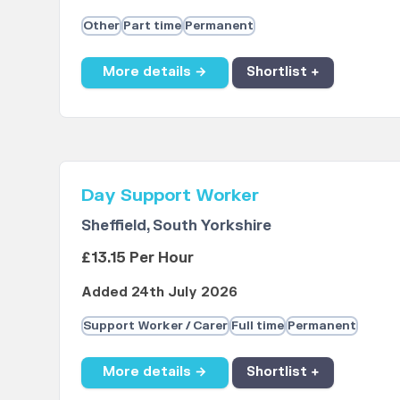
Other
Part time
Permanent
More details →
Shortlist +
Day Support Worker
Sheffield, South Yorkshire
£13.15 Per Hour
Added 24th July 2026
Support Worker / Carer
Full time
Permanent
More details →
Shortlist +