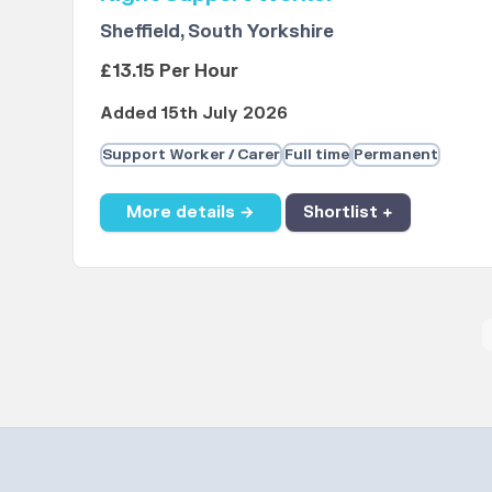
Sheffield, South Yorkshire
£13.15 Per Hour
Added 15th July 2026
Support Worker / Carer
Full time
Permanent
More details →
Shortlist +