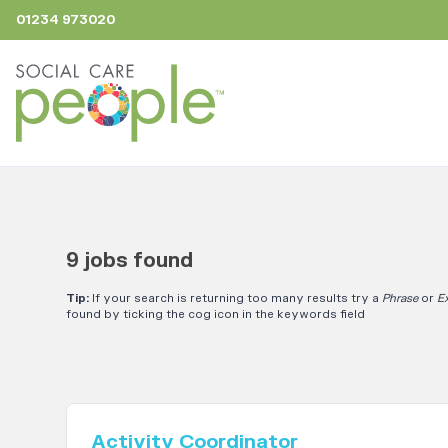
01234 973020
9 jobs found
Tip:
If your search is returning too many results try a
Phrase
or
E
found by ticking the cog icon in the keywords field
Activity Coordinator