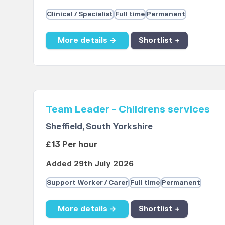
Clinical / Specialist
Full time
Permanent
More details →
Shortlist +
Team Leader - Childrens services
Sheffield, South Yorkshire
£13 Per hour
Added 29th July 2026
Support Worker / Carer
Full time
Permanent
More details →
Shortlist +