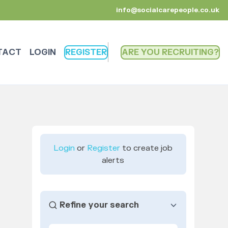
info@socialcarepeople.co.uk
TACT
LOGIN
REGISTER
ARE YOU RECRUITING
Login
or
Register
to create job
alerts
Refine your search