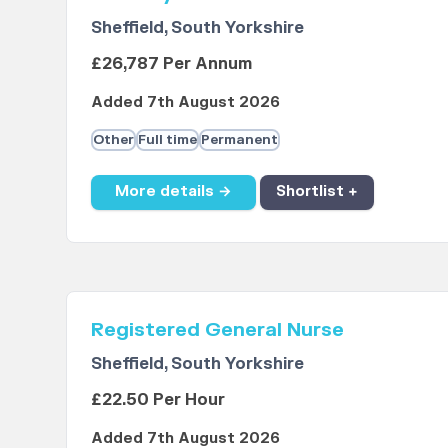
Sheffield, South Yorkshire
£26,787 Per Annum
Added 7th August 2026
Other
Full time
Permanent
More details →
Shortlist +
Registered General Nurse
Sheffield, South Yorkshire
£22.50 Per Hour
Added 7th August 2026