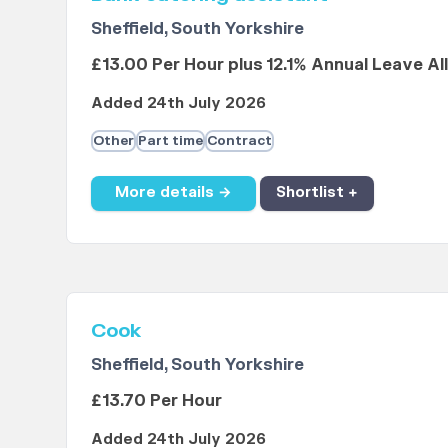
Sheffield, South Yorkshire
£13.00 Per Hour plus 12.1% Annual Leave A
Added 24th July 2026
Other
Part time
Contract
More details →
Shortlist +
Cook
Sheffield, South Yorkshire
£13.70 Per Hour
Added 24th July 2026