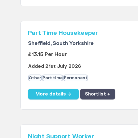
Part Time Housekeeper
Sheffield, South Yorkshire
£13.15 Per Hour
Added 21st July 2026
Other
Part time
Permanent
More details →
Shortlist +
Night Support Worker