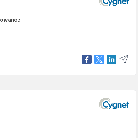
llowance