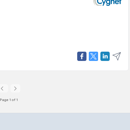
Page 1 of 1