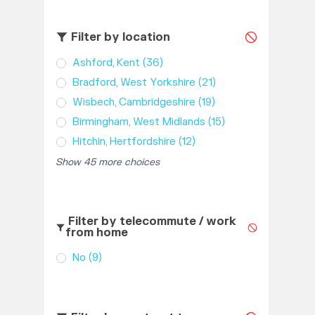
Filter by location
Ashford, Kent
(36)
Bradford, West Yorkshire
(21)
Wisbech, Cambridgeshire
(19)
Birmingham, West Midlands
(15)
Hitchin, Hertfordshire
(12)
Show 45 more choices
Filter by telecommute / work
from home
No
(9)