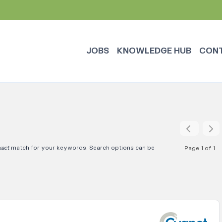
JOBS
KNOWLEDGE HUB
CON
xact
match for your keywords. Search options can be
Page 1 of 1