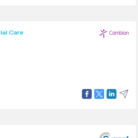
ial Care