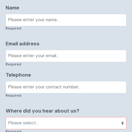
Name
Required
Email address
Required
Telephone
Required
Where did you hear about us?
Required