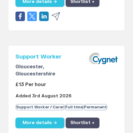
More details →
Shortlist +
Support Worker
Gloucester,
Gloucestershire
£13 Per hour
Added 3rd August 2026
Support Worker / Carer
Full time
Permanent
More details →
Shortlist +