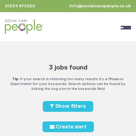
01234 973020
info@socialcarepeople.co.uk
3 jobs found
Tip:
If your search is returning too many results try a
Phrase
or
Exact
match for your keywords. Search options can be found by
ticking the cog icon in the keywords field
Show filters
Create alert