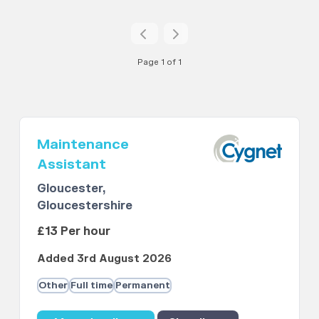
Page 1 of 1
Maintenance
Assistant
Gloucester,
Gloucestershire
£13 Per hour
Added 3rd August 2026
Other
Full time
Permanent