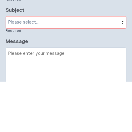
Subject
Required
Message
Required
I have read and accept the
GDPR & privacy
policy
of this website
Send enquiry →