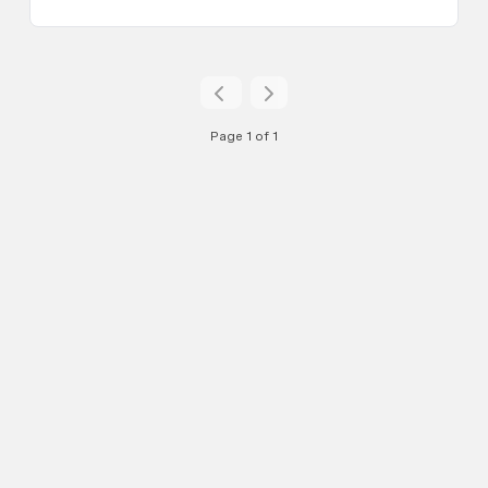
Page 1 of 1