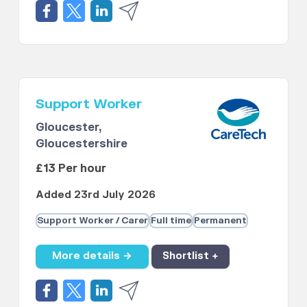
Support Worker
Gloucester,
Gloucestershire
£13 Per hour
Added 23rd July 2026
Support Worker / Carer
Full time
Permanent
More details →
Shortlist +