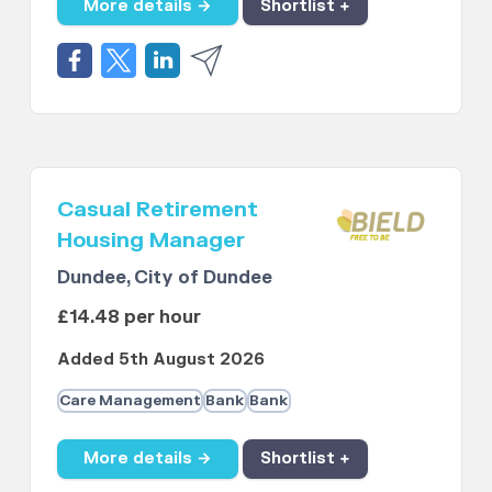
More details →
Shortlist +
Casual Retirement
Housing Manager
Dundee, City of Dundee
£14.48 per hour
Added 5th August 2026
Care Management
Bank
Bank
More details →
Shortlist +