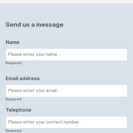
Send us a message
Name
Required
Email address
Required
Telephone
Required