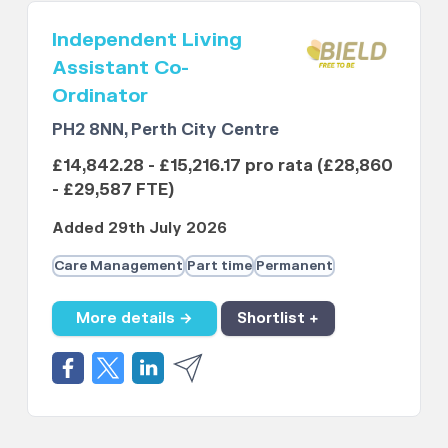
Independent Living
Assistant Co-
Ordinator
PH2 8NN, Perth City Centre
£14,842.28 - £15,216.17 pro rata (£28,860
- £29,587 FTE)
Added 29th July 2026
Care Management
Part time
Permanent
More details →
Shortlist +