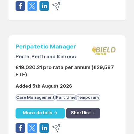
Peripatetic Manager
Perth, Perth and Kinross
£19,020.21 pro rata per annum (£29,587
FTE)
Added 5th August 2026
Care Management
Part time
Temporary
More details →
Shortlist +