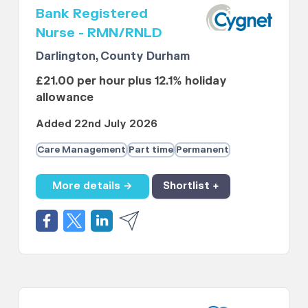
Bank Registered
Nurse - RMN/RNLD
Darlington, County Durham
£21.00 per hour plus 12.1% holiday
allowance
Added 22nd July 2026
Care Management
Part time
Permanent
More details →
Shortlist +