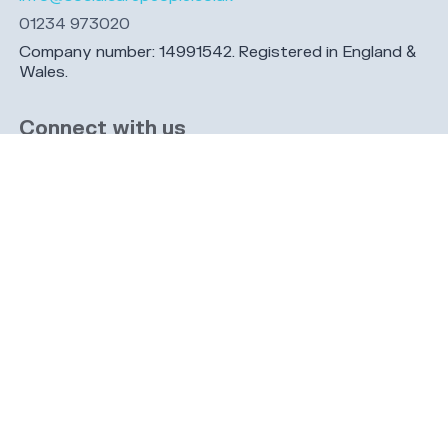
01234 973020
Company number: 14991542. Registered in England &
Wales.
Connect with us
Share this page
Navigation
Cookies
Privacy
GDPR