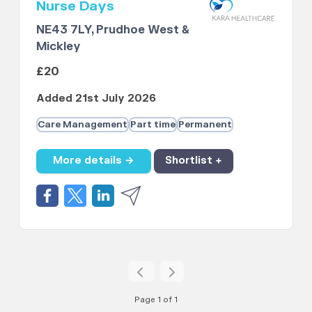
Nurse Days
NE43 7LY, Prudhoe West &
Mickley
£20
Added 21st July 2026
Care Management
Part time
Permanent
More details →
Shortlist +
Page 1 of 1