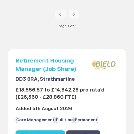
Page 1 of 1
Retirement Housing
Manager (Job Share)
DD3 8RA, Strathmartine
£13,556.57 to £14,842.28 pro rata'd
(£26,360 - £28,860 FTE)
Added 5th August 2026
Care Management
Full time
Permanent