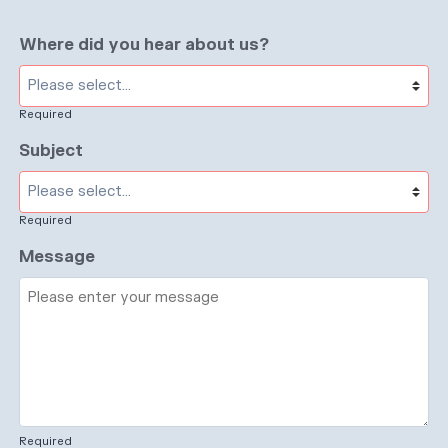
Where did you hear about us?
Required
Subject
Required
Message
Required