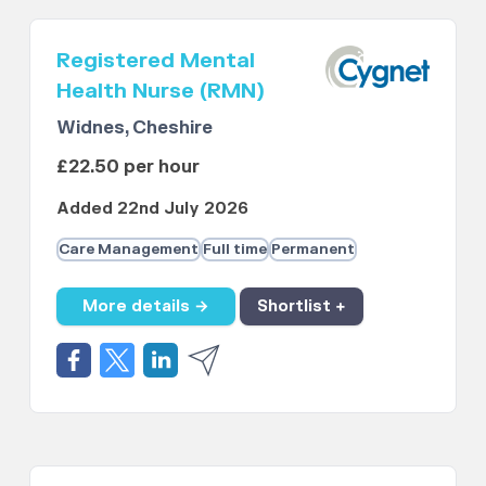
Registered Mental
Health Nurse (RMN)
Widnes, Cheshire
£22.50 per hour
Added 22nd July 2026
Care Management
Full time
Permanent
More details →
Shortlist +