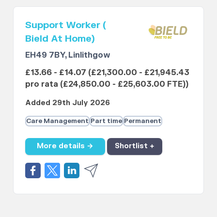
Support Worker (
Bield At Home)
EH49 7BY, Linlithgow
£13.66 - £14.07 (£21,300.00 - £21,945.43
pro rata (£24,850.00 - £25,603.00 FTE))
Added 29th July 2026
Care Management
Part time
Permanent
More details →
Shortlist +