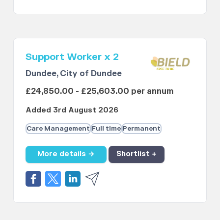
Support Worker x 2
Dundee, City of Dundee
£24,850.00 - £25,603.00 per annum
Added 3rd August 2026
Care Management
Full time
Permanent
More details →
Shortlist +