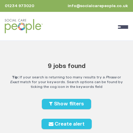
01234 973020
info@socialcarepeople.co.uk
9 jobs found
Tip:
If your search is returning too many results try a
Phrase
or
Exact
match for your keywords. Search options can be found by
ticking the cog icon in the keywords field
Show filters
Create alert