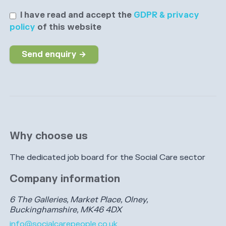
I have read and accept the
GDPR & privacy
policy
of this website
Send enquiry →
Why choose us
The dedicated job board for the Social Care sector
Company information
6 The Galleries, Market Place, Olney,
Buckinghamshire, MK46 4DX
info@socialcarepeople.co.uk