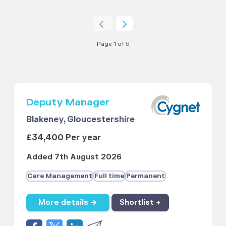
Page 1 of 5
Deputy Manager
Blakeney, Gloucestershire
£34,400 Per year
Added 7th August 2026
Care Management
Full time
Permanent
More details →
Shortlist +