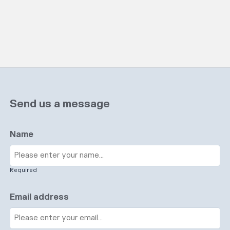
Send us a message
Name
Required
Email address