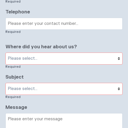
Required
Telephone
Required
Where did you hear about us?
Required
Subject
Required
Message