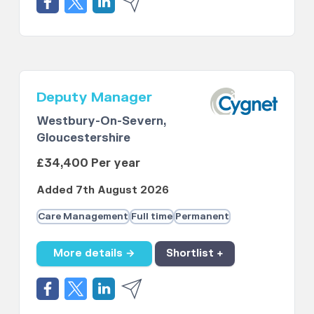
Deputy Manager
Westbury-On-Severn,
Gloucestershire
£34,400 Per year
Added 7th August 2026
Care Management
Full time
Permanent
More details →
Shortlist +