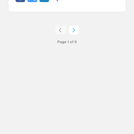
Page 1 of 5