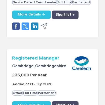
Senior Carer / Team Leader
Full time
Permanent
More details →
Shortlist +
Registered Manager
Cambridge, Cambridgeshire
£35,000 Per year
Added 31st July 2026
Other
Full time
Permanent