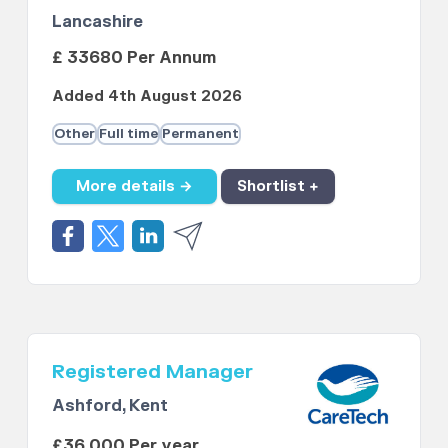
Lancashire
£ 33680 Per Annum
Added 4th August 2026
Other
Full time
Permanent
More details →
Shortlist +
Registered Manager
Ashford, Kent
£36,000 Per year