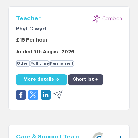
Teacher
Rhyl, Clwyd
£16 Per hour
Added 5th August 2026
Other
Full time
Permanent
More details →
Shortlist +
Care & Support Team