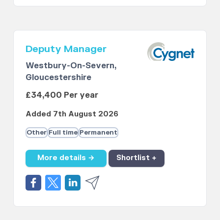
Deputy Manager
Westbury-On-Severn,
Gloucestershire
£34,400 Per year
Added 7th August 2026
Other
Full time
Permanent
More details →
Shortlist +