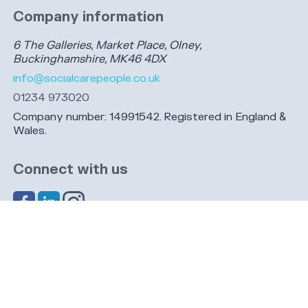
Company information
6 The Galleries, Market Place, Olney,
Buckinghamshire, MK46 4DX
info@socialcarepeople.co.uk
01234 973020
Company number: 14991542. Registered in England &
Wales.
Connect with us
Share this page