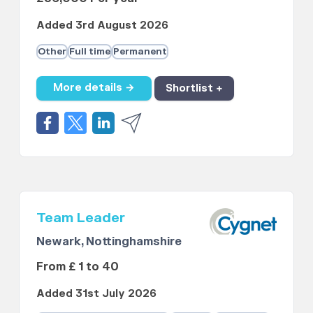
Added 3rd August 2026
Other
Full time
Permanent
More details →
Shortlist +
Team Leader
Newark, Nottinghamshire
From £ 1 to 40
Added 31st July 2026