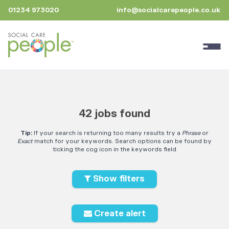
01234 973020
info@socialcarepeople.co.uk
42 jobs found
Tip:
If your search is returning too many results try a
Phrase
or
Exact
match for your keywords. Search options can be found by
ticking the cog icon in the keywords field
Show filters
Create alert