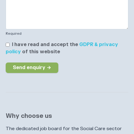
Required
I have read and accept the
GDPR & privacy
policy
of this website
Send enquiry →
Why choose us
The dedicated job board for the Social Care sector