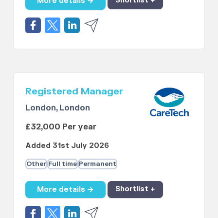
More details →
Shortlist +
Registered Manager
London, London
£32,000 Per year
Added 31st July 2026
Other
Full time
Permanent
More details →
Shortlist +