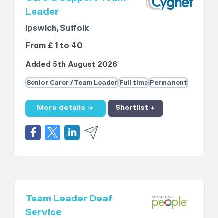
Leader
Ipswich, Suffolk
From £ 1 to 40
Added 5th August 2026
Senior Carer / Team Leader
Full time
Permanent
More details →
Shortlist +
Team Leader Deaf
Service