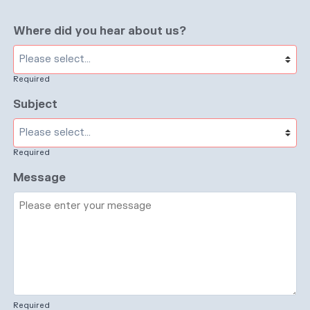
Where did you hear about us?
Required
Subject
Required
Message
Required