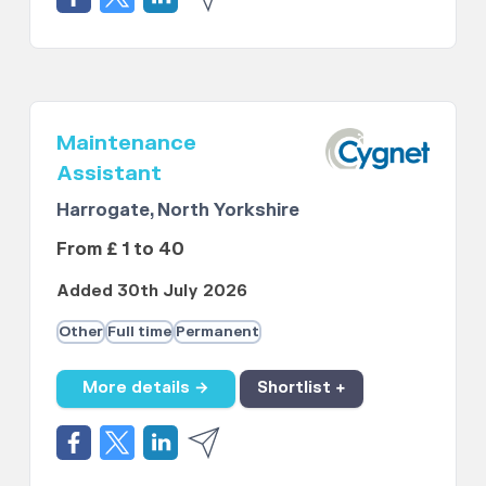
Maintenance
Assistant
Harrogate, North Yorkshire
From £ 1 to 40
Added 30th July 2026
Other
Full time
Permanent
More details →
Shortlist +