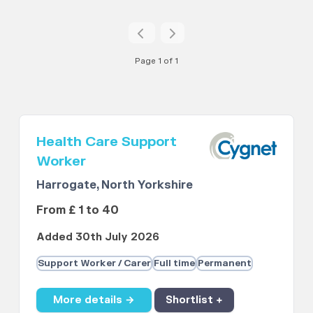
Page 1 of 1
Health Care Support
Worker
Harrogate, North Yorkshire
From £ 1 to 40
Added 30th July 2026
Support Worker / Carer
Full time
Permanent
More details →
Shortlist +