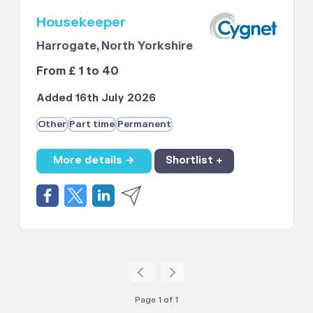
Housekeeper
Harrogate, North Yorkshire
From £ 1 to 40
Added 16th July 2026
Other
Part time
Permanent
More details →
Shortlist +
Page 1 of 1