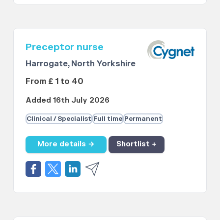
Preceptor nurse
Harrogate, North Yorkshire
From £ 1 to 40
Added 16th July 2026
Clinical / Specialist
Full time
Permanent
More details →
Shortlist +