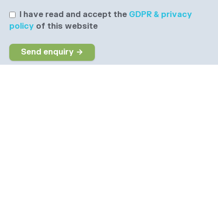
I have read and accept the
GDPR & privacy
policy
of this website
Send enquiry →
Why choose us
The dedicated job board for the Social Care sector
Company information
6 The Galleries, Market Place, Olney,
Buckinghamshire, MK46 4DX
info@socialcarepeople.co.uk