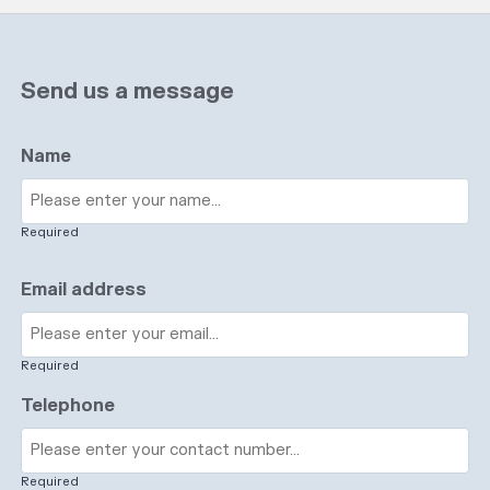
Send us a message
Name
Required
Email address
Required
Telephone
Required