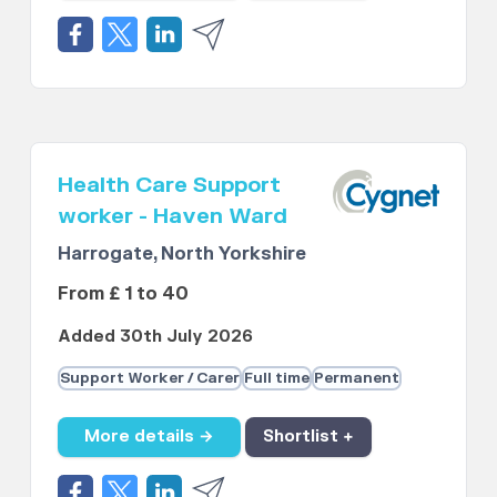
Health Care Support
worker - Haven Ward
Harrogate, North Yorkshire
From £ 1 to 40
Added 30th July 2026
Support Worker / Carer
Full time
Permanent
More details →
Shortlist +