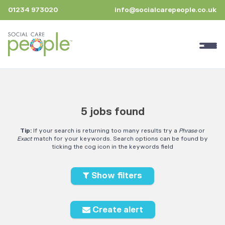
01234 973020
info@socialcarepeople.co.uk
5 jobs found
Tip:
If your search is returning too many results try a
Phrase
or
Exact
match for your keywords. Search options can be found by
ticking the cog icon in the keywords field
Show filters
Create alert