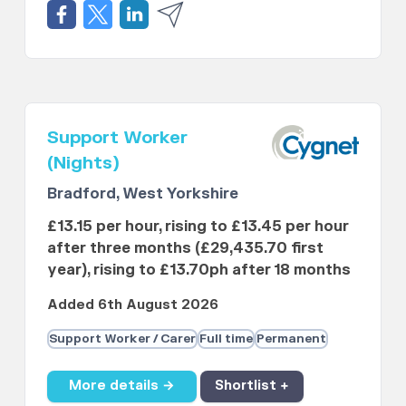
Support Worker
(Nights)
Bradford, West Yorkshire
£13.15 per hour, rising to £13.45 per hour
after three months (£29,435.70 first
year), rising to £13.70ph after 18 months
Added 6th August 2026
Support Worker / Carer
Full time
Permanent
More details →
Shortlist +