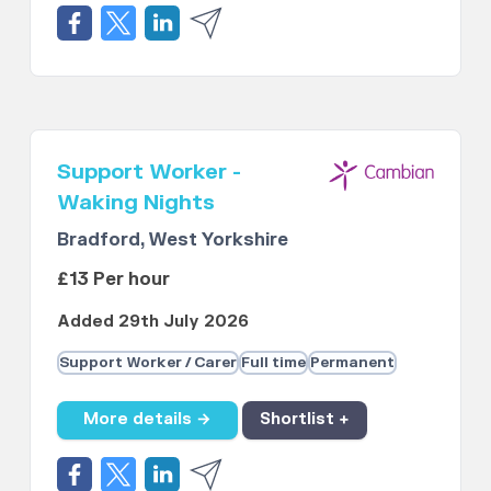
Support Worker -
Waking Nights
Bradford, West Yorkshire
£13 Per hour
Added 29th July 2026
Support Worker / Carer
Full time
Permanent
More details →
Shortlist +