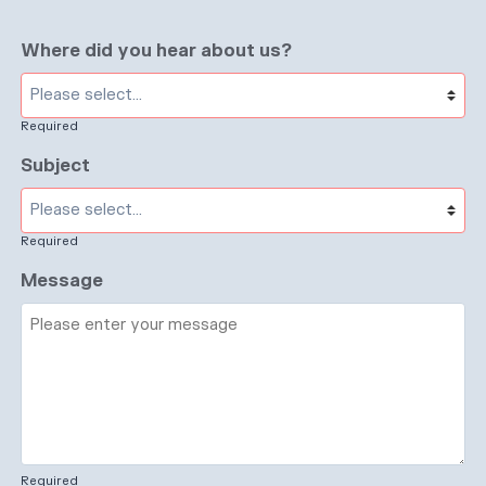
Where did you hear about us?
Required
Subject
Required
Message
Required