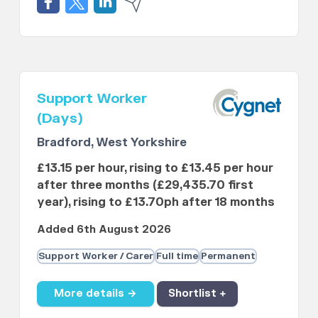
Support Worker
(Days)
Bradford, West Yorkshire
£13.15 per hour, rising to £13.45 per hour
after three months (£29,435.70 first
year), rising to £13.70ph after 18 months
Added 6th August 2026
Support Worker / Carer
Full time
Permanent
More details →
Shortlist +