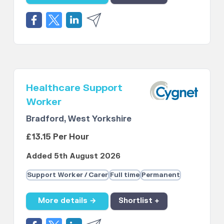
Healthcare Support
Worker
Bradford, West Yorkshire
£13.15 Per Hour
Added 5th August 2026
Support Worker / Carer
Full time
Permanent
More details →
Shortlist +