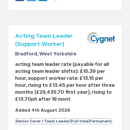
Acting Team Leader
(Support Worker)
Bradford, West Yorkshire
acting team leader rate (payable for all
acting team leader shifts): £15.39 per
hour, support worker rate: £13.15 per
hour, rising to £13.45 per hour after three
months (£29,435.70 first year), rising to
£13.70ph after 18 mont
Added 4th August 2026
Senior Carer / Team Leader
Full time
Permanent