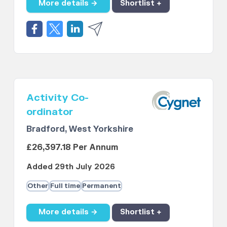
More details →
Shortlist +
Activity Co-
ordinator
Bradford, West Yorkshire
£26,397.18 Per Annum
Added 29th July 2026
Other
Full time
Permanent
More details →
Shortlist +