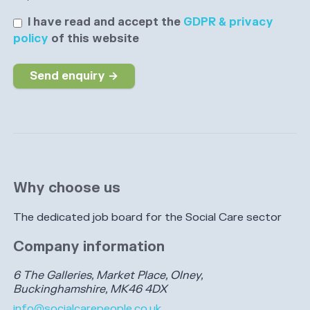
I have read and accept the
GDPR & privacy
policy
of this website
Send enquiry →
Why choose us
The dedicated job board for the Social Care sector
Company information
6 The Galleries, Market Place, Olney,
Buckinghamshire, MK46 4DX
info@socialcarepeople.co.uk