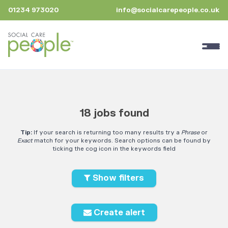
01234 973020
info@socialcarepeople.co.uk
18 jobs found
Tip:
If your search is returning too many results try a
Phrase
or
Exact
match for your keywords. Search options can be found by
ticking the cog icon in the keywords field
Show filters
Create alert