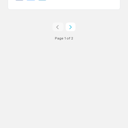
Page 1 of 2