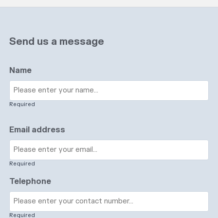
Send us a message
Name
Required
Email address
Required
Telephone
Required