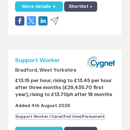
More details →
Shortlist +
Support Worker
Bradford, West Yorkshire
£13.15 per hour, rising to £13.45 per hour
after three months (£29,435.70 first
year), rising to £13.70ph after 18 months
Added 4th August 2026
Support Worker / Carer
Full time
Permanent