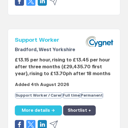
Support Worker
Bradford, West Yorkshire
£13.15 per hour, rising to £13.45 per hour
after three months (£29,435.70 first
year), rising to £13.70ph after 18 months
Added 4th August 2026
Support Worker / Carer
Full time
Permanent
More details →
Shortlist +