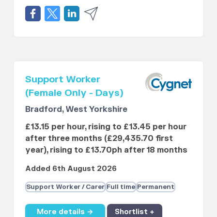
Support Worker
(Female Only - Days)
Bradford, West Yorkshire
£13.15 per hour, rising to £13.45 per hour
after three months (£29,435.70 first
year), rising to £13.70ph after 18 months
Added 6th August 2026
Support Worker / Carer
Full time
Permanent
More details →
Shortlist +