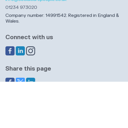
01234 973020
Company number: 14991542. Registered in England &
Wales.
Connect with us
Share this page
Navigation
Cookies
Privacy
GDPR