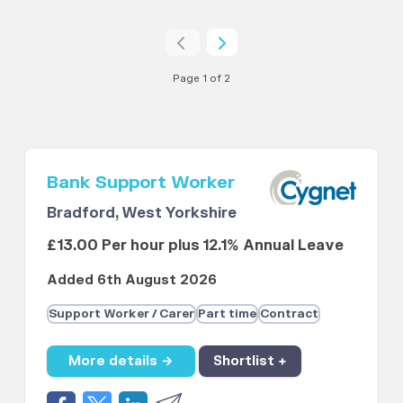
Page 1 of 2
Bank Support Worker
Bradford, West Yorkshire
£13.00 Per hour plus 12.1% Annual Leave
Added 6th August 2026
Support Worker / Carer
Part time
Contract
More details →
Shortlist +