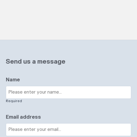
Send us a message
Name
Required
Email address