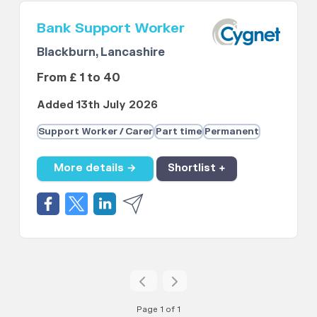
Bank Support Worker
Blackburn, Lancashire
From £ 1 to 40
Added 13th July 2026
Support Worker / Carer
Part time
Permanent
More details →
Shortlist +
Page 1 of 1