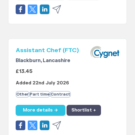
Assistant Chef (FTC)
Blackburn, Lancashire
£13.45
Added 22nd July 2026
Other
Part time
Contract
More details →
Shortlist +