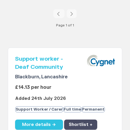
Page 1 of 1
Support worker -
Deaf Community
Blackburn, Lancashire
£14.13 per hour
Added 24th July 2026
Support Worker / Carer
Full time
Permanent
More details →
Shortlist +