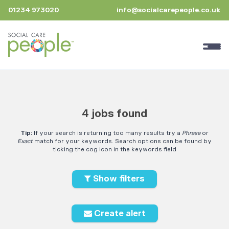
01234 973020
info@socialcarepeople.co.uk
4 jobs found
Tip:
If your search is returning too many results try a
Phrase
or
Exact
match for your keywords. Search options can be found by
ticking the cog icon in the keywords field
Show filters
Create alert