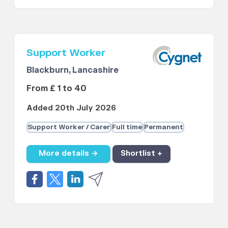
Support Worker
Blackburn, Lancashire
From £ 1 to 40
Added 20th July 2026
Support Worker / Carer
Full time
Permanent
More details →
Shortlist +