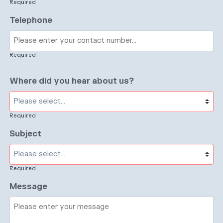
Required
Telephone
Required
Where did you hear about us?
Required
Subject
Required
Message