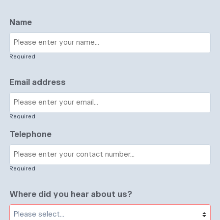
Name
Required
Email address
Required
Telephone
Required
Where did you hear about us?