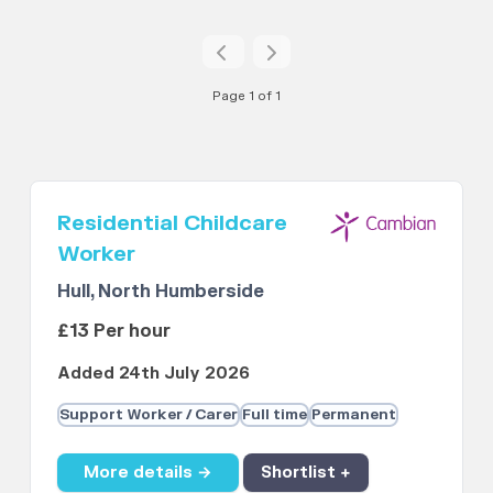
Page 1 of 1
Residential Childcare
Worker
Hull, North Humberside
£13 Per hour
Added 24th July 2026
Support Worker / Carer
Full time
Permanent
More details →
Shortlist +