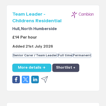
Team Leader -
Childrens Residential
Hull, North Humberside
£14 Per hour
Added 21st July 2026
Senior Carer / Team Leader
Full time
Permanent
More details →
Shortlist +