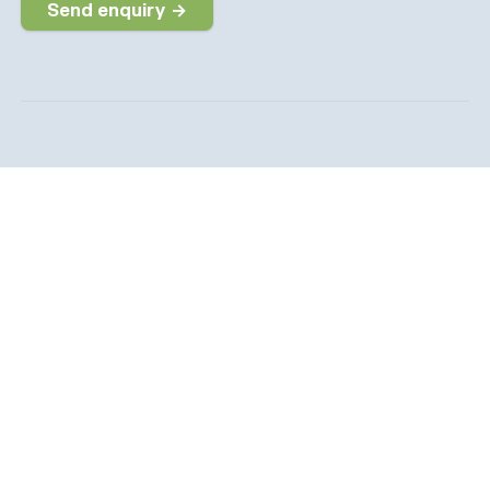
Send enquiry →
Why choose us
The dedicated job board for the Social Care sector
Company information
6 The Galleries, Market Place, Olney,
Buckinghamshire, MK46 4DX
info@socialcarepeople.co.uk
01234 973020
Company number: 14991542. Registered in England &
Wales.