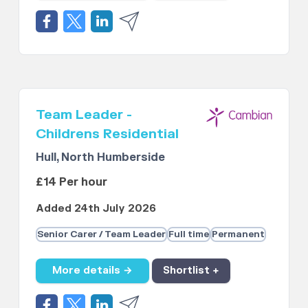
Team Leader -
Childrens Residential
Hull, North Humberside
£14 Per hour
Added 24th July 2026
Senior Carer / Team Leader
Full time
Permanent
More details →
Shortlist +