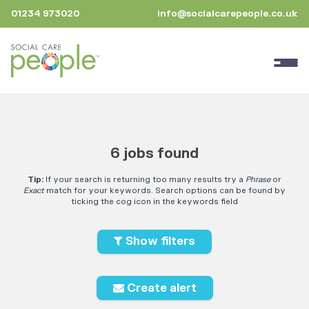
01234 973020
info@socialcarepeople.co.uk
6 jobs found
Tip:
If your search is returning too many results try a
Phrase
or
Exact
match for your keywords. Search options can be found by
ticking the cog icon in the keywords field
Show filters
Create alert