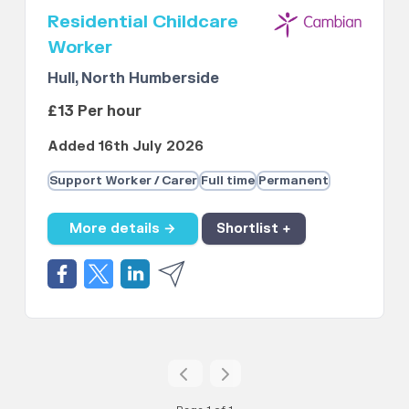
Residential Childcare
Worker
Hull, North Humberside
£13 Per hour
Added 16th July 2026
Support Worker / Carer
Full time
Permanent
More details →
Shortlist +