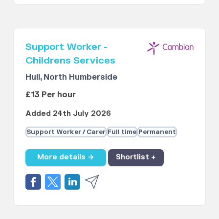
Support Worker -
Childrens Services
Hull, North Humberside
£13 Per hour
Added 24th July 2026
Support Worker / Carer
Full time
Permanent
More details →
Shortlist +