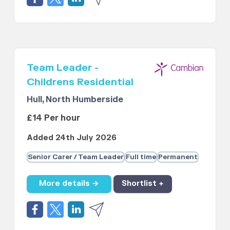
Team Leader -
Childrens Residential
Hull, North Humberside
£14 Per hour
Added 24th July 2026
Senior Carer / Team Leader
Full time
Permanent
More details →
Shortlist +