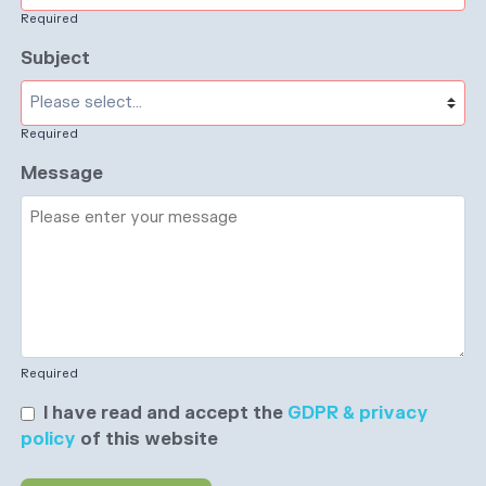
Required
Subject
Required
Message
Required
I have read and accept the
GDPR & privacy
policy
of this website