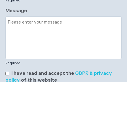
Required
Message
Required
I have read and accept the
GDPR & privacy
policy
of this website
Send enquiry →