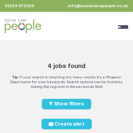
01234 973020
info@socialcarepeople.co.uk
4 jobs found
Tip:
If your search is returning too many results try a
Phrase
or
Exact
match for your keywords. Search options can be found by
ticking the cog icon in the keywords field
Show filters
Create alert