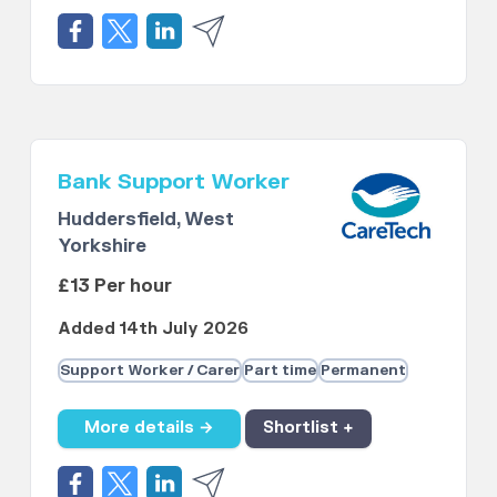
Bank Support Worker
Huddersfield, West
Yorkshire
£13 Per hour
Added 14th July 2026
Support Worker / Carer
Part time
Permanent
More details →
Shortlist +