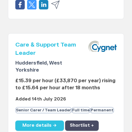
Care & Support Team
Leader
Huddersfield, West
Yorkshire
£15.39 per hour (£33,870 per year) rising
to £15.64 per hour after 18 months
Added 14th July 2026
Senior Carer / Team Leader
Full time
Permanent
More details →
Shortlist +