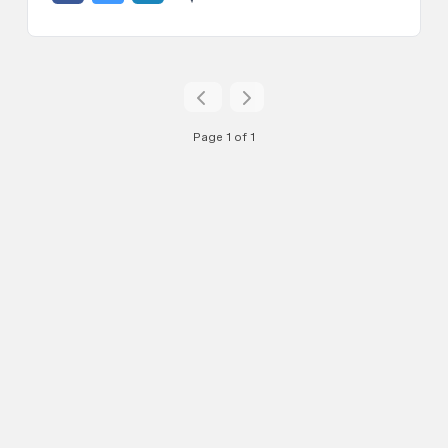
Page 1 of 1