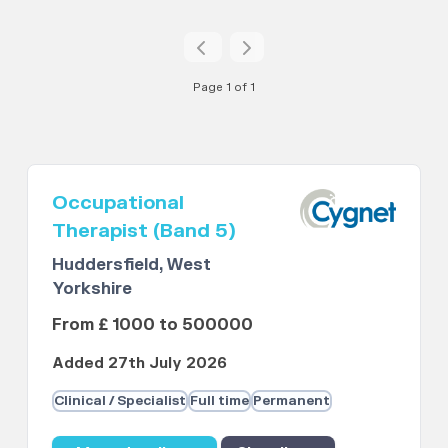
Page 1 of 1
Occupational
Therapist (Band 5)
Huddersfield, West
Yorkshire
From £ 1000 to 500000
Added 27th July 2026
Clinical / Specialist
Full time
Permanent