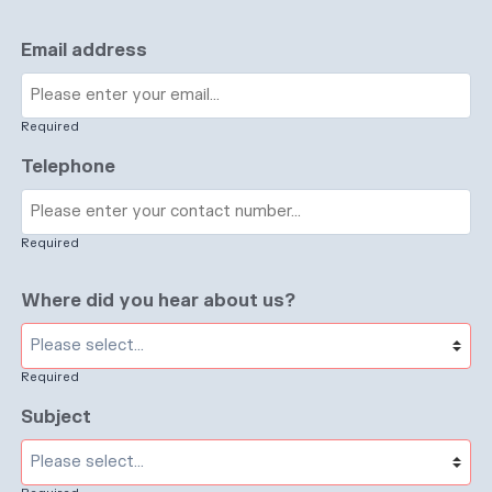
Email address
Required
Telephone
Required
Where did you hear about us?
Required
Subject