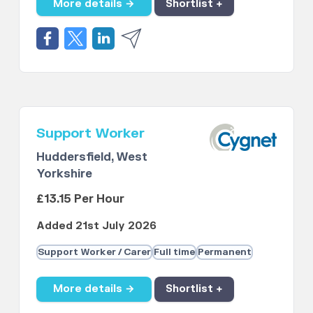
More details →
Shortlist +
Support Worker
Huddersfield, West
Yorkshire
£13.15 Per Hour
Added 21st July 2026
Support Worker / Carer
Full time
Permanent
More details →
Shortlist +