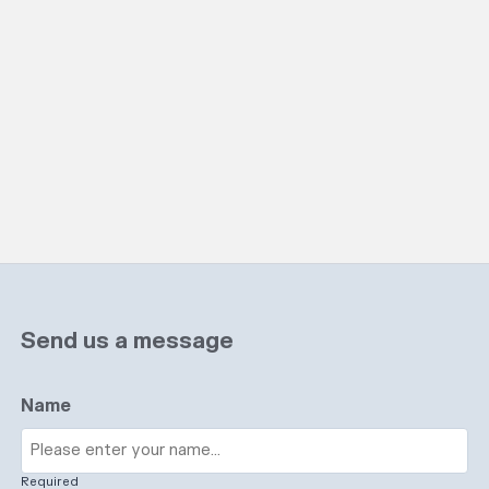
Send us a message
Name
Required