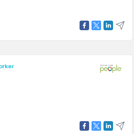
orker