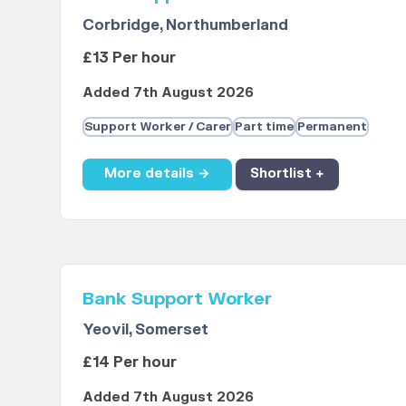
Corbridge, Northumberland
£13 Per hour
Added 7th August 2026
Support Worker / Carer
Part time
Permanent
More details →
Shortlist +
Bank Support Worker
Yeovil, Somerset
£14 Per hour
Added 7th August 2026