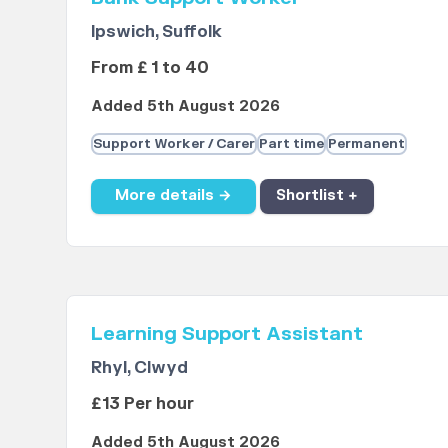
Ipswich, Suffolk
From £ 1 to 40
Added 5th August 2026
Support Worker / Carer
Part time
Permanent
More details →
Shortlist +
Learning Support Assistant
Rhyl, Clwyd
£13 Per hour
Added 5th August 2026