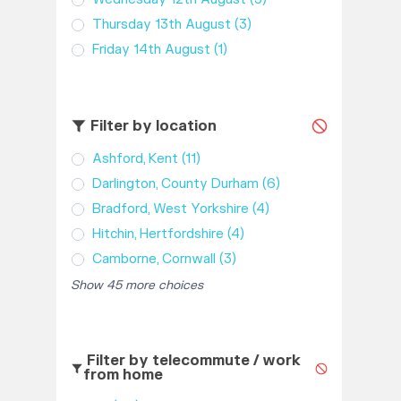
Thursday 13th August
(3)
Friday 14th August
(1)
Filter by location
Ashford, Kent
(11)
Darlington, County Durham
(6)
Bradford, West Yorkshire
(4)
Hitchin, Hertfordshire
(4)
Camborne, Cornwall
(3)
Show 45 more choices
Filter by telecommute / work
from home