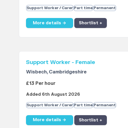
Support Worker / Carer
Part time
Permanent
More details →
Shortlist +
Support Worker - Female
Wisbech, Cambridgeshire
£13 Per hour
Added 6th August 2026
Support Worker / Carer
Part time
Permanent
More details →
Shortlist +