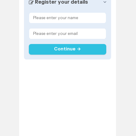
Register your details
Continue →