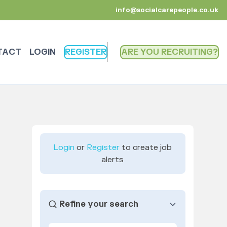
info@socialcarepeople.co.uk
TACT
LOGIN
REGISTER
ARE YOU RECRUITING
Login
or
Register
to create job
alerts
Refine your search