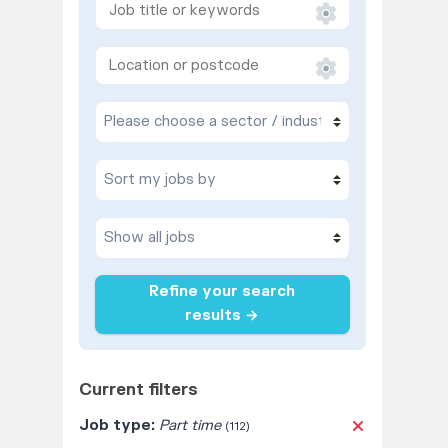
Refine your search
results →
Current filters
Job type:
Part time
(112)