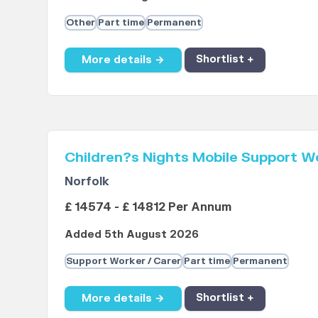
Other
Part time
Permanent
More details →
Shortlist +
Children?s Nights Mobile Support W
Norfolk
£ 14574 - £ 14812 Per Annum
Added 5th August 2026
Support Worker / Carer
Part time
Permanent
More details →
Shortlist +