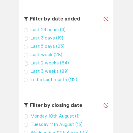
Filter by date added
Last 24 hours
(4)
Last 3 days
(19)
Last 5 days
(23)
Last week
(28)
Last 2 weeks
(64)
Last 3 weeks
(89)
In the Last month
(112)
Filter by closing date
Monday 10th August
(1)
Tuesday 11th August
(13)
Wednesday 12th August
(5)