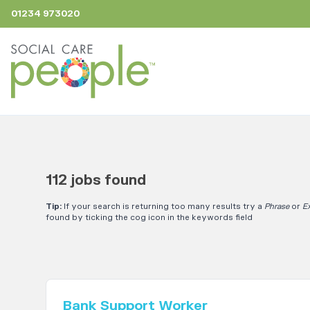
01234 973020
112 jobs found
Tip:
If your search is returning too many results try a
Phrase
or
E
found by ticking the cog icon in the keywords field
Bank Support Worker