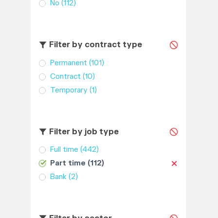
No
(112)
Filter by contract type
Permanent
(101)
Contract
(10)
Temporary
(1)
Filter by job type
Full time
(442)
Part time
(112)
Bank
(2)