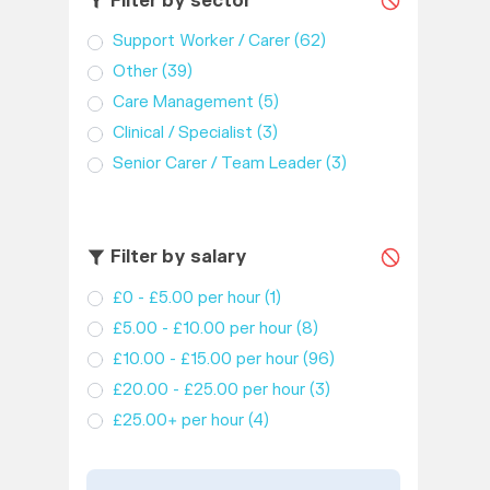
Filter by sector
Support Worker / Carer
(62)
Other
(39)
Care Management
(5)
Clinical / Specialist
(3)
Senior Carer / Team Leader
(3)
Filter by salary
£0 - £5.00 per hour
(1)
£5.00 - £10.00 per hour
(8)
£10.00 - £15.00 per hour
(96)
£20.00 - £25.00 per hour
(3)
£25.00+ per hour
(4)