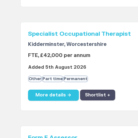
Specialist Occupational Therapist
Kidderminster, Worcestershire
FTE, £42,000 per annum
Added 5th August 2026
Other
Part time
Permanent
More details →
Shortlist +
Form F Assessor