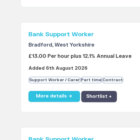
Bank Support Worker
Bradford, West Yorkshire
£13.00 Per hour plus 12.1% Annual Leave
Added 6th August 2026
Support Worker / Carer
Part time
Contract
More details →
Shortlist +
Bank Support Worker