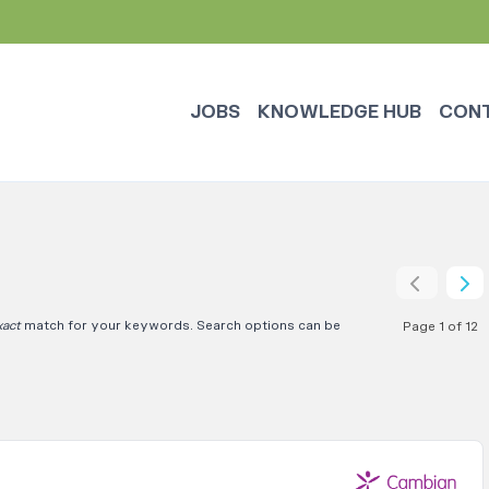
JOBS
KNOWLEDGE HUB
CON
xact
match for your keywords. Search options can be
Page 1 of 12