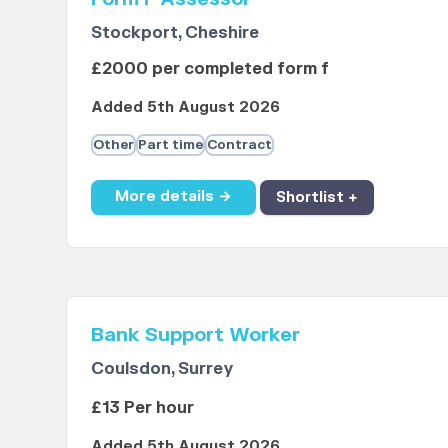
Stockport, Cheshire
£2000 per completed form f
Added 5th August 2026
Other
Part time
Contract
More details →
Shortlist +
Bank Support Worker
Coulsdon, Surrey
£13 Per hour
Added 5th August 2026