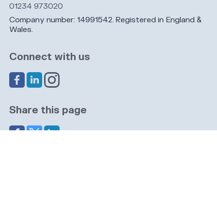
01234 973020
Company number: 14991542. Registered in England &
Wales.
Connect with us
Share this page
Navigation
Cookies
Privacy
GDPR