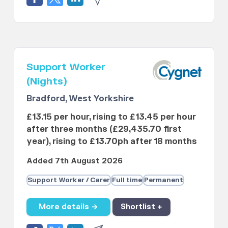
Support Worker
(Nights)
Bradford, West Yorkshire
£13.15 per hour, rising to £13.45 per hour
after three months (£29,435.70 first
year), rising to £13.70ph after 18 months
Added 7th August 2026
Support Worker / Carer
Full time
Permanent
More details →
Shortlist +