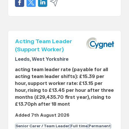
Acting Team Leader
(Support Worker)
Leeds, West Yorkshire
acting team leader rate (payable for all
acting team leader shifts): £15.39 per
hour, support worker rate: £13.15 per
hour, rising to £13.45 per hour after three
months (£29,435.70 first year), rising to
£13.70ph after 18 mont
Added 7th August 2026
Senior Carer / Team Leader
Full time
Permanent