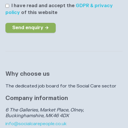
I have read and accept the
GDPR & privacy
policy
of this website
Send enquiry →
Why choose us
The dedicated job board for the Social Care sector
Company information
6 The Galleries, Market Place, Olney,
Buckinghamshire, MK46 4DX
info@socialcarepeople.co.uk