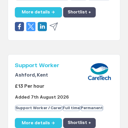
More details →
Shortlist +
Support Worker
Ashford, Kent
£13 Per hour
Added 7th August 2026
Support Worker / Carer
Full time
Permanent
More details →
Shortlist +