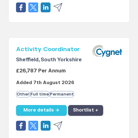
Activity Coordinator
Sheffield, South Yorkshire
£26,787 Per Annum
Added 7th August 2026
Other
Full time
Permanent
More details →
Shortlist +