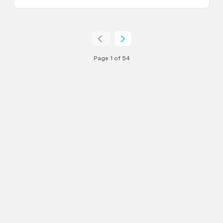
Page 1 of 54