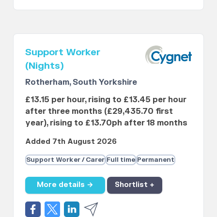
Support Worker
(Nights)
Rotherham, South Yorkshire
£13.15 per hour, rising to £13.45 per hour
after three months (£29,435.70 first
year), rising to £13.70ph after 18 months
Added 7th August 2026
Support Worker / Carer
Full time
Permanent
More details →
Shortlist +