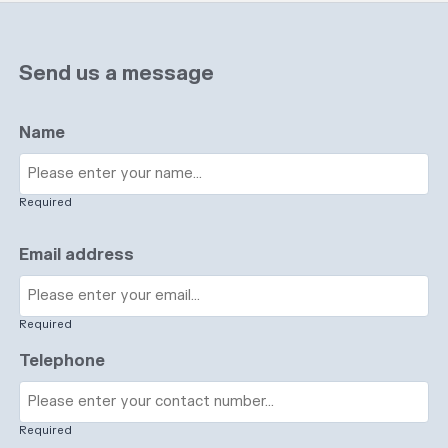
Send us a message
Name
Required
Email address
Required
Telephone
Required