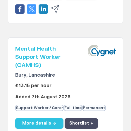
Mental Health
Support Worker
(CAMHS)
Bury, Lancashire
£13.15 per hour
Added 7th August 2026
Support Worker / Carer
Full time
Permanent
More details →
Shortlist +