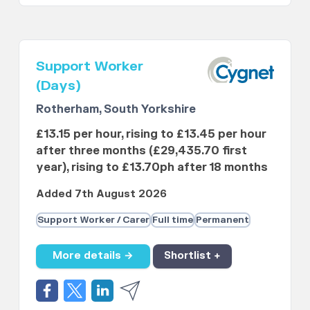
Support Worker
(Days)
Rotherham, South Yorkshire
£13.15 per hour, rising to £13.45 per hour
after three months (£29,435.70 first
year), rising to £13.70ph after 18 months
Added 7th August 2026
Support Worker / Carer
Full time
Permanent
More details →
Shortlist +