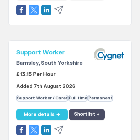
Support Worker
Barnsley, South Yorkshire
£13.15 Per Hour
Added 7th August 2026
Support Worker / Carer
Full time
Permanent
More details →
Shortlist +