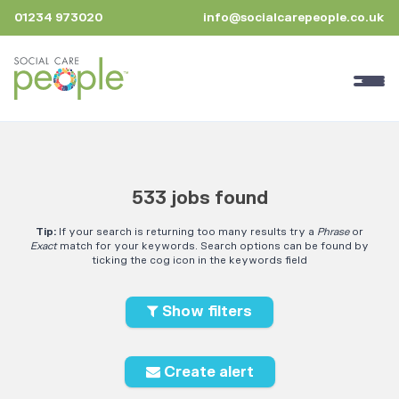
01234 973020
info@socialcarepeople.co.uk
533 jobs found
Tip:
If your search is returning too many results try a
Phrase
or
Exact
match for your keywords. Search options can be found by
ticking the cog icon in the keywords field
Show filters
Create alert