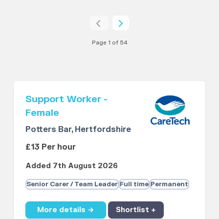
Page 1 of 54
Support Worker -
Female
Potters Bar, Hertfordshire
£13 Per hour
Added 7th August 2026
Senior Carer / Team Leader
Full time
Permanent
More details →
Shortlist +