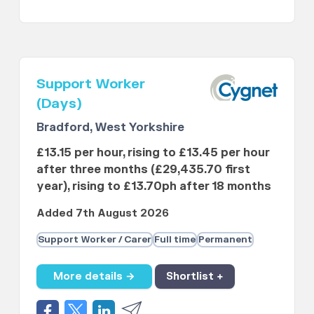
Support Worker
(Days)
Bradford, West Yorkshire
£13.15 per hour, rising to £13.45 per hour
after three months (£29,435.70 first
year), rising to £13.70ph after 18 months
Added 7th August 2026
Support Worker / Carer
Full time
Permanent
More details →
Shortlist +