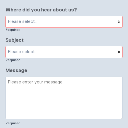
Where did you hear about us?
Required
Subject
Required
Message
Required