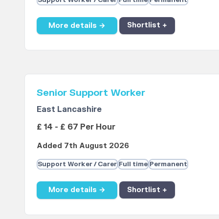
Support Worker / Carer
Full time
Permanent
More details →
Shortlist +
Senior Support Worker
East Lancashire
£ 14 - £ 67 Per Hour
Added 7th August 2026
Support Worker / Carer
Full time
Permanent
More details →
Shortlist +