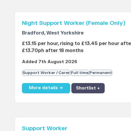
Night Support Worker (Female Only)
Bradford, West Yorkshire
£13.15 per hour, rising to £13.45 per hour aft
£13.70ph after 18 months
Added 7th August 2026
Support Worker / Carer
Full time
Permanent
More details →
Shortlist +
Support Worker