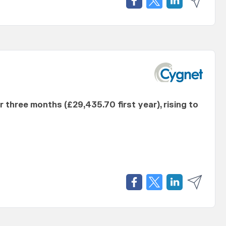
er three months (£29,435.70 first year), rising to