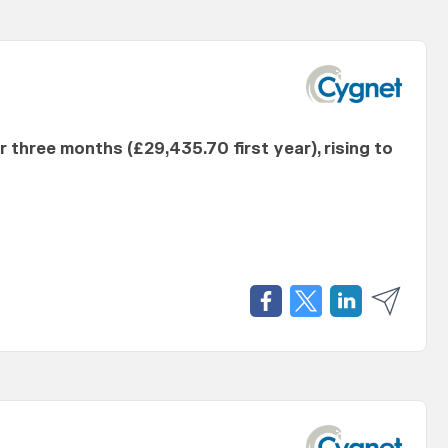
er three months (£29,435.70 first year), rising to