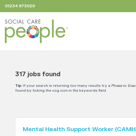
01234 973020
317 jobs found
Tip:
If your search is returning too many results try a
Phrase
or
Exac
found by ticking the cog icon in the keywords field
Mental Health Support Worker (CAMH