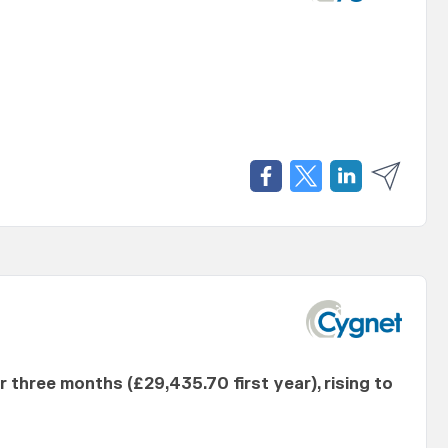
er three months (£29,435.70 first year), rising to