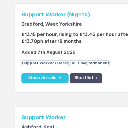
Support Worker (Nights)
Bradford, West Yorkshire
£13.15 per hour, rising to £13.45 per hour aft
£13.70ph after 18 months
Added 7th August 2026
Support Worker / Carer
Full time
Permanent
More details →
Shortlist +
Support Worker
Ashford, Kent