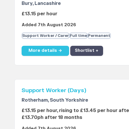
Bury, Lancashire
£13.15 per hour
Added 7th August 2026
Support Worker / Carer
Full time
Permanent
More details →
Shortlist +
Support Worker (Days)
Rotherham, South Yorkshire
£13.15 per hour, rising to £13.45 per hour aft
£13.70ph after 18 months
Added 7th August 2026