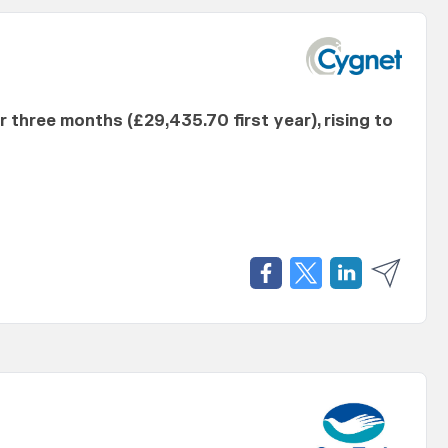
er three months (£29,435.70 first year), rising to