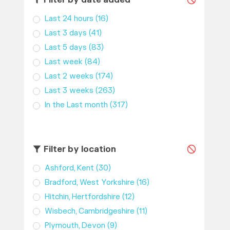
Filter by date added
Last 24 hours
(16)
Last 3 days
(41)
Last 5 days
(83)
Last week
(84)
Last 2 weeks
(174)
Last 3 weeks
(263)
In the Last month
(317)
Filter by location
Ashford, Kent
(30)
Bradford, West Yorkshire
(16)
Hitchin, Hertfordshire
(12)
Wisbech, Cambridgeshire
(11)
Plymouth, Devon
(9)