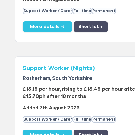
Support Worker / Carer
Full time
Permanent
More details →
Shortlist +
Support Worker (Nights)
Rotherham, South Yorkshire
£13.15 per hour, rising to £13.45 per hour aft
£13.70ph after 18 months
Added 7th August 2026
Support Worker / Carer
Full time
Permanent