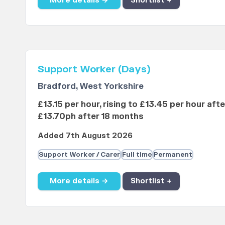
More details →
Shortlist +
Support Worker (Days)
Bradford, West Yorkshire
£13.15 per hour, rising to £13.45 per hour aft
£13.70ph after 18 months
Added 7th August 2026
Support Worker / Carer
Full time
Permanent
More details →
Shortlist +