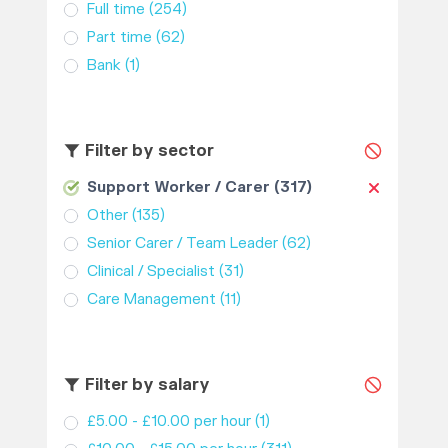
Full time
(254)
Part time
(62)
Bank
(1)
Filter by sector
Support Worker / Carer
(317)
Other
(135)
Senior Carer / Team Leader
(62)
Clinical / Specialist
(31)
Care Management
(11)
Filter by salary
£5.00 - £10.00 per hour
(1)