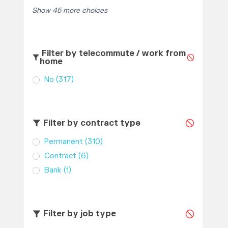
Show 45 more choices
Filter by telecommute / work from
home
No
(317)
Filter by contract type
Permanent
(310)
Contract
(6)
Bank
(1)
Filter by job type