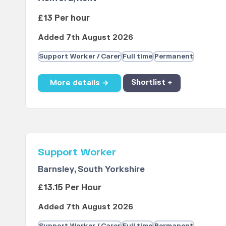
£13 Per hour
Added 7th August 2026
Support Worker / Carer
Full time
Permanent
More details →
Shortlist +
Support Worker
Barnsley, South Yorkshire
£13.15 Per Hour
Added 7th August 2026