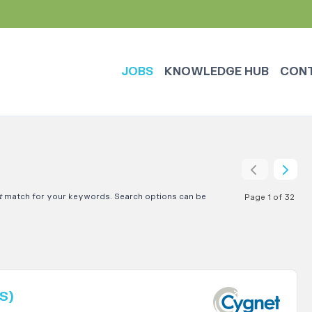
JOBS
KNOWLEDGE HUB
CON
t
match for your keywords. Search options can be
Page 1 of 32
S)