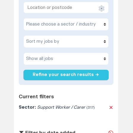
Refine your search results →
Current filters
Sector:
Support Worker / Carer
(317)