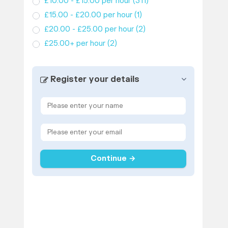
£10.00 - £15.00 per hour
(311)
£15.00 - £20.00 per hour
(1)
£20.00 - £25.00 per hour
(2)
£25.00+ per hour
(2)
Register your details
Continue →