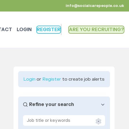
info@socialcarepeople.co.uk
TACT
LOGIN
REGISTER
ARE YOU RECRUITING
Login
or
Register
to create job alerts
Refine your search