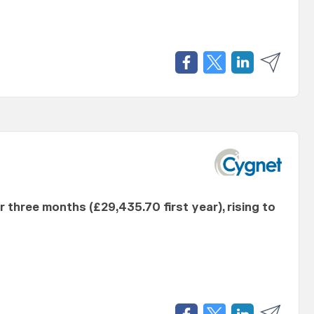
er three months (£29,435.70 first year), rising to