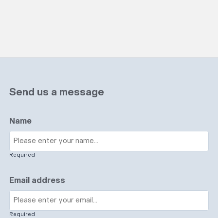
Send us a message
Name
Required
Email address
Required