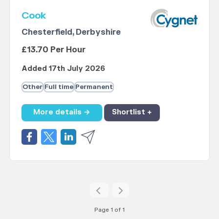
Cook
Chesterfield, Derbyshire
£13.70 Per Hour
Added 17th July 2026
Other
Full time
Permanent
More details →
Shortlist +
Page 1 of 1