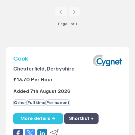
Page 1 of 1
Cook
Chesterfield, Derbyshire
£13.70 Per Hour
Added 7th August 2026
Other
Full time
Permanent
More details →
Shortlist +