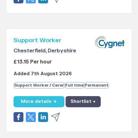
Support Worker
Chesterfield, Derbyshire
£13.15 Per hour
Added 7th August 2026
Support Worker / Carer
Full time
Permanent
More details →
Shortlist +