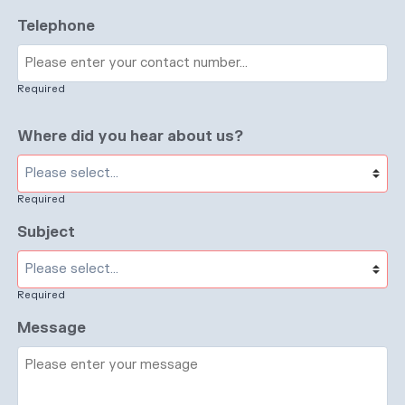
Telephone
Required
Where did you hear about us?
Required
Subject
Required
Message