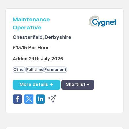
Maintenance
Operative
Chesterfield, Derbyshire
£13.15 Per Hour
Added 24th July 2026
Other
Full time
Permanent
More details →
Shortlist +