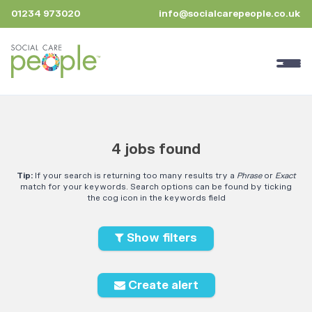
01234 973020
info@socialcarepeople.co.uk
4 jobs found
Tip:
If your search is returning too many results try a
Phrase
or
Exact
match for your keywords. Search options can be found by ticking
the cog icon in the keywords field
Show filters
Create alert