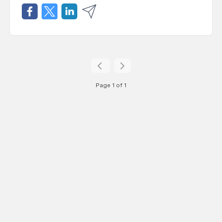
Page 1 of 1