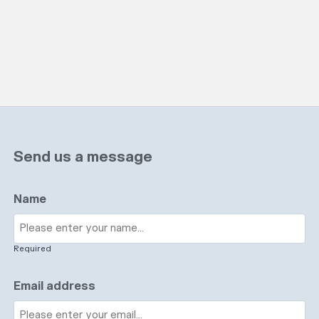
Send us a message
Name
Required
Email address