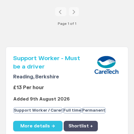
Page 1 of 1
Support Worker - Must
be a driver
Reading, Berkshire
£13 Per hour
Added 9th August 2026
Support Worker / Carer
Full time
Permanent
More details →
Shortlist +