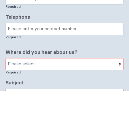
Required
Telephone
Required
Where did you hear about us?
Required
Subject
Required
Message