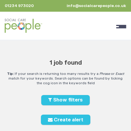
01234 973020
info@socialcarepeople.co.uk
1 job found
Tip:
If your search is returning too many results try a
Phrase
or
Exact
match for your keywords. Search options can be found by ticking
the cog icon in the keywords field
Show filters
Create alert