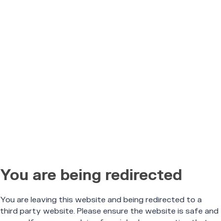
You are being redirected
You are leaving this website and being redirected to a
third party website. Please ensure the website is safe and