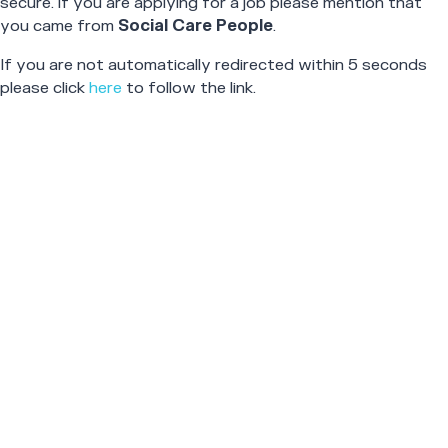
secure. If you are applying for a job please mention that
you came from
Social Care People
.
If you are not automatically redirected within 5 seconds
please click
here
to follow the link.